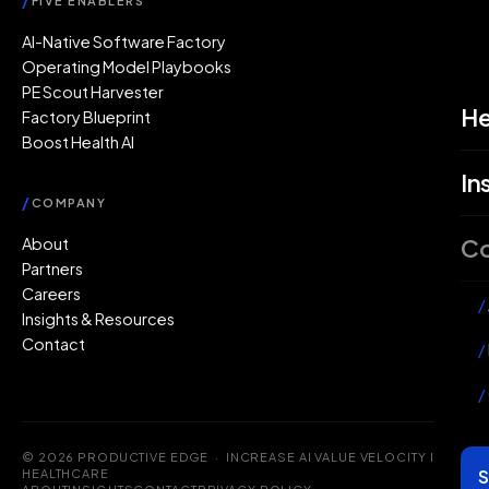
/
FIVE ENABLERS
AI-Native Software Factory
Operating Model Playbooks
PE Scout Harvester
He
Factory Blueprint
Boost Health AI
In
/
COMPANY
C
About
Partners
Careers
/
Insights & Resources
Contact
/
/
© 2026 PRODUCTIVE EDGE · INCREASE AI VALUE VELOCITY IN
S
HEALTHCARE