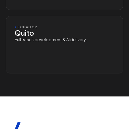
/
ECUADOR
Quito
Full-stack development & AI delivery.