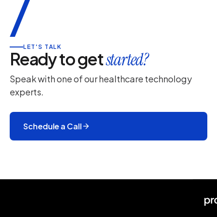
/
LET'S TALK
Ready to get
started?
Speak with one of our healthcare technology
experts.
Schedule a Call