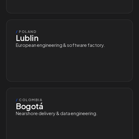
/
POLAND
Lublin
European engineering & software factory.
/
COLOMBIA
Bogotá
Nearshore delivery & data engineering.