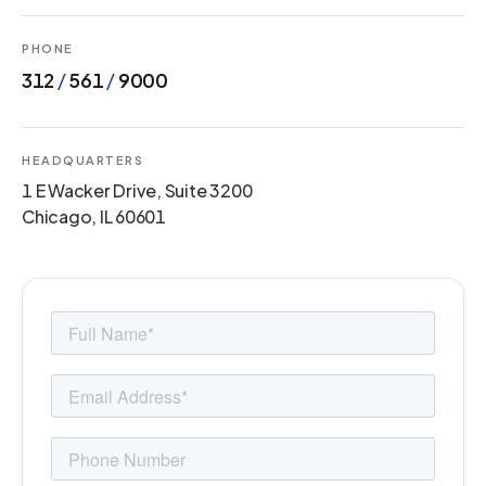
PHONE
312
/
561
/
9000
HEADQUARTERS
1 E Wacker Drive, Suite 3200
Chicago, IL 60601