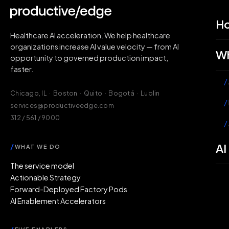
H
Healthcare AI acceleration. We help healthcare
organizations increase AI value velocity — from AI
Wh
opportunity to governed production impact,
faster.
/
Chicago, IL · Boston · Quito · Bogotá · Lublin
/
services@productiveedge.com
312 / 561 / 9000
/
AI
/
WHAT WE DO
The service model
Actionable Strategy
Forward-Deployed Factory Pods
AI Enablement Accelerators