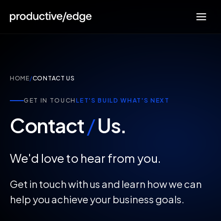
HOME
/
CONTACT US
GET IN TOUCH
LET'S BUILD WHAT'S NEXT
Contact
/
Us.
We'd love to hear from you.
Get in touch with us and learn how we can
help you achieve your business goals.