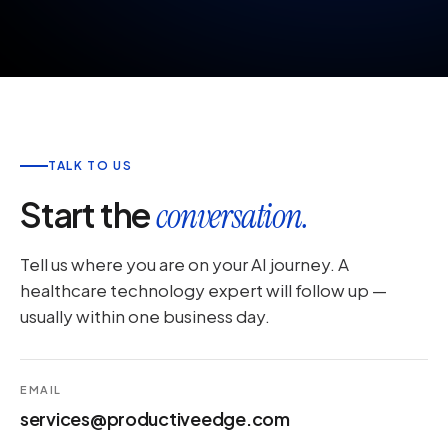
TALK TO US
Start the
conversation.
Tell us where you are on your AI journey. A
healthcare technology expert will follow up —
usually within one business day.
EMAIL
services@productiveedge.com