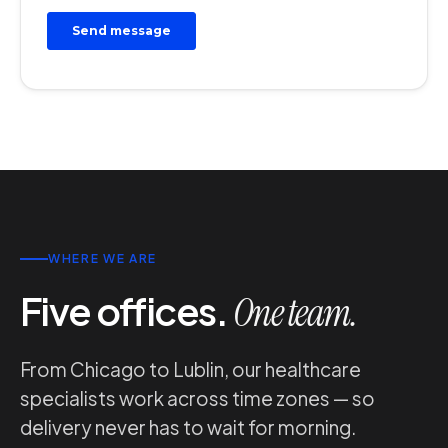
WHERE WE ARE
Five offices.
One team.
From Chicago to Lublin, our healthcare
specialists work across time zones — so
delivery never has to wait for morning.