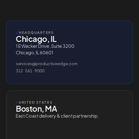
/
HEADQUARTERS
Chicago, IL
1 E Wacker Drive, Suite 3200
Chicago, IL 60601
services@productiveedge.com
312 · 561 · 9000
/
UNITED STATES
Boston, MA
East Coast delivery & client partnership.