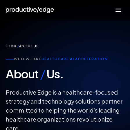
HOME
/
ABOUT US
WHO WE ARE
HEALTHCARE AI ACCELERATION
About
/
Us.
Productive Edge is a healthcare-focused
strategy and technology solutions partner
committed to helping the world's leading
healthcare organizations revolutionize
care.