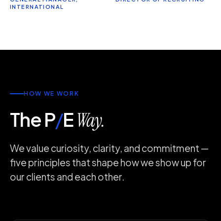
INTERNATIONAL
HOW WE WORK
The P
/
E
Way.
We value curiosity, clarity, and commitment —
five principles that shape how we show up for
our clients and each other.