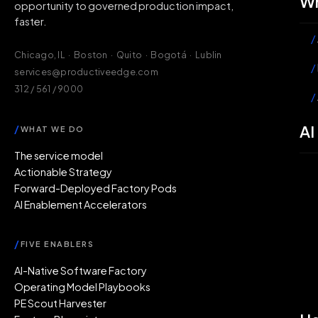
Wh
opportunity to governed production impact,
faster.
/
Chicago, IL · Boston · Quito · Bogotá · Lublin
/
services@productiveedge.com
312 / 561 / 9000
/
AI
/
WHAT WE DO
The service model
Actionable Strategy
Forward-Deployed Factory Pods
AI Enablement Accelerators
/
FIVE ENABLERS
AI-Native Software Factory
Operating Model Playbooks
PE Scout Harvester