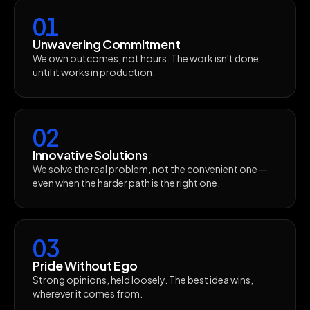
01
Unwavering Commitment
We own outcomes, not hours. The work isn't done
until it works in production.
02
Innovative Solutions
We solve the real problem, not the convenient one —
even when the harder path is the right one.
03
Pride Without Ego
Strong opinions, held loosely. The best idea wins,
wherever it comes from.