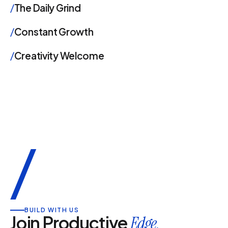
/
The Daily Grind
/
Constant Growth
/
Creativity Welcome
/
BUILD WITH US
Join Productive
Edge.