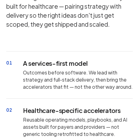
built for healthcare — pairing strategy with
delivery so the right ideas don't just get
scoped, they get shipped and scaled.
A services-first model
01
Outcomes before software. We lead with
strategy and full-stack delivery, then bring the
accelerators that fit — not the other way around.
Healthcare-specific accelerators
02
Reusable operating models, playbooks, and AI
assets built for payers and providers — not
generic tooling retrofitted to healthcare.