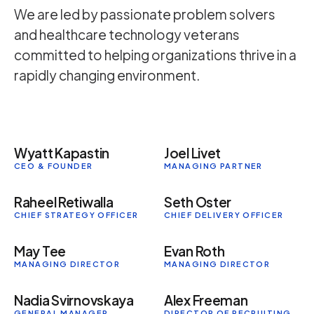
We are led by passionate problem solvers
and healthcare technology veterans
committed to helping organizations thrive in a
rapidly changing environment.
Wyatt Kapastin
Joel Livet
CEO & FOUNDER
MANAGING PARTNER
Raheel Retiwalla
Seth Oster
CHIEF STRATEGY OFFICER
CHIEF DELIVERY OFFICER
May Tee
Evan Roth
MANAGING DIRECTOR
MANAGING DIRECTOR
Nadia Svirnovskaya
Alex Freeman
GENERAL MANAGER,
DIRECTOR OF RECRUITING