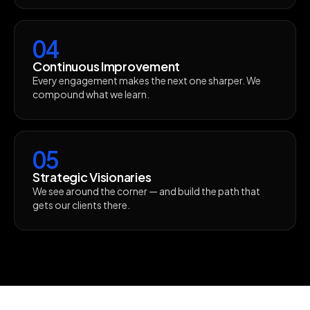
04
Continuous Improvement
Every engagement makes the next one sharper. We
compound what we learn.
05
Strategic Visionaries
We see around the corner — and build the path that
gets our clients there.