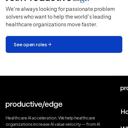
We're always looking for passionate problem
solvers who want to help the world's leading
healthcare organizations move faster.
See open roles
H
Healthcare AI acceleration. We help healthcare
organizations increase AI value velocity — from AI