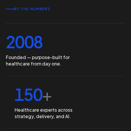
BY THE NUMBERS
2008
Founded — purpose-built for
healthcare from day one.
150
+
Healthcare experts across
strategy, delivery, and AI.