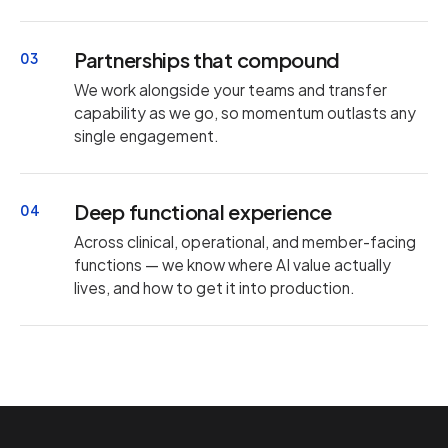
Partnerships that compound
03
We work alongside your teams and transfer
capability as we go, so momentum outlasts any
single engagement.
Deep functional experience
04
Across clinical, operational, and member-facing
functions — we know where AI value actually
lives, and how to get it into production.