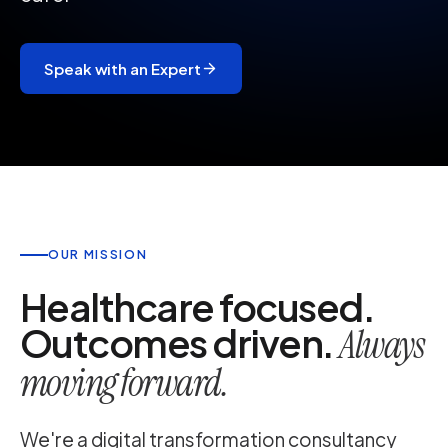
Speak with an Expert
OUR MISSION
Healthcare focused.
Outcomes driven.
Always
moving forward.
We're a digital transformation consultancy