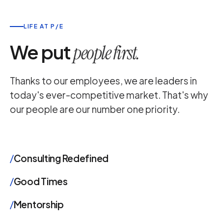
LIFE AT P/E
We put
people first.
Thanks to our employees, we are leaders in
today's ever-competitive market. That's why
our people are our number one priority.
/
Consulting Redefined
/
Good Times
/
Mentorship