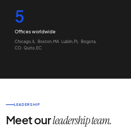
5
Offices worldwide
Chicago, IL
·
Boston, MA
·
Lublin, PL
·
Bogota,
CO
·
Quito, EC
LEADERSHIP
Meet our
leadership team.