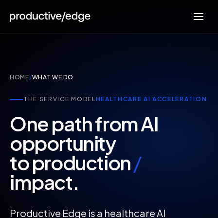
HOME
/
WHAT WE DO
THE SERVICE MODEL
HEALTHCARE AI ACCELERATION
One path from AI
opportunity
to production
/
impact.
Productive Edge is a healthcare AI