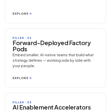
EXPLORE
PILLAR · 02
Forward-Deployed Factory
Pods
Embed smaller, AI-native teams that build what
strategy defines — working side by side with
your people.
EXPLORE
PILLAR · 03
AI Enablement Accelerators