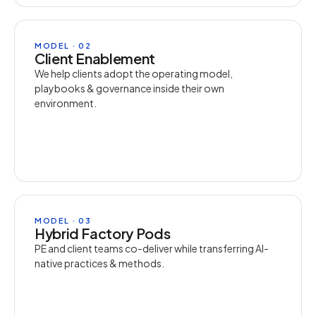
MODEL · 02
Client Enablement
We help clients adopt the operating model,
playbooks & governance inside their own
environment.
MODEL · 03
Hybrid Factory Pods
PE and client teams co-deliver while transferring AI-
native practices & methods.