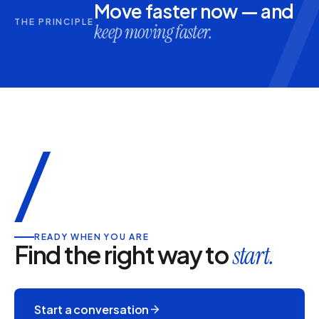
Move faster now — and
THE PRINCIPLE
keep moving faster.
/
READY WHEN YOU ARE
Find the right way to
start.
Start a conversation