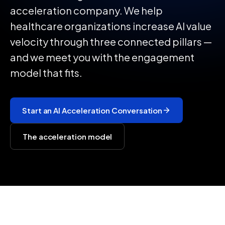
acceleration company. We help
healthcare organizations increase AI value
velocity through three connected pillars —
and we meet you with the engagement
model that fits.
Start an AI Acceleration Conversation
The acceleration model