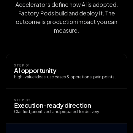
Accelerators define how AI is adopted.
Factory Pods build and deploy it. The
outcome is production impact you can
measure.
STEP 01
AI opportunity
High-value ideas, use cases & operational pain points.
STEP 02
Execution-ready direction
Clarified, prioritized, and prepared for delivery.