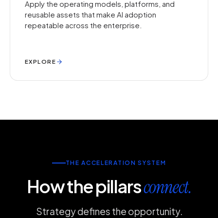
Apply the operating models, platforms, and
reusable assets that make AI adoption
repeatable across the enterprise.
EXPLORE
THE ACCELERATION SYSTEM
How the pillars
connect.
Strategy defines the opportunity.