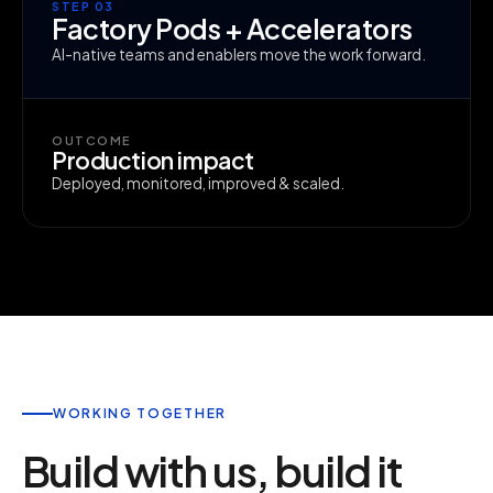
STEP 03
Factory Pods + Accelerators
AI-native teams and enablers move the work forward.
OUTCOME
Production impact
Deployed, monitored, improved & scaled.
WORKING TOGETHER
Build with us, build it