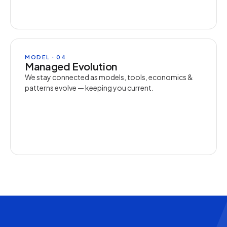
MODEL · 04
Managed Evolution
We stay connected as models, tools, economics &
patterns evolve — keeping you current.