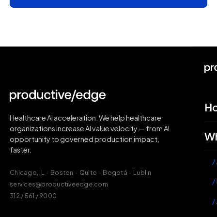
H
Healthcare AI acceleration. We help healthcare
organizations increase AI value velocity — from AI
Wh
opportunity to governed production impact,
faster.
/
Chicago, IL · Boston · Quito · Bogotá · Lublin
/
services@productiveedge.com
312 / 561 / 9000
/