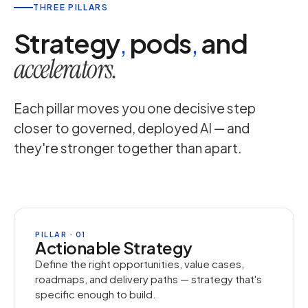
THREE PILLARS
Strategy
,
pods
,
and
accelerators.
Each pillar moves you one decisive step
closer to governed, deployed AI — and
they're stronger together than apart.
PILLAR · 01
Actionable Strategy
Define the right opportunities, value cases,
roadmaps, and delivery paths — strategy that's
specific enough to build.