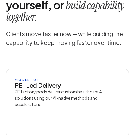
yourself, or
build capability
together.
Clients move faster now — while building the
capability to keep moving faster over time.
MODEL · 01
PE-Led Delivery
PE factory pods deliver custom healthcare AI
solutions using our AI-native methods and
accelerators.