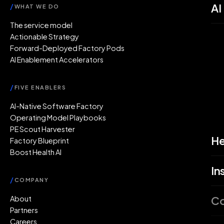
AI
/
WHAT WE DO
The service model
Actionable Strategy
Forward-Deployed Factory Pods
AI Enablement Accelerators
/
FIVE ENABLERS
AI-Native Software Factory
Operating Model Playbooks
PE Scout Harvester
He
Factory Blueprint
Boost Health AI
In
/
COMPANY
C
About
Partners
Careers