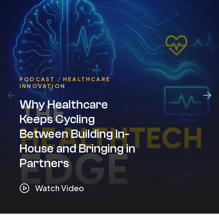
PODCAST
/
HEALTHCARE
INNOVATION
Why Healthcare
Keeps Cycling
Between Building In-
House and Bringing in
Partners
Watch Video