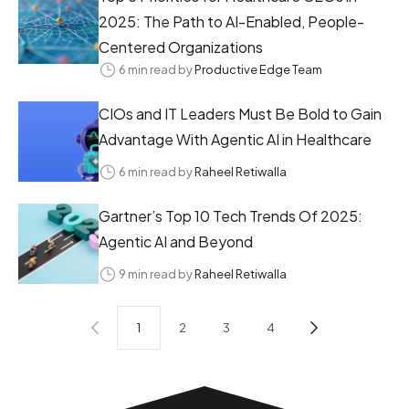
2025: The Path to AI-Enabled, People-
Centered Organizations
6 min read by
Productive Edge Team
CIOs and IT Leaders Must Be Bold to Gain
Advantage With Agentic AI in Healthcare
6 min read by
Raheel Retiwalla
Gartner’s Top 10 Tech Trends Of 2025:
Agentic AI and Beyond
9 min read by
Raheel Retiwalla
1
2
3
4