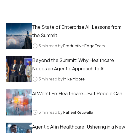
The State of Enterprise AI: Lessons from
the Summit
5 min read by
Productive Edge Team
Beyond the Summit: Why Healthcare
Needs an Agentic Approach to AI
3 min read by
Mike Moore
AI Won’t Fix Healthcare—But People Can
3 min read by
Raheel Retiwalla
Agentic AI in Healthcare: Ushering in a New