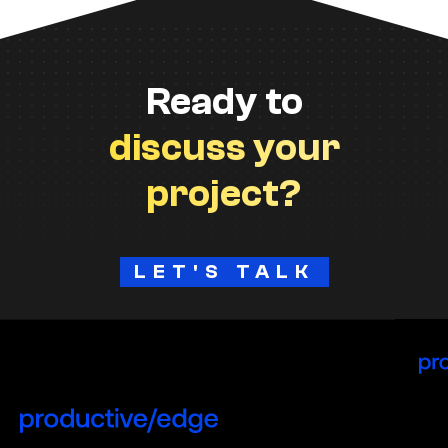
Ready to
discuss your
project?
LET'S TALK
H