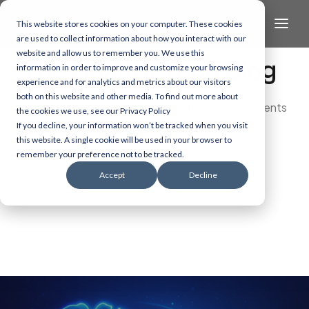
This website stores cookies on your computer. These cookies
are used to collect information about how you interact with our
website and allow us to remember you. We use this
The Health/Tech Blog
information in order to improve and customize your browsing
experience and for analytics and metrics about our visitors
both on this website and other media. To find out more about
Dive into the latest and most exciting developments
the cookies we use, see our Privacy Policy
in AI, data, and healthcare technology.
If you decline, your information won’t be tracked when you visit
this website. A single cookie will be used in your browser to
remember your preference not to be tracked.
Accept
Decline