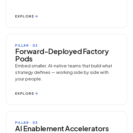
EXPLORE
PILLAR · 02
Forward-Deployed Factory
Pods
Embed smaller, AI-native teams that build what
strategy defines — working side by side with
your people.
EXPLORE
PILLAR · 03
AI Enablement Accelerators