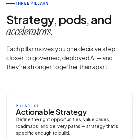
THREE PILLARS
Strategy
,
pods
,
and
accelerators.
Each pillar moves you one decisive step
closer to governed, deployed AI — and
they're stronger together than apart.
PILLAR · 01
Actionable Strategy
Define the right opportunities, value cases,
roadmaps, and delivery paths — strategy that's
specific enough to build.