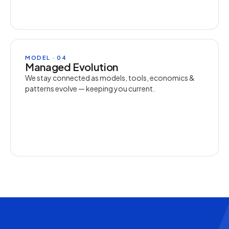
MODEL · 04
Managed Evolution
We stay connected as models, tools, economics &
patterns evolve — keeping you current.