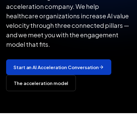
acceleration company. We help
healthcare organizations increase AI value
velocity through three connected pillars —
and we meet you with the engagement
model that fits.
Start an AI Acceleration Conversation
The acceleration model