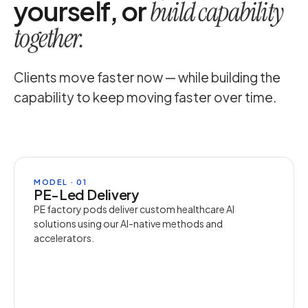
yourself, or
build capability
together.
Clients move faster now — while building the
capability to keep moving faster over time.
MODEL · 01
PE-Led Delivery
PE factory pods deliver custom healthcare AI
solutions using our AI-native methods and
accelerators.