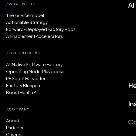
AI
/
WHAT WE DO
The service model
Actionable Strategy
Forward-Deployed Factory Pods
AI Enablement Accelerators
/
FIVE ENABLERS
AI-Native Software Factory
Operating Model Playbooks
PE Scout Harvester
He
Factory Blueprint
Boost Health AI
In
/
COMPANY
C
About
Partners
Careers