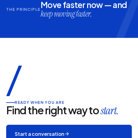
Move faster now — and
THE PRINCIPLE
keep moving faster.
/
READY WHEN YOU ARE
Find the right way to
start.
Start a conversation