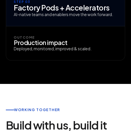
STEP 03
Factory Pods + Accelerators
AI-native teams and enablers move the work forward.
OUTCOME
Production impact
Deployed, monitored, improved & scaled.
WORKING TOGETHER
Build with us, build it