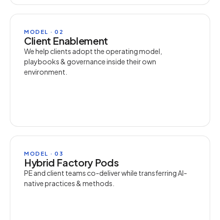
MODEL · 02
Client Enablement
We help clients adopt the operating model,
playbooks & governance inside their own
environment.
MODEL · 03
Hybrid Factory Pods
PE and client teams co-deliver while transferring AI-
native practices & methods.