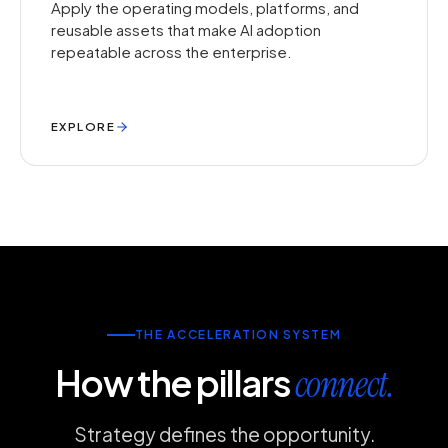
Apply the operating models, platforms, and
reusable assets that make AI adoption
repeatable across the enterprise.
EXPLORE
THE ACCELERATION SYSTEM
How the pillars
connect.
Strategy defines the opportunity.