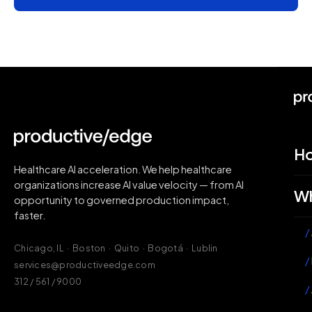
H
Healthcare AI acceleration. We help healthcare
organizations increase AI value velocity — from AI
Wh
opportunity to governed production impact,
faster.
/
Chicago, IL · Boston · Quito · Bogotá · Lublin
/
services@productiveedge.com
312 / 561 / 9000
/