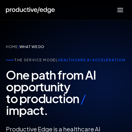
HOME
/
WHAT WE DO
THE SERVICE MODEL
HEALTHCARE AI ACCELERATION
One path from AI
opportunity
to production
/
impact.
Productive Edge is a healthcare AI