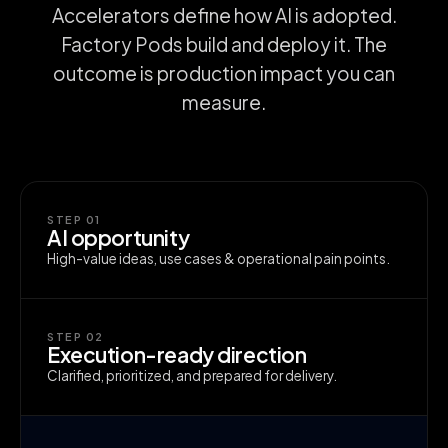
Accelerators define how AI is adopted.
Factory Pods build and deploy it. The
outcome is production impact you can
measure.
STEP 01
AI opportunity
High-value ideas, use cases & operational pain points.
STEP 02
Execution-ready direction
Clarified, prioritized, and prepared for delivery.