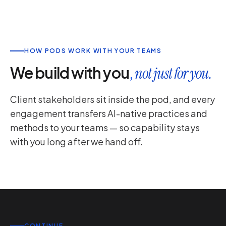
HOW PODS WORK WITH YOUR TEAMS
We build with you
,
not just for you.
Client stakeholders sit inside the pod, and every
engagement transfers AI-native practices and
methods to your teams — so capability stays
with you long after we hand off.
CONTINUE