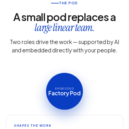
THE POD
A small pod replaces a
large linear team.
Two roles drive the work — supported by AI
and embedded directly with your people.
EMBEDDED
Factory Pod
SHAPES THE WORK