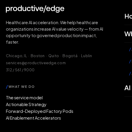
H
Healthcare AI acceleration. We help healthcare
organizations increase AI value velocity — from AI
Wh
opportunity to governed production impact,
faster.
/
Chicago, IL · Boston · Quito · Bogotá · Lublin
/
services@productiveedge.com
312 / 561 / 9000
/
AI
/
WHAT WE DO
The service model
Actionable Strategy
Forward-Deployed Factory Pods
AI Enablement Accelerators