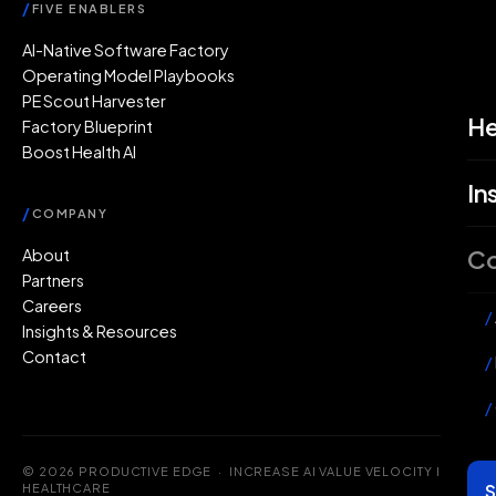
/
FIVE ENABLERS
AI-Native Software Factory
Operating Model Playbooks
PE Scout Harvester
He
Factory Blueprint
Boost Health AI
In
/
COMPANY
C
About
Partners
Careers
/
Insights & Resources
Contact
/
/
© 2026 PRODUCTIVE EDGE · INCREASE AI VALUE VELOCITY IN
S
HEALTHCARE