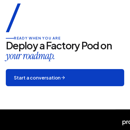
/
READY WHEN YOU ARE
Deploy a Factory Pod on
your roadmap.
Start a conversation