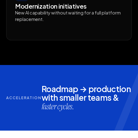
Modernization initiatives
New AI capability without waiting for a full platform
replacement.
Roadmap → production
with smaller teams &
ACCELERATION
faster cycles.