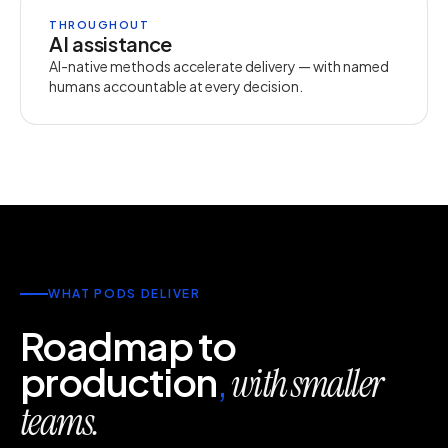
THROUGHOUT
AI assistance
AI-native methods accelerate delivery — with named
humans accountable at every decision.
WHAT PODS DELIVER
Roadmap to
production
,
with smaller
teams.