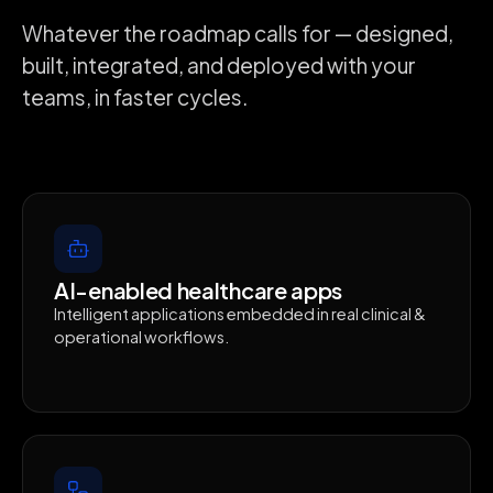
Whatever the roadmap calls for — designed,
built, integrated, and deployed with your
teams, in faster cycles.
AI-enabled healthcare apps
Intelligent applications embedded in real clinical &
operational workflows.