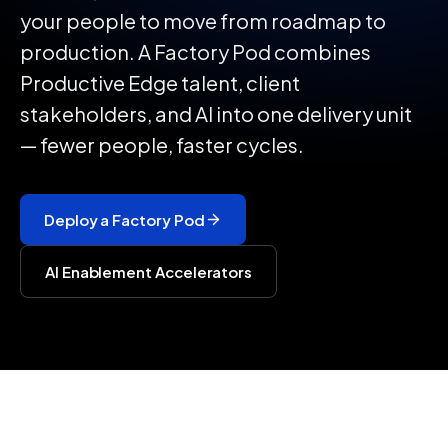
your people to move from roadmap to
production. A Factory Pod combines
Productive Edge talent, client
stakeholders, and AI into one delivery unit
— fewer people, faster cycles.
Deploy a Factory Pod
AI Enablement Accelerators