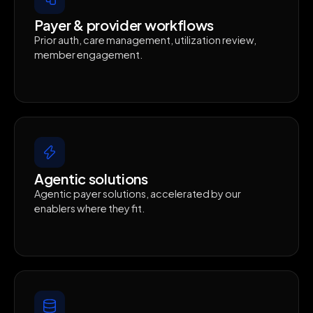
Payer & provider workflows
Prior auth, care management, utilization review,
member engagement.
Agentic solutions
Agentic payer solutions, accelerated by our
enablers where they fit.