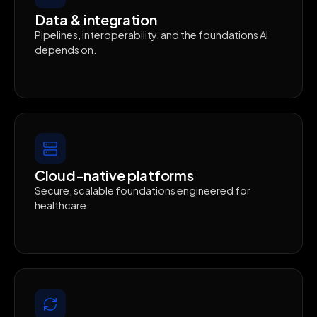
Data & integration
Pipelines, interoperability, and the foundations AI
depends on.
Cloud-native platforms
Secure, scalable foundations engineered for
healthcare.