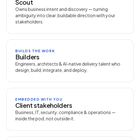
Scout
Owns business intent and discovery — turning
ambiguity into clear, buildable direction with your
stakeholders.
BUILDS THE WORK
Builders
Engineers, architects & AI-native delivery talent who
design, build, integrate, and deploy.
EMBEDDED WITH YOU
Client stakeholders
Business, IT, security, compliance & operations —
inside the pod, not outside it.