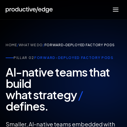
HOME
/
WHAT WE DO
/
FORWARD-DEPLOYED FACTORY PODS
PILLAR 02
FORWARD-DEPLOYED FACTORY PODS
AI-native teams that
build
what strategy
/
defines.
Smaller, AI-native teams embedded with