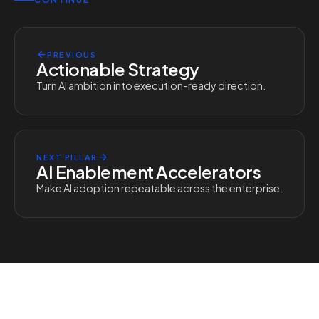
PREVIOUS
Actionable Strategy
Turn AI ambition into execution-ready direction.
NEXT PILLAR
AI Enablement Accelerators
Make AI adoption repeatable across the enterprise.