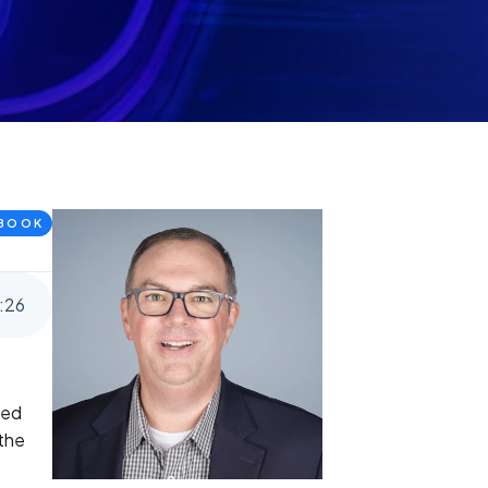
BOOK
:
26
red
 the