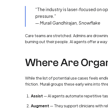
“The industry is laser-focused on op
pressure.”
—
Murali Gandhirajan, Snowflake
Care teams are stretched. Admins are drowning
burning out their people. AI agents offer a way
Where Are Organi
While the list of potential use cases feels end
friction. Murali groups these early wins into th
Assist
— AI agents automate repetitive task
Augment
— They support clinicians with re