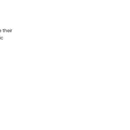
 their
ic