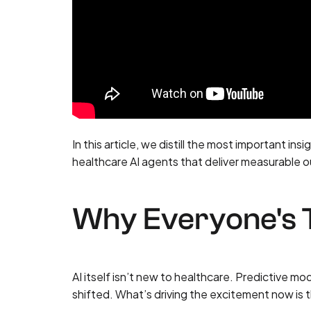
In this article, we distill the most important in
healthcare AI agents that deliver measurable
Why Everyone's T
AI itself isn’t new to healthcare. Predictive m
shifted. What’s driving the excitement now is t