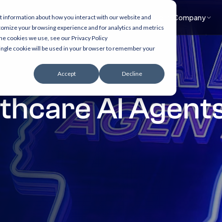
What we do
Accelerators
Healthcare focus
Insights
Company
t information about how you interact with our website and
tomize your browsing experience and for analytics and metrics
the cookies we use, see our Privacy Policy
 single cookie will be used in your browser to remember your
Accept
Decline
lthcare AI Agent