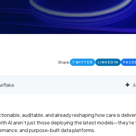
Share:
TWITTER
LINKEDIN
FACE
owflake
6
 actionable, auditable, and already reshaping how care is delive
th AI aren’t just those deploying the latest models—they’re
vernance, and purpose-built data platforms.