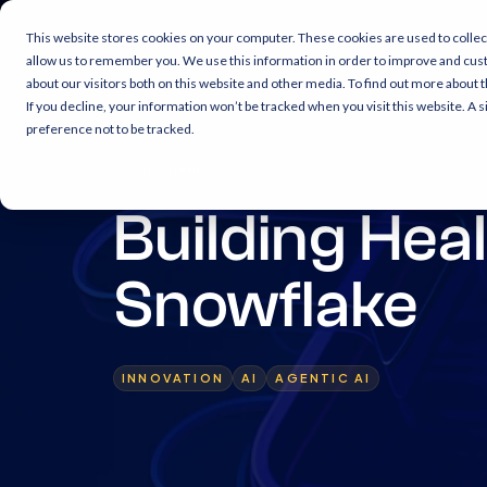
This website stores cookies on your computer. These cookies are used to collec
allow us to remember you. We use this information in order to improve and cus
about our visitors both on this website and other media. To find out more about 
If you decline, your information won’t be tracked when you visit this website. A
preference not to be tracked.
8 min read
Building Hea
Snowflake
INNOVATION
AI
AGENTIC AI