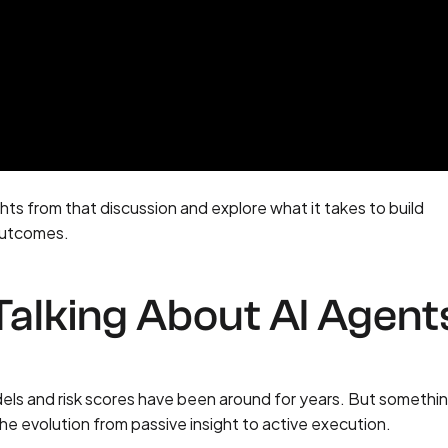
sights from that discussion and explore what it takes to build
 outcomes.
alking About AI Agent
odels and risk scores have been around for years. But somethi
he evolution from passive insight to active execution.