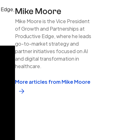
e Edge,
Mike Moore
Mike Moore is the Vice President
of Growth and Partnerships at
Productive Edge, where he leads
go-to-market strategy and
partner initiatives focused on AI
and digital transformation in
healthcare.
More articles from Mike Moore