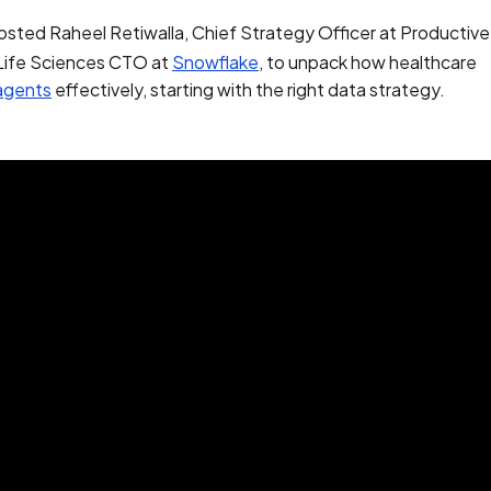
osted Raheel Retiwalla, Chief Strategy Officer at Productiv
 Life Sciences CTO at
Snowflake
, to unpack how healthcare
 agents
effectively, starting with the right data strategy.