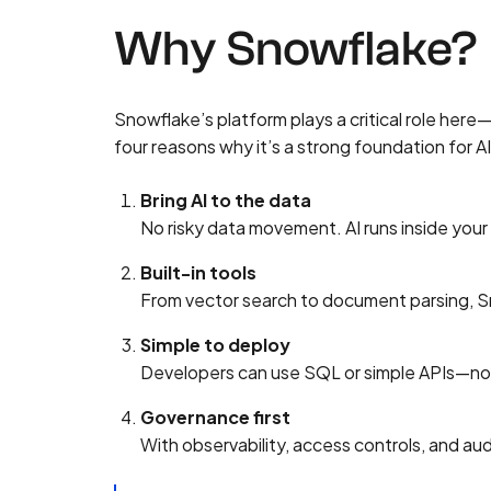
Why Snowflake?
Snowflake’s platform plays a critical role here
four reasons why it’s a strong foundation for A
Bring AI to the data
No risky data movement. AI runs inside you
Built-in tools
From vector search to document parsing, Sno
Simple to deploy
Developers can use SQL or simple APIs—no m
Governance first
With observability, access controls, and aud