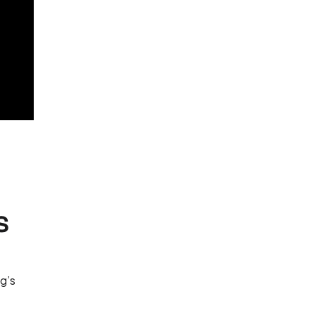
s
ng’s