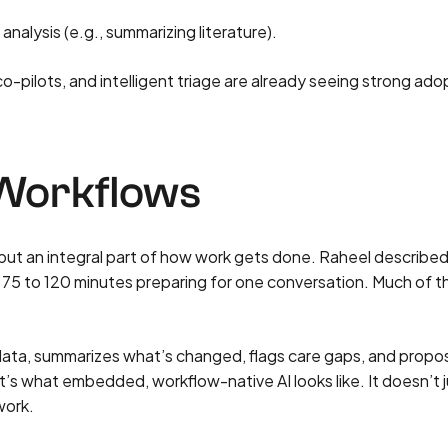
alysis (e.g., summarizing literature).
o-pilots, and intelligent triage are already seeing strong ad
 Workflows
 but an integral part of how work gets done. Raheel described
75 to 120 minutes preparing for one conversation. Much of t
t data, summarizes what’s changed, flags care gaps, and propo
t’s what embedded, workflow-native AI looks like. It doesn’t 
work.