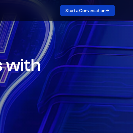
Start a Conversation
s with