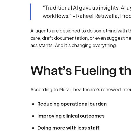
“Traditional AI gave us insights. A
workflows.” - Raheel Retiwalla, Pr
AI agents are designed to do something with the
care, draft documentation, or even suggest ne
assistants. And it’s changing everything.
What’s Fueling th
According to Murali, healthcare’s renewed inte
Reducing operational burden
Improving clinical outcomes
Doing more with less staff