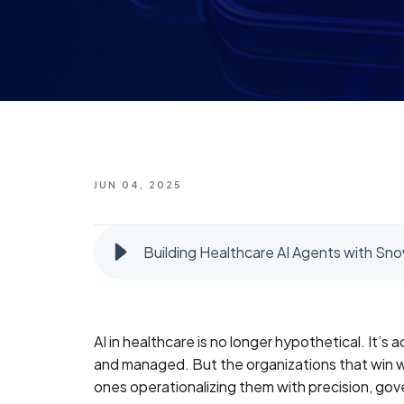
JUN 04, 2025
Building Healthcare AI Agents with Sn
AI in healthcare is no longer hypothetical. It’s
and managed. But the organizations that win wi
ones operationalizing them with precision, go