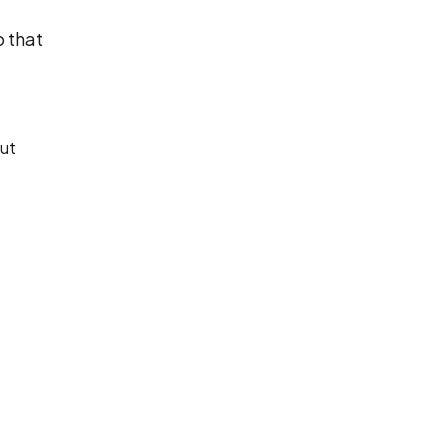
o that
out