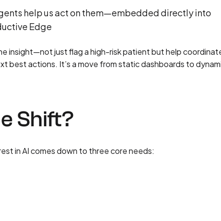
I agents help us act on them—embedded directly into
oductive Edge
 insight—not just flag a high-risk patient but help coordinate
xt best actions. It’s a move from static dashboards to dynam
e Shift?
rest in AI comes down to three core needs: