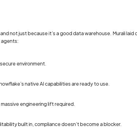
—and not just because it’s a good data warehouse. Murali laid 
I agents:
r secure environment.
wflake’s native AI capabilities are ready to use.
assive engineering lift required.
itability built in, compliance doesn’t become a blocker.