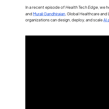
In a recent episode of
, we h
Health Tech Edge
and
Murali Gandhirajan
, Global Healthcare and
organizations can design, deploy, and scale
AI