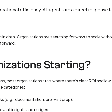
erational efficiency. AI agents are a direct response t
 in data. Organizations are searching for ways to scale with
 forward.
zations Starting?
less, most organizations start where there’s clear ROI and low
ree categories:
s (e.g., documentation, pre-visit prep).
levant insights and nudges.