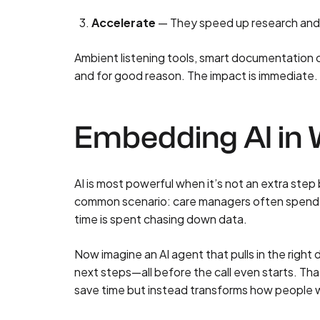
Accelerate
— They speed up research and an
Ambient listening tools, smart documentation c
and for good reason. The impact is immediate.
Embedding AI in
AI is most powerful when it’s not an extra step
common scenario: c
are managers often spend 
time is spent chasing down data.
Now imagine an AI agent that pulls in the righ
next steps—all before the call even starts. Tha
save time but instead transforms how people 