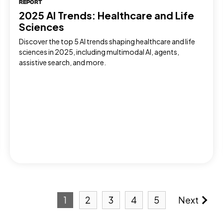
REPORT
2025 AI Trends: Healthcare and Life
Sciences
Discover the top 5 AI trends shaping healthcare and life
sciences in 2025, including multimodal AI, agents,
assistive search, and more.
1
2
3
4
5
Next