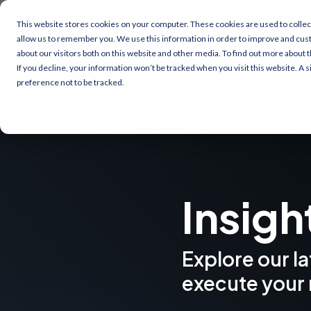
This website stores cookies on your computer. These cookies are used to collec
allow us to remember you. We use this information in order to improve and cus
about our visitors both on this website and other media. To find out more about 
If you decline, your information won’t be tracked when you visit this website. A
preference not to be tracked.
Insigh
Explore our l
execute your 