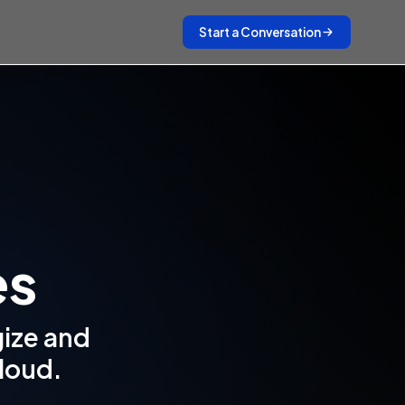
Start a Conversation
es
gize and
cloud.