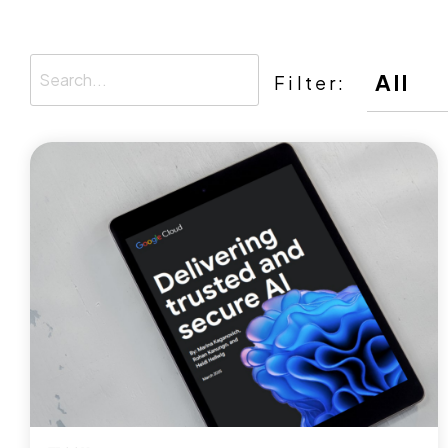
Filter: