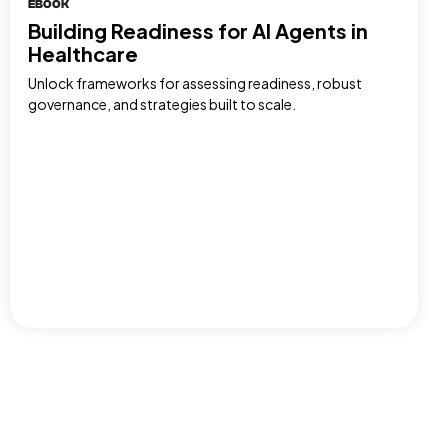
EBOOK
Building Readiness for AI Agents in
Healthcare
Unlock frameworks for assessing readiness, robust
governance, and strategies built to scale.