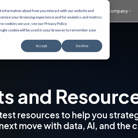
What we do
Accelerators
Healthcare focus
Insights
Company
t information about how you interact with our website and
tomize your browsing experience and for analytics and metrics
the cookies we use, see our Privacy Policy
 single cookie will be used in your browser to remember your
Accept
Decline
ts and Resourc
atest resources to help you strate
next move with data, AI, and the 