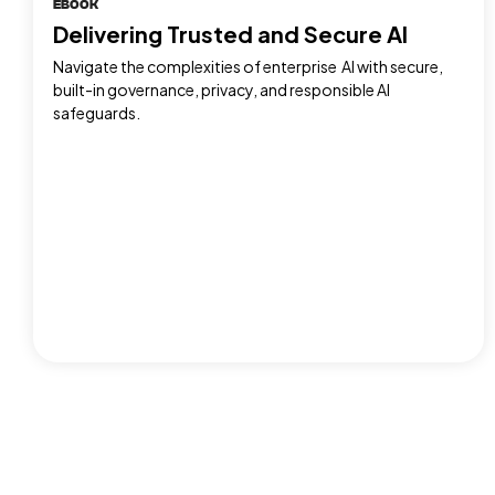
EBOOK
Delivering Trusted and Secure AI
Navigate the complexities of enterprise AI with secure,
built-in governance, privacy, and responsible AI
safeguards.