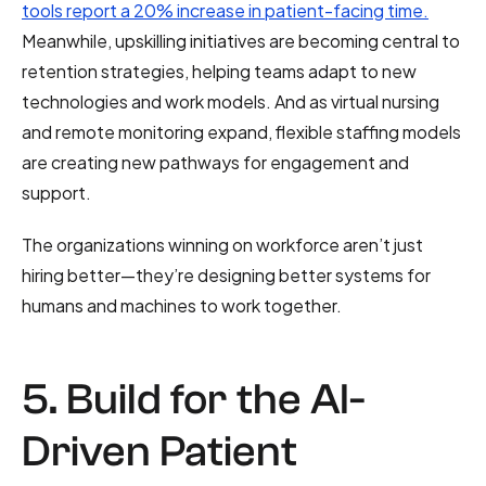
tools report a 20% increase in patient-facing time.
Meanwhile, upskilling initiatives are becoming central to
retention strategies, helping teams adapt to new
technologies and work models. And as virtual nursing
and remote monitoring expand, flexible staffing models
are creating new pathways for engagement and
support.
The organizations winning on workforce aren’t just
hiring better—they’re designing better systems for
humans and machines to work together.
5. Build for the AI-
Driven Patient