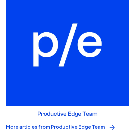
Productive Edge Team
More articles from Productive Edge Team