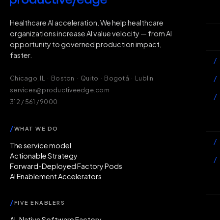
H
Healthcare AI acceleration. We help healthcare
organizations increase AI value velocity — from AI
Wh
opportunity to governed production impact,
faster.
/
/
Chicago, IL · Boston · Quito · Bogotá · Lublin
services@productiveedge.com
/
312 / 561 / 9000
Ac
/
WHAT WE DO
/
The service model
Actionable Strategy
/
Forward-Deployed Factory Pods
AI Enablement Accelerators
In
/
FIVE ENABLERS
Ab
AI-Native Software Factory