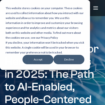
This website stores cookies on your computer. These cookies
are used to collect information about how you interact with our
website and allow us to remember you. We use this
information in order to improve and customize your browsing
experience and for analytics and metrics about our visitors
both on this website and other media. To find out more about
6 min read
the cookies we use, see our Privacy Policy
If you decline, your information won’t be tracked when you visit
Top 5 Priorities for
this website. A single cookie will be used in your browser to
remember your preference not to be tracked.
Healthcare CEOs
Accept
Decline
in 2025: The Path
to AI-Enabled,
People-Centered