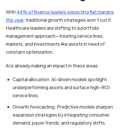
With
44% of finance leaders expecting flat margins
this year
, traditional growth strategies won’t cut it.
Healthcare leaders are shifting to a portfolio
management approach—treating service lines,
markets, and investments like assets in need of
constant optimization.
AI is already making an impact in these areas:
Capital allocation: AI-driven models spotlight
underperforming assets and surface high-ROI
service lines.
Growth forecasting: Predictive models sharpen
expansion strategies by integrating consumer
demand, payer trends, and regulatory shifts.