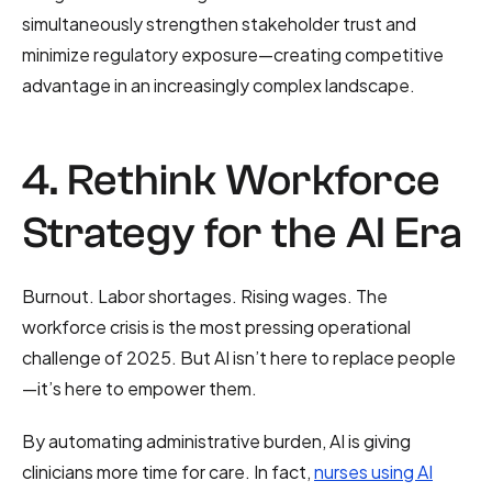
simultaneously strengthen stakeholder trust and
minimize regulatory exposure—creating competitive
advantage in an increasingly complex landscape.
4. Rethink Workforce
Strategy for the AI Era
Burnout. Labor shortages. Rising wages. The
workforce crisis is the most pressing operational
challenge of 2025. But AI isn’t here to replace people
—it’s here to empower them.
By automating administrative burden, AI is giving
clinicians more time for care. In fact,
nurses using AI