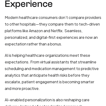
Experience
Modern healthcare consumers don’t compare providers
to other hospitals—they compare them to tech-driven
platforms like Amazon and Netflix. Seamless,
personalized, and digital-first experiences are now an
expectation rather than a bonus.
AI is helping healthcare organizations meet these
expectations. From virtual assistants that streamline
scheduling and medication management to predictive
analytics that anticipate health risks before they
escalate, patient engagement is becoming smarter
and more proactive.
AI-enabled personalization is also reshaping care