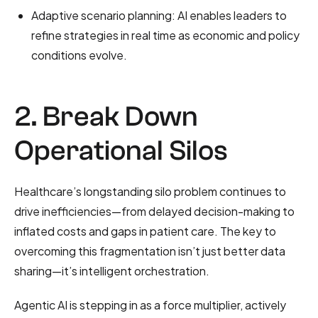
Adaptive scenario planning: AI enables leaders to
refine strategies in real time as economic and policy
conditions evolve.
2. Break Down
Operational Silos
Healthcare’s longstanding silo problem continues to
drive inefficiencies—from delayed decision-making to
inflated costs and gaps in patient care. The key to
overcoming this fragmentation isn’t just better data
sharing—it’s intelligent orchestration.
Agentic AI is stepping in as a force multiplier, actively