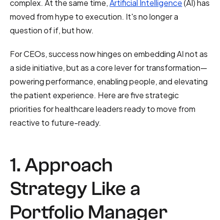
complex. At the same time,
Artificial Intelligence
(AI) has
moved from hype to execution. It's no longer a
question of if, but how.
For CEOs, success now hinges on embedding AI not as
a side initiative, but as a core lever for transformation—
powering performance, enabling people, and elevating
the patient experience. Here are five strategic
priorities for healthcare leaders ready to move from
reactive to future-ready.
1. Approach
Strategy Like a
Portfolio Manager