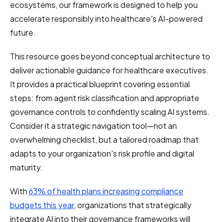
ecosystems, our framework is designed to help you
accelerate responsibly into healthcare's AI-powered
future.
This resource goes beyond conceptual architecture to
deliver actionable guidance for healthcare executives.
It provides a practical blueprint covering essential
steps: from agent risk classification and appropriate
governance controls to confidently scaling AI systems.
Consider it a strategic navigation tool—not an
overwhelming checklist, but a tailored roadmap that
adapts to your organization's risk profile and digital
maturity.
With
63% of health plans increasing compliance
budgets this year
, organizations that strategically
integrate AI into their governance frameworks will