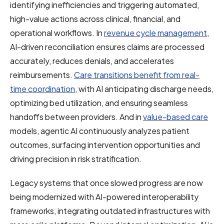
identifying inefficiencies and triggering automated,
high-value actions across clinical, financial, and
operational workflows. In
revenue cycle management
,
AI-driven reconciliation ensures claims are processed
accurately, reduces denials, and accelerates
reimbursements.
Care transitions benefit from real-
time coordination
, with AI anticipating discharge needs,
optimizing bed utilization, and ensuring seamless
handoffs between providers. And in
value-based care
models, agentic AI continuously analyzes patient
outcomes, surfacing intervention opportunities and
driving precision in risk stratification.
Legacy systems that once slowed progress are now
being modernized with AI-powered interoperability
frameworks, integrating outdated infrastructures with