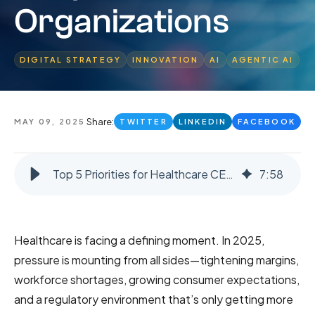
Organizations
DIGITAL STRATEGY
INNOVATION
AI
AGENTIC AI
Share:
MAY 09, 2025
TWITTER
LINKEDIN
FACEBOOK
Top 5 Priorities for Healthcare CEOs in 2025: The Path to AI-Enabled, People-Centered Organizations
7
:
58
Healthcare is facing a defining moment. In 2025,
pressure is mounting from all sides—tightening margins,
workforce shortages, growing consumer expectations,
and a regulatory environment that’s only getting more