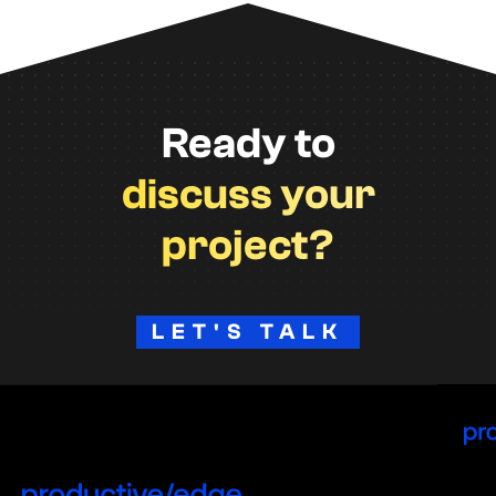
Ready to
discuss your
project?
LET'S TALK