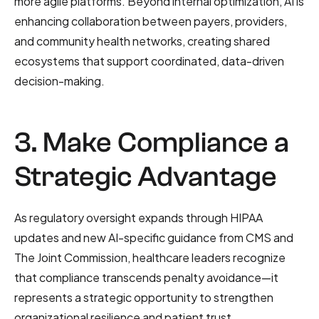
more agile platforms. Beyond internal optimization, AI is
enhancing collaboration between payers, providers,
and community health networks, creating shared
ecosystems that support coordinated, data-driven
decision-making.
3. Make Compliance a
Strategic Advantage
As regulatory oversight expands through HIPAA
updates and new AI-specific guidance from CMS and
The Joint Commission, healthcare leaders recognize
that compliance transcends penalty avoidance—it
represents a strategic opportunity to strengthen
organizational resilience and patient trust.