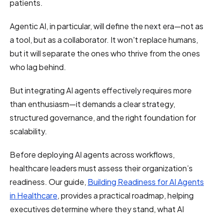
patients.
Agentic AI, in particular, will define the next era—not as
a tool, but as a collaborator. It won't replace humans,
but it will separate the ones who thrive from the ones
who lag behind.
But integrating AI agents effectively requires more
than enthusiasm—it demands a clear strategy,
structured governance, and the right foundation for
scalability.
Before deploying AI agents across workflows,
healthcare leaders must assess their organization’s
readiness. Our guide,
Building Readiness for AI Agents
in Healthcare
, provides a practical roadmap, helping
executives determine where they stand, what AI