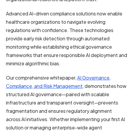
Advanced AI-driven compliance solutions now enable
healthcare organizations to navigate evolving
regulations with confidence. These technologies
provide early risk detection through automated
monitoring while establishing ethical governance
frameworks that ensure responsible AI deployment and
minimize algorithmic bias.
Our comprehensive whitepaper,
AI Governance,
Compliance, and Risk Management
, demonstrates how
structured AI governance—paired with scalable
infrastructure and transparent oversight—prevents
fragmentation and ensures regulatory alignment
across AI initiatives. Whether implementing your first AI
solution or managing enterprise-wide agent