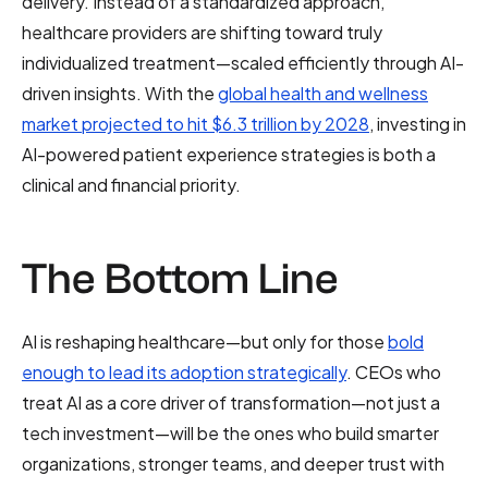
delivery. Instead of a standardized approach,
healthcare providers are shifting toward truly
individualized treatment—scaled efficiently through AI-
driven insights. With the
global health and wellness
market projected to hit $6.3 trillion by 2028
, investing in
AI-powered patient experience strategies is both a
clinical and financial priority.
The Bottom Line
AI is reshaping healthcare—but only for those
bold
enough to lead its adoption strategically
. CEOs who
treat AI as a core driver of transformation—not just a
tech investment—will be the ones who build smarter
organizations, stronger teams, and deeper trust with