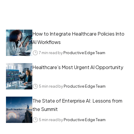
How to Integrate Healthcare Policies Into
AI Workflows
7 min read by
Productive Edge Team
Healthcare’s Most Urgent AI Opportunity
5 min read by
Productive Edge Team
The State of Enterprise AI: Lessons from
the Summit
5 min read by
Productive Edge Team