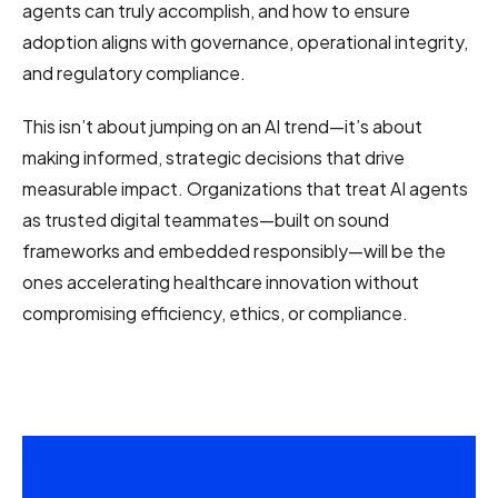
agents can truly accomplish, and how to ensure
adoption aligns with governance, operational integrity,
and regulatory compliance.
This isn’t about jumping on an AI trend—it’s about
making informed, strategic decisions that drive
measurable impact. Organizations that treat AI agents
as trusted digital teammates—built on sound
frameworks and embedded responsibly—will be the
ones accelerating healthcare innovation without
compromising efficiency, ethics, or compliance.