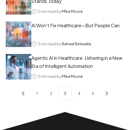
Stands Today
5 min read by
Mike Moore
AI Won’t Fix Healthcare—But People Can
3 min read by
Raheel Retiwalla
Agentic AI in Healthcare: Ushering in a New
Era of Intelligent Automation
3 min read by
Mike Moore
1
2
3
4
5