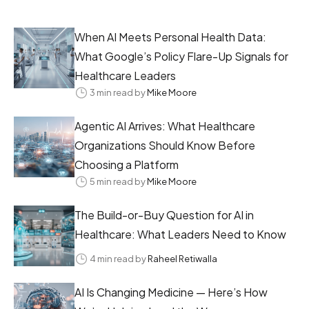
When AI Meets Personal Health Data:
What Google’s Policy Flare-Up Signals for
Healthcare Leaders
3 min read by
Mike Moore
Agentic AI Arrives: What Healthcare
Organizations Should Know Before
Choosing a Platform
5 min read by
Mike Moore
The Build-or-Buy Question for AI in
Healthcare: What Leaders Need to Know
4 min read by
Raheel Retiwalla
AI Is Changing Medicine — Here’s How