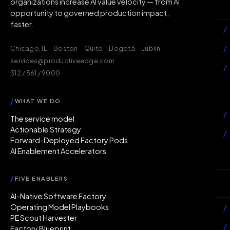
organizations increase AI value velocity — from AI
Wh
opportunity to governed production impact,
faster.
/
/
Chicago, IL · Boston · Quito · Bogotá · Lublin
services@productiveedge.com
/
312 / 561 / 9000
Ac
/
WHAT WE DO
/
The service model
Actionable Strategy
/
Forward-Deployed Factory Pods
AI Enablement Accelerators
In
/
FIVE ENABLERS
Ab
AI-Native Software Factory
Operating Model Playbooks
/
PE Scout Harvester
/
Factory Blueprint