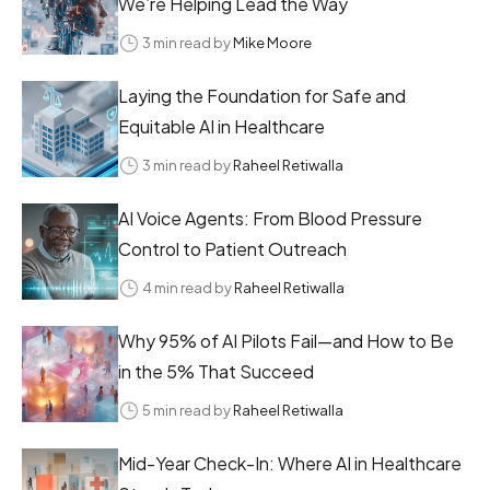
We’re Helping Lead the Way
3 min read by
Mike Moore
Laying the Foundation for Safe and
Equitable AI in Healthcare
3 min read by
Raheel Retiwalla
AI Voice Agents: From Blood Pressure
Control to Patient Outreach
4 min read by
Raheel Retiwalla
Why 95% of AI Pilots Fail—and How to Be
in the 5% That Succeed
5 min read by
Raheel Retiwalla
Mid-Year Check-In: Where AI in Healthcare