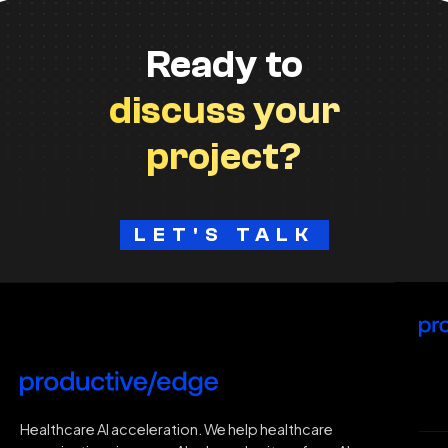
Ready to
discuss your
project?
LET'S TALK
H
Healthcare AI acceleration. We help healthcare