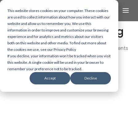
This website stores cookies on your computer. These cookies
are used to collect information about how you interact with our
website and allow us to remember you. We use this
The Health/Tech Blog
information in order to improve and customize your browsing
experience and for analytics and metrics about our visitors
both on this website and other media. To find out more about
Dive into the latest and most exciting developments
the cookies we use, see our Privacy Policy
in AI, data, and healthcare technology.
If you decline, your information won’t be tracked when you visit
this website. A single cookie will be used in your browser to
remember your preference not to be tracked.
Accept
Decline