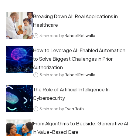
Breaking Down AI: Real Applications in
Healthcare
3 min read by
Raheel Retiwalla
How to Leverage AI-Enabled Automation
to Solve Biggest Challenges in Prior
Authorization
8 min read by
Raheel Retiwalla
The Role of Artificial Intelligence In
Cybersecurity
5 min read by
Evan Roth
From Algorithms to Bedside: Generative AI
in Value-Based Care