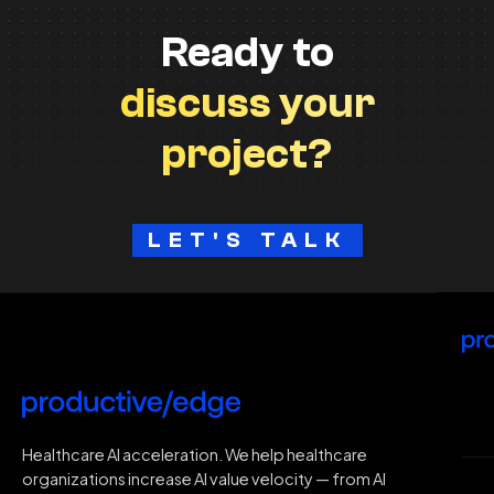
Ready to
discuss your
project?
LET'S TALK
H
Healthcare AI acceleration. We help healthcare
organizations increase AI value velocity — from AI
Wh