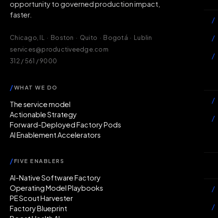
opportunity to governed production impact,
faster.
/
/
Chicago, IL · Boston · Quito · Bogotá · Lublin
services@productiveedge.com
/
312 / 561 / 9000
Ac
/
WHAT WE DO
/
The service model
Actionable Strategy
/
Forward-Deployed Factory Pods
AI Enablement Accelerators
In
/
FIVE ENABLERS
Ab
AI-Native Software Factory
Operating Model Playbooks
/
PE Scout Harvester
/
Factory Blueprint