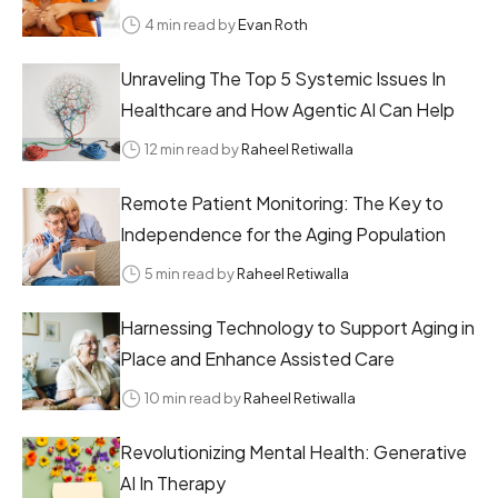
4 min read by
Evan Roth
Unraveling The Top 5 Systemic Issues In
Healthcare and How Agentic AI Can Help
12 min read by
Raheel Retiwalla
Remote Patient Monitoring: The Key to
Independence for the Aging Population
5 min read by
Raheel Retiwalla
Harnessing Technology to Support Aging in
Place and Enhance Assisted Care
10 min read by
Raheel Retiwalla
Revolutionizing Mental Health: Generative
AI In Therapy