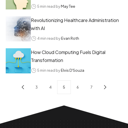
5 min read by
May Tee
Revolutionizing Healthcare Administration
with AI
4 min read by
Evan Roth
How Cloud Computing Fuels Digital
Transformation
5 min read by
Elvis D'Souza
3
4
5
6
7