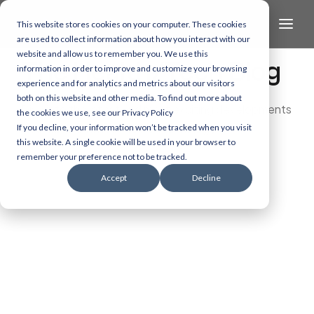
This website stores cookies on your computer. These cookies
are used to collect information about how you interact with our
website and allow us to remember you. We use this
The Health/Tech Blog
information in order to improve and customize your browsing
experience and for analytics and metrics about our visitors
both on this website and other media. To find out more about
Dive into the latest and most exciting developments
the cookies we use, see our Privacy Policy
in AI, data, and healthcare technology.
If you decline, your information won’t be tracked when you visit
this website. A single cookie will be used in your browser to
remember your preference not to be tracked.
Accept
Decline