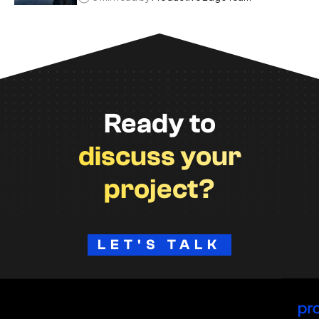
Ready to
discuss your
project?
LET'S TALK