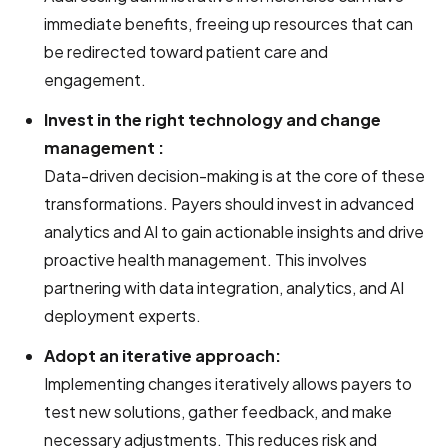
immediate benefits, freeing up resources that can
be redirected toward patient care and
engagement.
Invest in the right technology and change
management :
Data-driven decision-making is at the core of these
transformations. Payers should invest in advanced
analytics and AI to gain actionable insights and drive
proactive health management. This involves
partnering with data integration, analytics, and AI
deployment experts.
Adopt an iterative approach:
Implementing changes iteratively allows payers to
test new solutions, gather feedback, and make
necessary adjustments. This reduces risk and