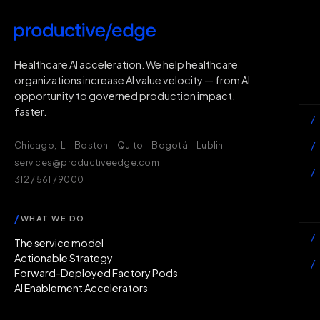
H
Healthcare AI acceleration. We help healthcare
organizations increase AI value velocity — from AI
Wh
opportunity to governed production impact,
faster.
/
/
Chicago, IL · Boston · Quito · Bogotá · Lublin
services@productiveedge.com
/
312 / 561 / 9000
Ac
/
WHAT WE DO
/
The service model
Actionable Strategy
/
Forward-Deployed Factory Pods
AI Enablement Accelerators
In