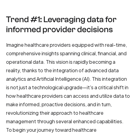
Trend #1: Leveraging data for
informed provider decisions
Imagine healthcare providers equipped with real-time,
comprehensive insights spanning clinical, financial, and
operational data. This vision is rapidly becoming a
reality, thanks to the integration of advanced data
analytics and Artificial Intelligence (AI). This integration
is not just a technological upgrade—it's a critical shift in
how healthcare providers can access and utilize data to
make informed, proactive decisions, and in turn,
revolutionizing their approach to healthcare
management through several enhanced capabilities.
To begin your journey toward healthcare