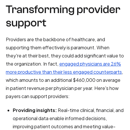
Transforming provider
support
Providers are the backbone of healthcare, and
supporting them effectively is paramount. When
they're at their best, they could add significant value to
the organization. In fact,
engaged physicians are 26%
more productive than their less engaged counterparts
,
which amounts to an additional $460,000 on average
in patient revenue per physician per year. Here's how
payers can support providers:
Providing insights:
Real-time clinical, financial, and
operational data enable informed decisions,
improving patient outcomes and meeting value-