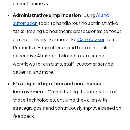
patient journeys.
Administrative simplification
: Using
AI and
automation
tools to handle routine administrative
tasks, freeing up healthcare professionals to focus
on care delivery. Solutions like
Care Advisor
from
Productive Edge
offers a portfolio of modular
generative AI models tailored to streamline
workflows for clinicians, staff, customer service,
patients, and more.
Strategic integration and continuous
improvement
: Orchestrating the integration of
these technologies, ensuring they align with
strategic goals and continuously improve based on
feedback.