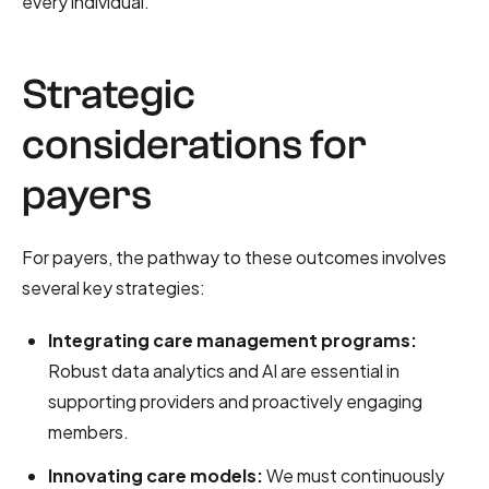
every individual.
Strategic
considerations for
payers
For payers, the pathway to these outcomes involves
several key strategies:
Integrating care management programs:
Robust data analytics and AI are essential in
supporting providers and proactively engaging
members.
Innovating care models:
We must continuously