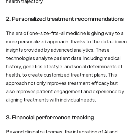
health trajectory.
2. Personalized treatment recommendations
The era of one-size-fits-all medicine is giving way to a
more personalized approach, thanks to the data-driven
insights provided by advanced analytics. These
technologies analyze patient data, including medical
history, genetics, lifestyle, and social determinants of
health, to create customized treatment plans. This
approach not only improves treatment efficacy but
also improves patient engagement and experience by
aligning treatments with individual needs.
3. Financial performance tracking
Beyond clinical outcomes, the integration of AI and