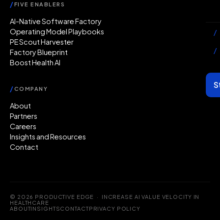
/
FIVE ENABLERS
Ab
AI-Native Software Factory
Operating Model Playbooks
/
PE Scout Harvester
/
Factory Blueprint
Boost Health AI
S
/
COMPANY
About
Partners
Careers
Insights and Resources
Contact
© 2026 PRODUCTIVE EDGE · INCREASE AI VALUE VELOCITY IN
HEALTHCARE
ABOUT
INSIGHTS
CONTACT
PRIVACY POLICY