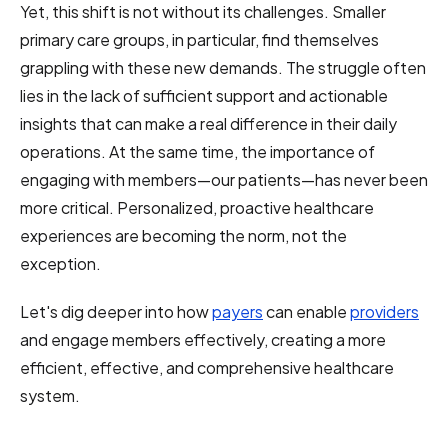
Yet, this shift is not without its challenges. Smaller
primary care groups, in particular, find themselves
grappling with these new demands. The struggle often
lies in the lack of sufficient support and actionable
insights that can make a real difference in their daily
operations. At the same time, the importance of
engaging with members—our patients—has never been
more critical. Personalized, proactive healthcare
experiences are becoming the norm, not the
exception.
Let's dig deeper into how
payers
can enable
providers
and engage members effectively, creating a more
efficient, effective, and comprehensive healthcare
system.