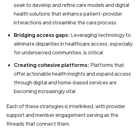
seek to develop and refine care models and digital
health solutions that enhance patient-provider
interactions and streamline the care process.
Bridging access gaps:
Leveraging technology to
eliminate disparities in healthcare access, especially
for underserved communities, is critical.
Creating cohesive platforms:
Platforms that
offer actionable health insights and expand access
through digital and home-based services are
becoming increasingly vital.
Each of these strategies is interlinked, with provider
support and member engagement serving as the
threads that connect them.