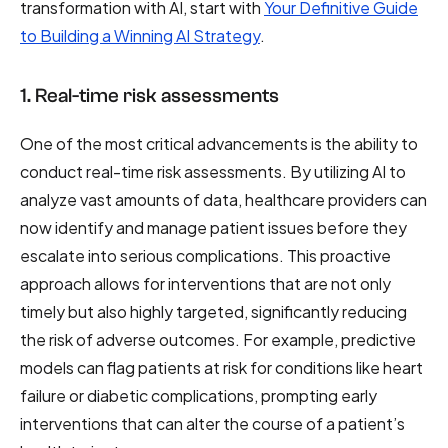
transformation with AI, start with
Your Definitive Guide
to Building a Winning AI Strategy
.
1. Real-time risk assessments
One of the most critical advancements is the ability to
conduct real-time risk assessments. By utilizing AI to
analyze vast amounts of data, healthcare providers can
now identify and manage patient issues before they
escalate into serious complications. This proactive
approach allows for interventions that are not only
timely but also highly targeted, significantly reducing
the risk of adverse outcomes. For example, predictive
models can flag patients at risk for conditions like heart
failure or diabetic complications, prompting early
interventions that can alter the course of a patient’s