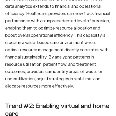
data analytics extends to financial and operational
efficiency. Healthcare providers can now track financial
performance with an unprecedented level of precision,
enabling them to optimize resource allocation and
boost overall operational efficiency. This capability is
crucial in a value-based care environment where
optimal resource management directly correlates with
financial sustainability. By analyzing patterns in
resource utilization, patient flow, and treatment
outcomes, providers can identify areas of waste or
underutilization, adjust strategies in real-time, and
allocate resources more effectively.
Trend #2: Enabling virtual and home
care