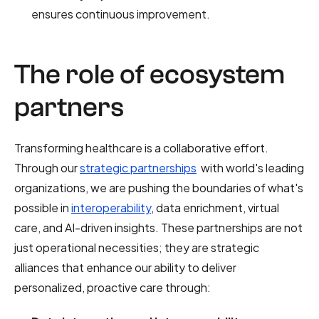
ensures continuous improvement.
The role of ecosystem
partners
Transforming healthcare is a collaborative effort.
Through our
strategic partnerships
with world's leading
organizations, we are pushing the boundaries of what's
possible in
interoperability
, data enrichment, virtual
care, and AI-driven insights. These partnerships are not
just operational necessities; they are strategic
alliances that enhance our ability to deliver
personalized, proactive care through: