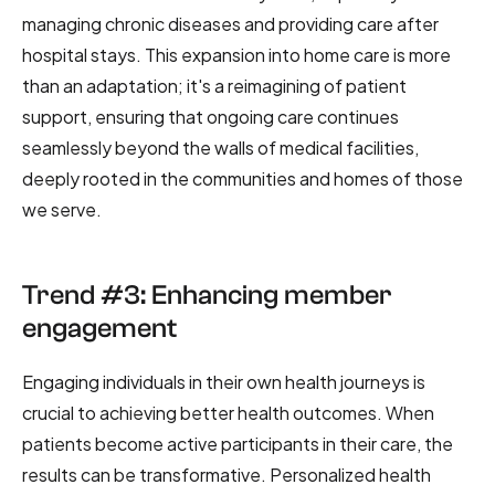
managing chronic diseases and providing care after
hospital stays. This expansion into home care is more
than an adaptation; it's a reimagining of patient
support, ensuring that ongoing care continues
seamlessly beyond the walls of medical facilities,
deeply rooted in the communities and homes of those
we serve.
Trend #3: Enhancing member
engagement
Engaging individuals in their own health journeys is
crucial to achieving better health outcomes. When
patients become active participants in their care, the
results can be transformative. Personalized health