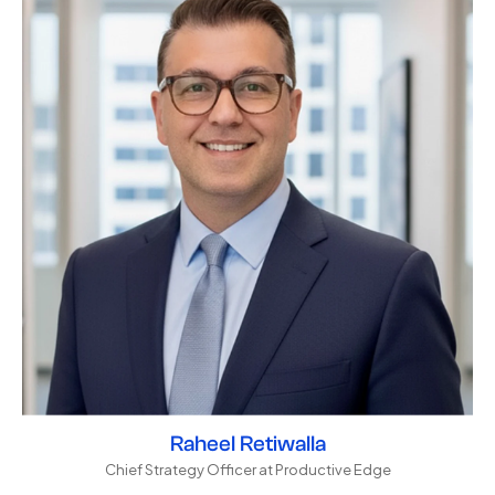
Raheel Retiwalla
Chief Strategy Officer at Productive Edge