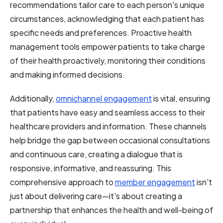
recommendations tailor care to each person's unique
circumstances, acknowledging that each patient has
specific needs and preferences. Proactive health
management tools empower patients to take charge
of their health proactively, monitoring their conditions
and making informed decisions.
Additionally,
omnichannel engagement
is vital, ensuring
that patients have easy and seamless access to their
healthcare providers and information. These channels
help bridge the gap between occasional consultations
and continuous care, creating a dialogue that is
responsive, informative, and reassuring. This
comprehensive approach to
member engagement
isn't
just about delivering care—it's about creating a
partnership that enhances the health and well-being of