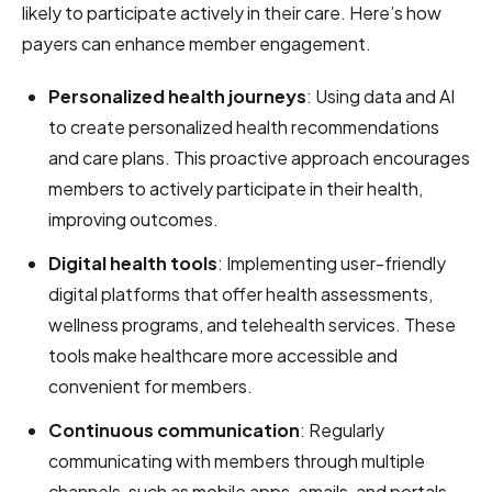
likely to participate actively in their care. Here’s how
payers can enhance member engagement.
Personalized health journeys
: Using data and AI
to create personalized health recommendations
and care plans. This proactive approach encourages
members to actively participate in their health,
improving outcomes.
Digital health tools
: Implementing user-friendly
digital platforms that offer health assessments,
wellness programs, and telehealth services. These
tools make healthcare more accessible and
convenient for members.
Continuous communication
: Regularly
communicating with members through multiple
channels, such as mobile apps, emails, and portals.