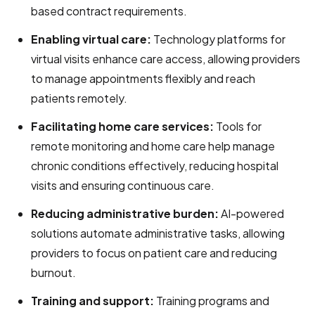
based contract requirements.
Enabling virtual care:
Technology platforms for
virtual visits enhance care access, allowing providers
to manage appointments flexibly and reach
patients remotely.
Facilitating home care services:
Tools for
remote monitoring and home care help manage
chronic conditions effectively, reducing hospital
visits and ensuring continuous care.
Reducing administrative burden:
AI-powered
solutions automate administrative tasks, allowing
providers to focus on patient care and reducing
burnout.
T
raining and support:
Training programs and