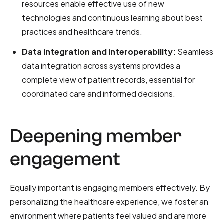
resources enable effective use of new
technologies and continuous learning about best
practices and healthcare trends.
Data integration and interoperability:
Seamless
data integration across systems provides a
complete view of patient records, essential for
coordinated care and informed decisions.
Deepening member
engagement
Equally important is engaging members effectively. By
personalizing the healthcare experience, we foster an
environment where patients feel valued and are more