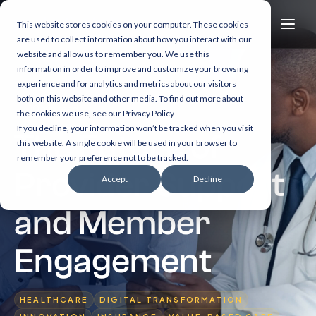
This website stores cookies on your computer. These cookies
are used to collect information about how you interact with our
website and allow us to remember you. We use this
information in order to improve and customize your browsing
experience and for analytics and metrics about our visitors
both on this website and other media. To find out more about
10 min read
the cookies we use, see our Privacy Policy
If you decline, your information won’t be tracked when you visit
The Future of
this website. A single cookie will be used in your browser to
remember your preference not to be tracked.
Provider Support
Accept
Decline
and Member
Engagement
HEALTHCARE
DIGITAL TRANSFORMATION