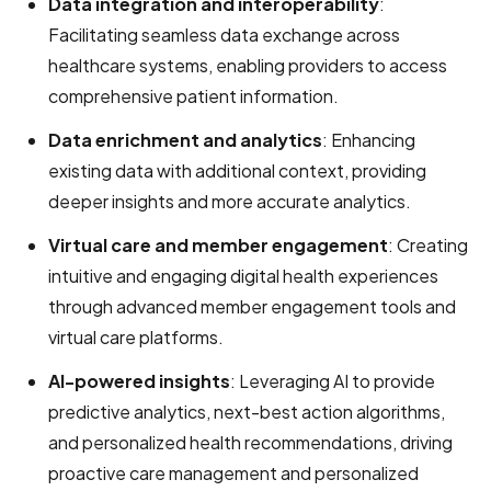
Data integration and interoperability
:
Facilitating seamless data exchange across
healthcare systems, enabling providers to access
comprehensive patient information.
Data enrichment and analytics
: Enhancing
existing data with additional context, providing
deeper insights and more accurate analytics.
Virtual care and member engagement
: Creating
intuitive and engaging digital health experiences
through advanced member engagement tools and
virtual care platforms.
AI-powered insights
: Leveraging AI to provide
predictive analytics, next-best action algorithms,
and personalized health recommendations, driving
proactive care management and personalized