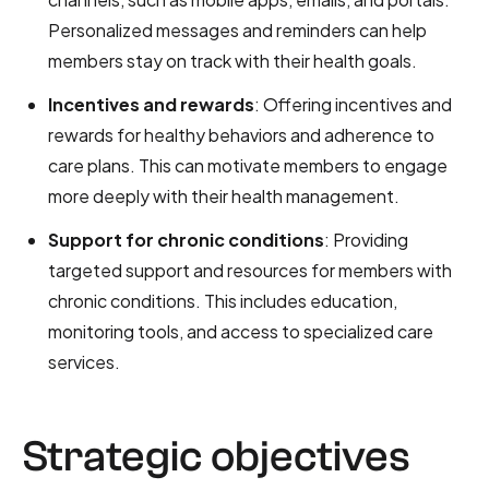
Personalized messages and reminders can help
members stay on track with their health goals.
Incentives and rewards
: Offering incentives and
rewards for healthy behaviors and adherence to
care plans. This can motivate members to engage
more deeply with their health management.
Support for chronic conditions
: Providing
targeted support and resources for members with
chronic conditions. This includes education,
monitoring tools, and access to specialized care
services.
Strategic objectives