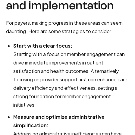
and implementation
For payers, making progress in these areas can seem
daunting. Here are some strategies to consider:
Start with a clear focus:
Starting with a focus on member engagement can
drive immediate improvements in patient
satisfaction and health outcomes. Alternatively,
focusing on provider support first can enhance care
delivery efficiency and effectiveness, setting a
strong foundation for member engagement
initiatives.
Measure and optimize administrative
simplification:
Addressing administrative inefficiencies can have