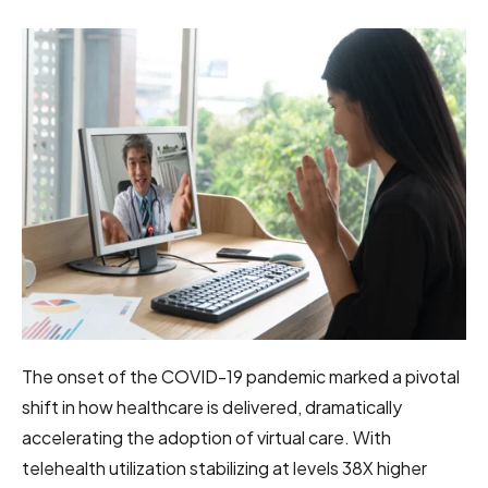
The onset of the COVID-19 pandemic marked a pivotal
shift in how healthcare is delivered, dramatically
accelerating the adoption of virtual care. With
telehealth utilization stabilizing at levels 38X higher