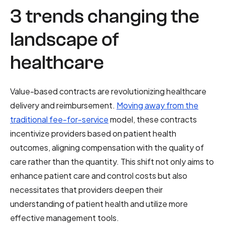
3 trends changing the
landscape of
healthcare
Value-based contracts are revolutionizing healthcare
delivery and reimbursement.
Moving away from the
traditional fee-for-service
model, these contracts
incentivize providers based on patient health
outcomes, aligning compensation with the quality of
care rather than the quantity. This shift not only aims to
enhance patient care and control costs but also
necessitates that providers deepen their
understanding of patient health and utilize more
effective management tools.