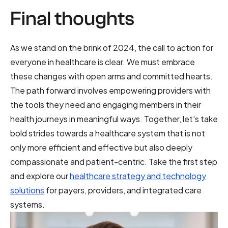
Final thoughts
As we stand on the brink of 2024, the call to action for
everyone in healthcare is clear. We must embrace
these changes with open arms and committed hearts.
The path forward involves empowering providers with
the tools they need and engaging members in their
health journeys in meaningful ways. Together, let's take
bold strides towards a healthcare system that is not
only more efficient and effective but also deeply
compassionate and patient-centric. Take the first step
and explore our
healthcare strategy and technology
solutions
for payers, providers, and integrated care
systems.