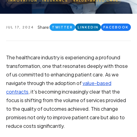
INNOVATION
INSURANCE
VALUE-BASED CARE
Share:
JUL 17, 2024
TWITTER
LINKEDIN
FACEBOOK
The healthcare industry is experiencing a profound
transformation, one that resonates deeply with those
of us committed to enhancing patient care. As we
navigate through the adoption of
value-based
contracts
, it's becoming increasingly clear that the
focus is shifting from the volume of services provided
to the quality of outcomes achieved. This change
promises not only to improve patient care but also to
reduce costs significantly.