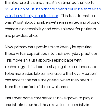
than before the pandemic, it's estimated that up to
$250 billion of US healthcare spend could be shifted to
virtual or virtually-enabled care
. This transformation
wasn't just about numbers—it represented a profound
change in accessibility and convenience for patients
and providers alike.
Now, primary care providers are keenly integrating
these virtual capabilities into their everyday practices.
This move isn't just about keeping pace with
technology—it's about reshaping the care landscape
to be more adaptable, making sure that every patient
can access the care they need, when they need it,
from the comfort of their own homes.
Moreover, home care services have grown to play a
crucial role in our healthcare system, especially in