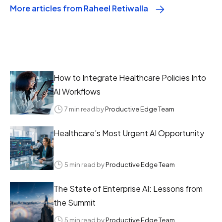
More articles from Raheel Retiwalla
How to Integrate Healthcare Policies Into
AI Workflows
7 min read by
Productive Edge Team
Healthcare’s Most Urgent AI Opportunity
5 min read by
Productive Edge Team
The State of Enterprise AI: Lessons from
the Summit
5 min read by
Productive Edge Team