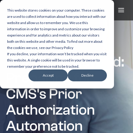
This website stores cookies on your computer. These cookies
are used to collect information about how you interact with our
website and allow us to remember you. We use this
information in order to improve and customize your browsing
experience and for analytics and metrics about our visitors
both on this website and other media. To find out more about
6 min read
the cookies we use, see our Privacy Policy
If you decline, your information won’t be tracked when you visit
2026 and Beyond:
this website. A single cookie will be used in your browser to
remember your preference not to be tracked.
Preparing for
Accept
Decline
CMS's Prior
Authorization
Automation