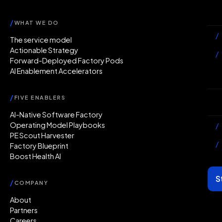
Ac
/
WHAT WE DO
/
The service model
Actionable Strategy
/
Forward-Deployed Factory Pods
AI Enablement Accelerators
In
/
FIVE ENABLERS
Ab
AI-Native Software Factory
Operating Model Playbooks
/
PE Scout Harvester
/
Factory Blueprint
Boost Health AI
S
/
COMPANY
About
Partners
Careers