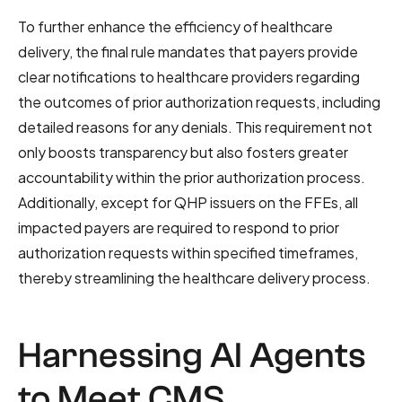
To further enhance the efficiency of healthcare
delivery, the final rule mandates that payers provide
clear notifications to healthcare providers regarding
the outcomes of prior authorization requests, including
detailed reasons for any denials. This requirement not
only boosts transparency but also fosters greater
accountability within the prior authorization process.
Additionally, except for QHP issuers on the FFEs, all
impacted payers are required to respond to prior
authorization requests within specified timeframes,
thereby streamlining the healthcare delivery process.
Harnessing AI Agents
to Meet CMS