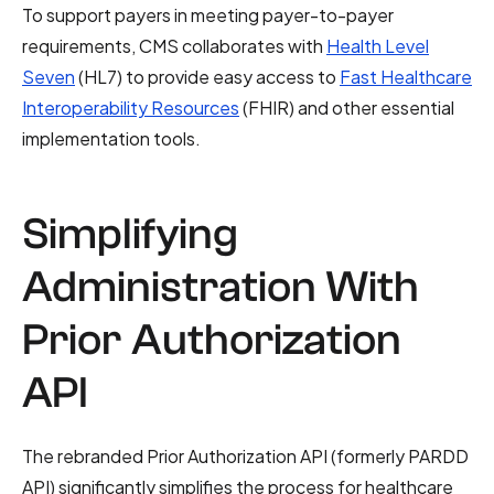
To support payers in meeting payer-to-payer
requirements, CMS collaborates with
Health Level
Seven
(HL7) to provide easy access to
Fast Healthcare
Interoperability Resources
(FHIR) and other essential
implementation tools.
Simplifying
Administration With
Prior Authorization
API
The rebranded Prior Authorization API (formerly PARDD
API) significantly simplifies the process for healthcare