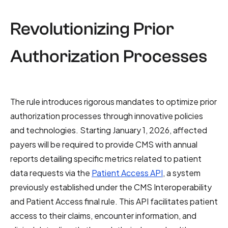
Revolutionizing Prior
Authorization Processes
The rule introduces rigorous mandates to optimize prior
authorization processes through innovative policies
and technologies. Starting January 1, 2026, affected
payers will be required to provide CMS with annual
reports detailing specific metrics related to patient
data requests via the
Patient Access API
, a system
previously established under the CMS Interoperability
and Patient Access final rule. This API facilitates patient
access to their claims, encounter information, and