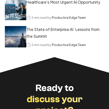
Healthcare’s Most Urgent AI Opportunity
5 min read by
Productive Edge Team
The State of Enterprise AI: Lessons from
the Summit
5 min read by
Productive Edge Team
Ready to
discuss your