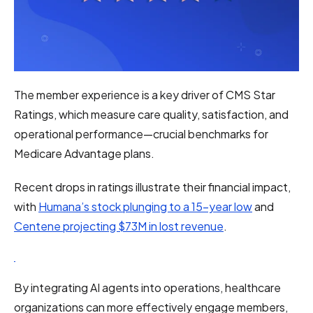
The member experience is a key driver of CMS Star
Ratings, which measure care quality, satisfaction, and
operational performance—crucial benchmarks for
Medicare Advantage plans.
Recent drops in ratings illustrate their financial impact,
with
Humana’s stock plunging to a 15-year low
and
Centene projecting $73M in lost revenue
.
By integrating AI agents into operations, healthcare
organizations can more effectively engage members,