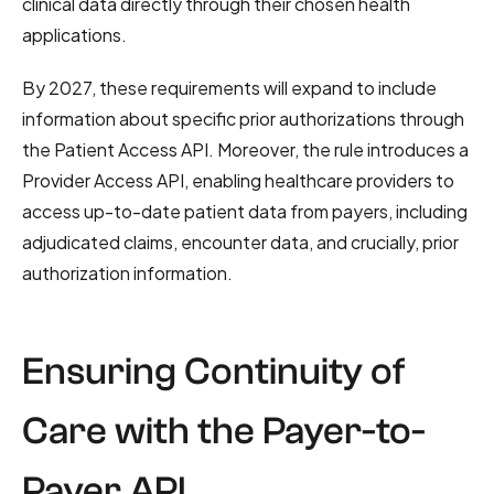
clinical data directly through their chosen health
applications.
By 2027, these requirements will expand to include
information about specific prior authorizations through
the Patient Access API. Moreover, the rule introduces a
Provider Access API, enabling healthcare providers to
access up-to-date patient data from payers, including
adjudicated claims, encounter data, and crucially, prior
authorization information.
Ensuring Continuity of
Care with the Payer-to-
Payer API