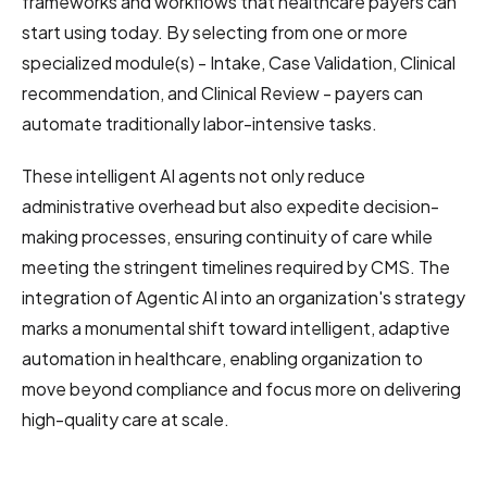
frameworks and workflows that healthcare payers can
start using today. By selecting from one or more
specialized module(s) - Intake, Case Validation, Clinical
recommendation, and Clinical Review - payers can
automate traditionally labor-intensive tasks.
These intelligent AI agents not only reduce
administrative overhead but also expedite decision-
making processes, ensuring continuity of care while
meeting the stringent timelines required by CMS. The
integration of Agentic AI into an organization's strategy
marks a monumental shift toward intelligent, adaptive
automation in healthcare, enabling organization to
move beyond compliance and focus more on delivering
high-quality care at scale.