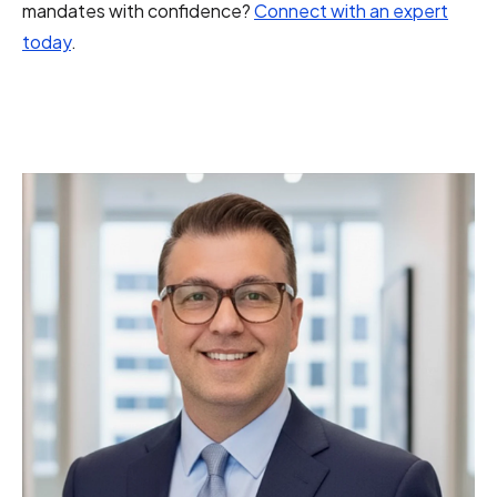
mandates with confidence?
Connect with an expert
today
.