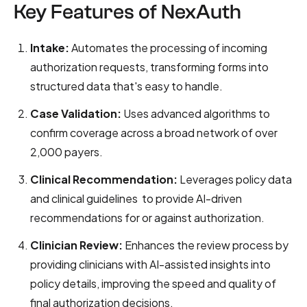
Key Features of NexAuth
Intake:
Automates the processing of incoming
authorization requests, transforming forms into
structured data that's easy to handle.
Case Validation:
Uses advanced algorithms to
confirm coverage across a broad network of over
2,000 payers.
Clinical Recommendation:
Leverages policy data
and clinical guidelines to provide AI-driven
recommendations for or against authorization.
Clinician Review:
Enhances the review process by
providing clinicians with AI-assisted insights into
policy details, improving the speed and quality of
final authorization decisions.