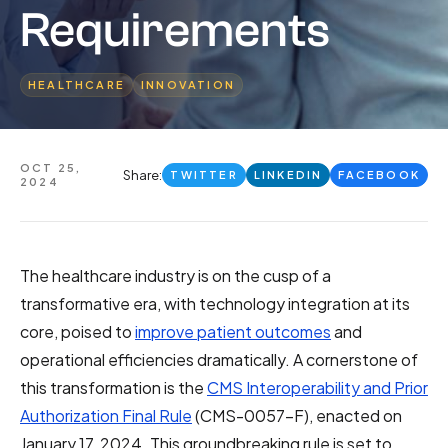
Requirements
HEALTHCARE
INNOVATION
OCT 25,
Share:
TWITTER
LINKEDIN
FACEBOOK
2024
The healthcare industry is on the cusp of a
transformative era, with technology integration at its
core, poised to
improve patient outcomes
and
operational efficiencies dramatically. A cornerstone of
this transformation is the
CMS Interoperability and Prior
Authorization Final Rule
(CMS-0057-F), enacted on
January 17, 2024. This groundbreaking rule is set to