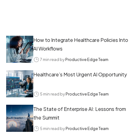
How to Integrate Healthcare Policies Into
AI Workflows
7 min read by
Productive Edge Team
Healthcare’s Most Urgent AI Opportunity
5 min read by
Productive Edge Team
The State of Enterprise AI: Lessons from
the Summit
5 min read by
Productive Edge Team