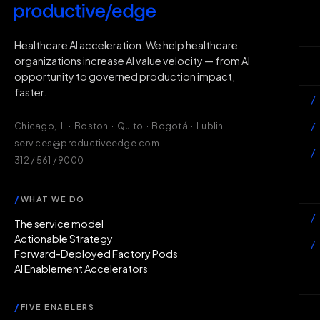
H
Healthcare AI acceleration. We help healthcare
organizations increase AI value velocity — from AI
Wh
opportunity to governed production impact,
faster.
/
/
Chicago, IL · Boston · Quito · Bogotá · Lublin
services@productiveedge.com
/
312 / 561 / 9000
Ac
/
WHAT WE DO
/
The service model
Actionable Strategy
/
Forward-Deployed Factory Pods
AI Enablement Accelerators
In
/
FIVE ENABLERS
Ab