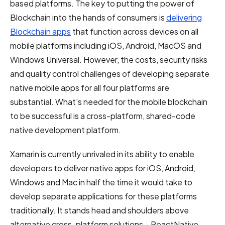
based platforms. The key to putting the power of
Blockchain into the hands of consumers is
delivering
Blockchain apps
that function across devices on all
mobile platforms including iOS, Android, MacOS and
Windows Universal. However, the costs, security risks
and quality control challenges of developing separate
native mobile apps for all four platforms are
substantial. What’s needed for the mobile blockchain
to be successful is a cross-platform, shared-code
native development platform.
Xamarin is currently unrivaled in its ability to enable
developers to deliver native apps for iOS, Android,
Windows and Mac in half the time it would take to
develop separate applications for these platforms
traditionally. It stands head and shoulders above
alternative cross-platform solutions – ReactNative,