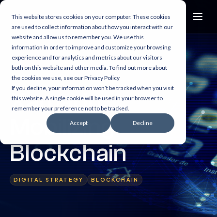
This website stores cookies on your computer. These cookies
are used to collect information about how you interact with our
website and allow us to remember you. We use this
information in order to improve and customize your browsing
experience and for analytics and metrics about our visitors
both on this website and other media. To find out more about
2 min read
the cookies we use, see our Privacy Policy
If you decline, your information won’t be tracked when you visit
Xamarin:
this website. A single cookie will be used in your browser to
remember your preference not to be tracked.
Mobilizing
Accept
Decline
Blockchain
DIGITAL STRATEGY
BLOCKCHAIN