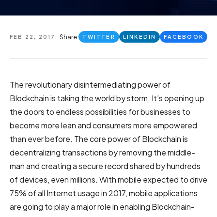
Share:
FEB 22, 2017
TWITTER
LINKEDIN
FACEBOOK
The revolutionary disintermediating power of
Blockchain is taking the world by storm. It’s opening up
the doors to endless possibilities for businesses to
become more lean and consumers more empowered
than ever before. The core power of Blockchain is
decentralizing transactions by removing the middle-
man and creating a secure record shared by hundreds
of devices, even millions. With mobile expected to drive
75% of all Internet usage in 2017, mobile applications
are going to play a major role in enabling Blockchain-