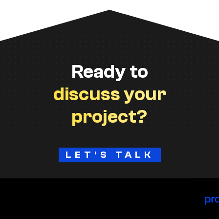
Ready to
discuss your
project?
LET'S TALK