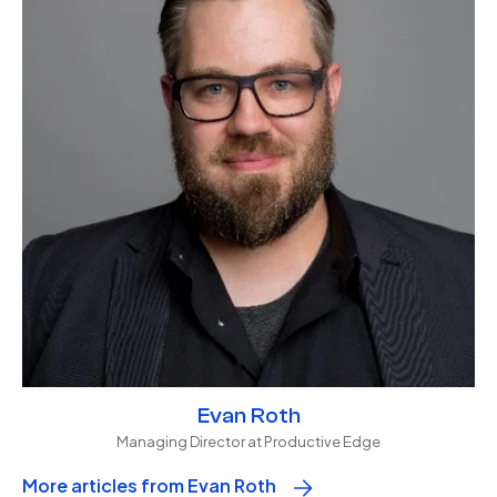
Evan Roth
Managing Director at Productive Edge
More articles from Evan Roth