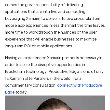
comes the great responsibility of delivering
applications that are intuitive and compelling.
Leveraging Xamarin to deliver intuitive cross-platform
mobile app experiences in less than half the time leaves
more time to work through the nuances of the user
experience that will enable businesses to maximize
long-term ROI on mobile applications.
Having an experienced Xamarin partner is necessary in
order to seize the disruptive opportunities in
Blockchain technology. Productive Edge is one of only
12 Xamarin Elite Partners in the world. For a
complimentary consultation,
connect with Productive
Edge
today.