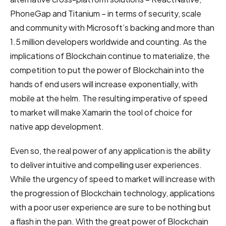
PhoneGap and Titanium – in terms of security, scale
and community with Microsoft’s backing and more than
1.5 million developers worldwide and counting. As the
implications of Blockchain continue to materialize, the
competition to put the power of Blockchain into the
hands of end users will increase exponentially, with
mobile at the helm. The resulting imperative of speed
to market will make Xamarin the tool of choice for
native app development.
Even so, the real power of any application is the ability
to deliver intuitive and compelling user experiences.
While the urgency of speed to market will increase with
the progression of Blockchain technology, applications
with a poor user experience are sure to be nothing but
a flash in the pan. With the great power of Blockchain