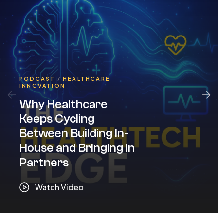
PODCAST
/
HEALTHCARE
INNOVATION
Why Healthcare
Keeps Cycling
Between Building In-
House and Bringing in
Partners
Watch Video