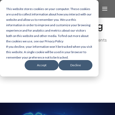
This website stores cookies on your computer. These cookies
are used to collect information about how you interact with our
website and allow us to remember you. We use this
The Health/Tech Blog
information in order to improve and customize your browsing
experience and for analytics and metrics about our visitors
both on this website and other media. To find out more about
Dive into the latest and most exciting developments
the cookies we use, see our Privacy Policy
in AI, data, and healthcare technology.
If you decline, your information won’t be tracked when you visit
this website. A single cookie will be used in your browser to
remember your preference not to be tracked.
Accept
Decline