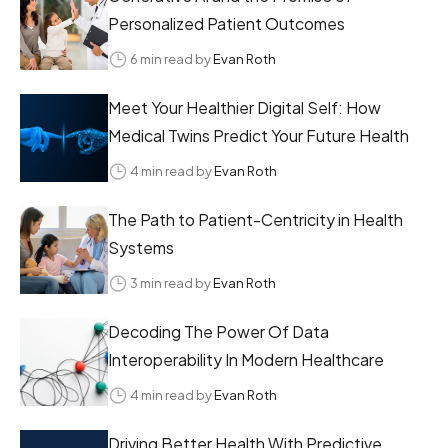
Personalized Patient Outcomes
6 min read by
Evan Roth
Meet Your Healthier Digital Self: How
Medical Twins Predict Your Future Health
4 min read by
Evan Roth
The Path to Patient-Centricity in Health
Systems
3 min read by
Evan Roth
Decoding The Power Of Data
Interoperability In Modern Healthcare
4 min read by
Evan Roth
Driving Better Health With Predictive