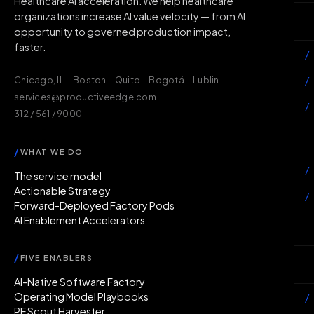
Healthcare AI acceleration. We help healthcare
organizations increase AI value velocity — from AI
Wh
opportunity to governed production impact,
faster.
/
/
Chicago, IL · Boston · Quito · Bogotá · Lublin
services@productiveedge.com
/
312 / 561 / 9000
Ac
/
WHAT WE DO
/
The service model
Actionable Strategy
/
Forward-Deployed Factory Pods
AI Enablement Accelerators
In
/
FIVE ENABLERS
Ab
AI-Native Software Factory
Operating Model Playbooks
/
PE Scout Harvester