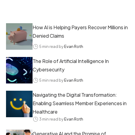
How AI is Helping Payers Recover Millions in
Denied Claims
5 min read by
Evan Roth
The Role of Artificial Intelligence In
Cybersecurity
5 min read by
Evan Roth
Navigating the Digital Transformation:
Enabling Seamless Member Experiences in
Healthcare
3 min read by
Evan Roth
Generative AI and the Promise of