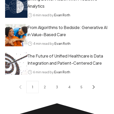
Analytics
6 min read by
Evan Roth
From Algorithms to Bedside: Generative AI
in Value-Based Care
4 min read by
Evan Roth
The Future of Unified Healthcare is Data
Integration and Patient-Centered Care
6 min read by
Evan Roth
1
2
3
4
5