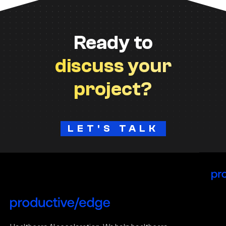
Ready to
discuss your
project?
LET'S TALK
H