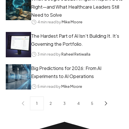
Right—and What Healthcare Leaders Still
Need to Solve
4 min read by
Mike Moore
The Hardest Part of AI Isn’t Building It. It’s
Governing the Portfolio.
3 min read by
Raheel Retiwalla
Big Predictions for 2026: From AI
Experiments to AI Operations
5 min read by
Mike Moore
1
2
3
4
5