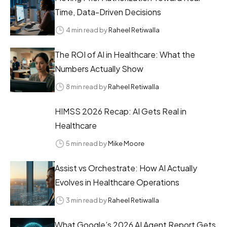
Time, Data-Driven Decisions
4 min read by
Raheel Retiwalla
The ROI of AI in Healthcare: What the
Numbers Actually Show
8 min read by
Raheel Retiwalla
HIMSS 2026 Recap: AI Gets Real in
Healthcare
5 min read by
Mike Moore
Assist vs Orchestrate: How AI Actually
Evolves in Healthcare Operations
3 min read by
Raheel Retiwalla
What Google’s 2026 AI Agent Report Gets