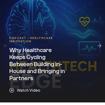
PODCAST
/
HEALTHCARE
INNOVATION
Why Healthcare
Keeps Cycling
Between Building In-
House and Bringing in
Partners
Watch Video