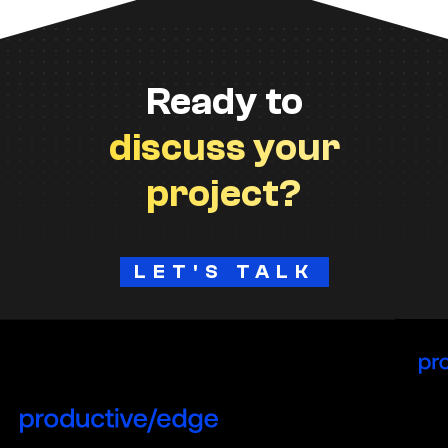
Ready to
discuss your
project?
LET'S TALK
H