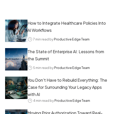
How to Integrate Healthcare Policies Into
AI Workflows
7 min read by
Productive Edge Team
The State of Enterprise AI: Lessons from
the Summit
5 min read by
Productive Edge Team
You Don't Have to Rebuild Everything: The
Case for Surrounding Your Legacy Apps
with AI
4 min read by
Productive Edge Team
Moving Prior Authorization Toward Real-