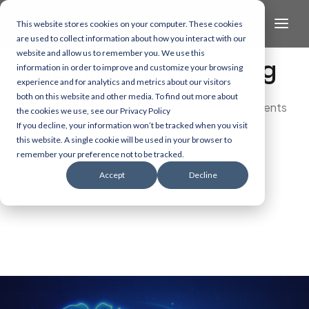
This website stores cookies on your computer. These cookies
are used to collect information about how you interact with our
website and allow us to remember you. We use this
The Health/Tech Blog
information in order to improve and customize your browsing
experience and for analytics and metrics about our visitors
both on this website and other media. To find out more about
Dive into the latest and most exciting developments
the cookies we use, see our Privacy Policy
in AI, data, and healthcare technology.
If you decline, your information won’t be tracked when you visit
this website. A single cookie will be used in your browser to
remember your preference not to be tracked.
Accept
Decline