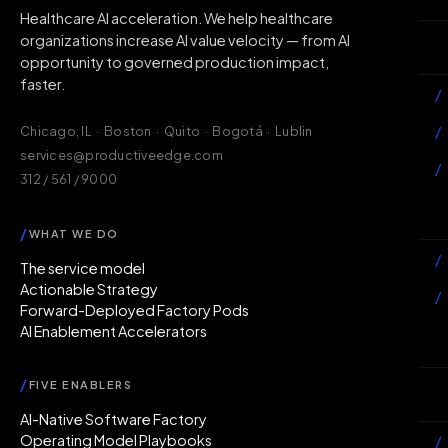
Healthcare AI acceleration. We help healthcare
organizations increase AI value velocity — from AI
Wh
opportunity to governed production impact,
faster.
/
/
Chicago, IL · Boston · Quito · Bogotá · Lublin
services@productiveedge.com
/
312 / 561 / 9000
Ac
/
WHAT WE DO
/
The service model
Actionable Strategy
/
Forward-Deployed Factory Pods
AI Enablement Accelerators
In
/
FIVE ENABLERS
Ab
AI-Native Software Factory
Operating Model Playbooks
/