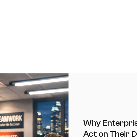
Why Enterprise
Act on Their D