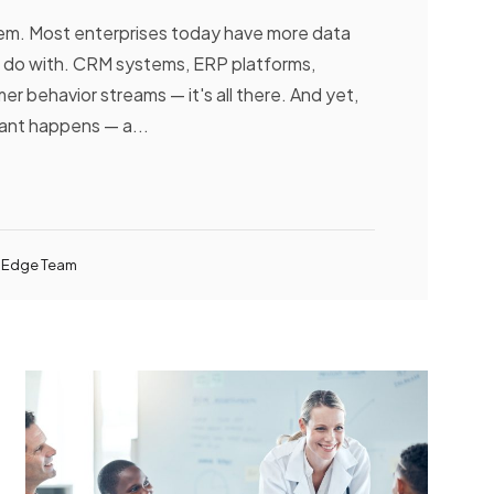
lem. Most enterprises today have more data
 do with. CRM systems, ERP platforms,
er behavior streams — it's all there. And yet,
nt happens — a...
 Edge Team