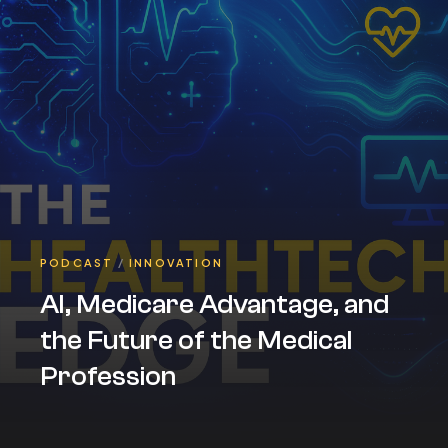
PODCAST
/
INNOVATION
AI, Medicare Advantage, and
the Future of the Medical
Profession