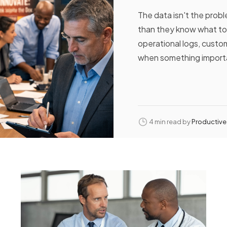
The data isn't the prob
than they know what to
operational logs, custom
when something importa
4 min read by
Productive