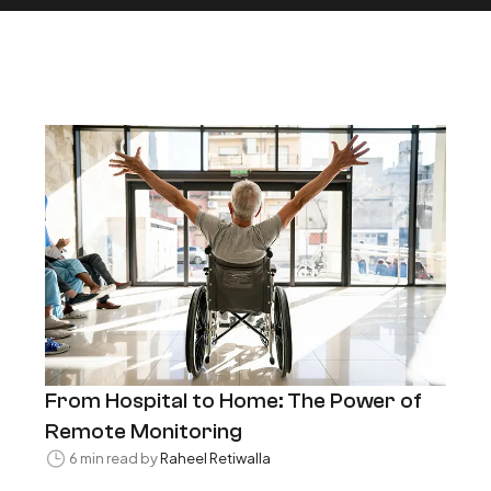
From Hospital to Home: The Power of
Remote Monitoring
6 min read by
Raheel Retiwalla