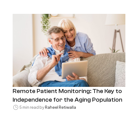
Remote Patient Monitoring: The Key to
Independence for the Aging Population
5 min read by
Raheel Retiwalla