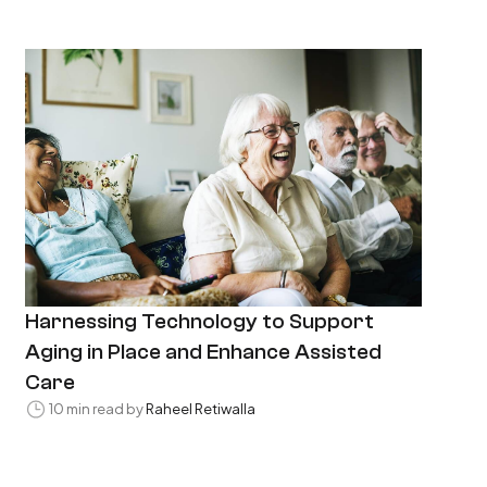
Harnessing Technology to Support
Aging in Place and Enhance Assisted
Care
10 min read by
Raheel Retiwalla