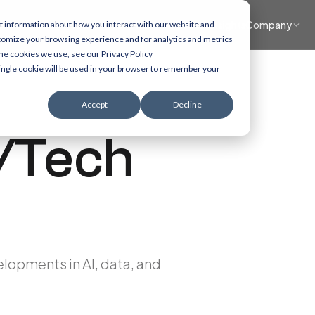
What we do
Accelerators
Healthcare focus
Insights
Company
t information about how you interact with our website and
tomize your browsing experience and for analytics and metrics
the cookies we use, see our Privacy Policy
 single cookie will be used in your browser to remember your
Accept
Decline
/Tech
elopments in AI, data, and