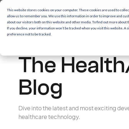
This website stores cookies on your computer. These cookies are used to collec
allow us to remember you. We use this information in order to improve and cus
about our visitors both on this website and other media. To find out more about 
If you decline, your information won’t be tracked when you visit this website. A
preference not to be tracked.
The Health
Blog
Dive into the latest and most exciting dev
healthcare technology.