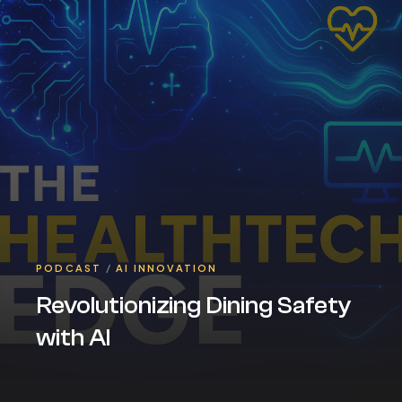
PODCAST
/
AI INNOVATION
Revolutionizing Dining Safety
with AI