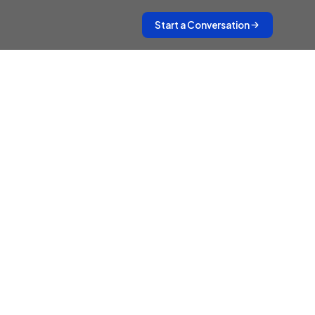
Start a Conversation