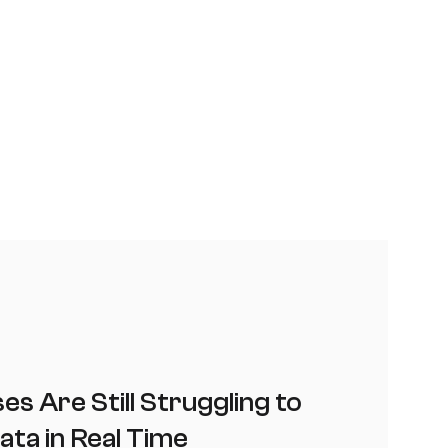
s Are Still Struggling to
ata in Real Time