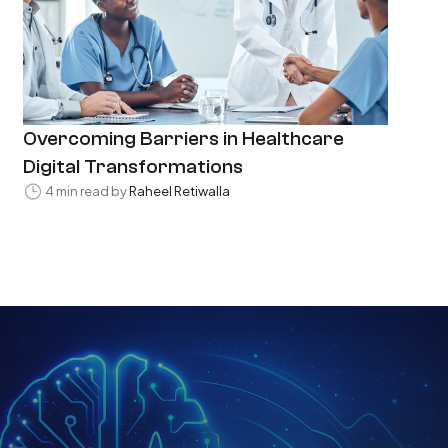
Overcoming Barriers in Healthcare
Digital Transformations
4 min read by
Raheel Retiwalla