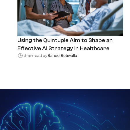
Using the Quintuple Aim to Shape an
Effective AI Strategy in Healthcare
3 min read by
Raheel Retiwalla