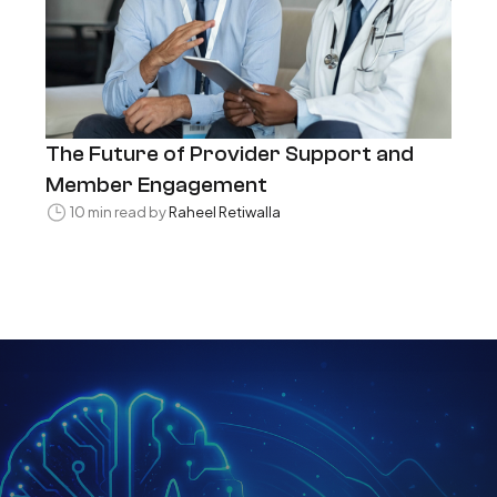
The Future of Provider Support and
Member Engagement
10 min read by
Raheel Retiwalla