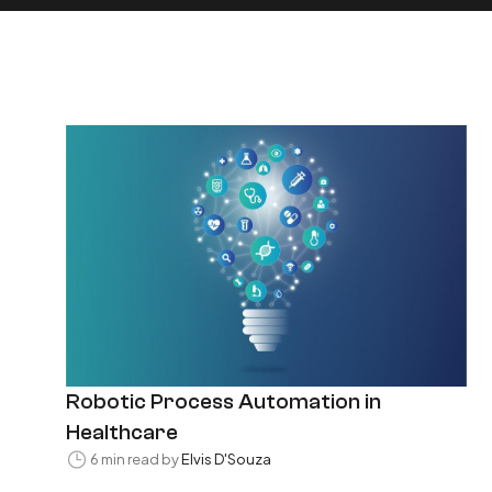
Robotic Process Automation in
Healthcare
6 min read by
Elvis D'Souza