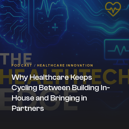
PODCAST
/
HEALTHCARE INNOVATION
Why Healthcare Keeps
Cycling Between Building In-
House and Bringing in
Partners