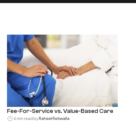
Fee-For-Service vs. Value-Based Care
6 min read by
Raheel Retiwalla