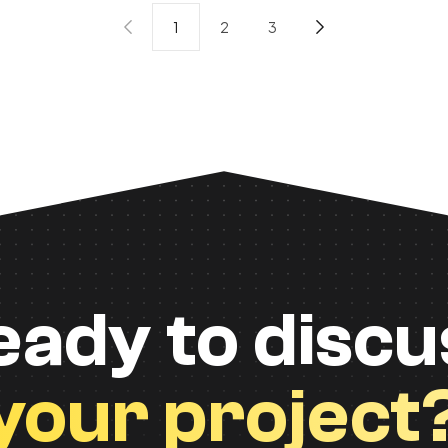
1
2
3
eady to discu
your project