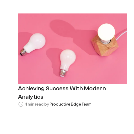
Achieving Success With Modern
Analytics
4 min read by
Productive Edge Team