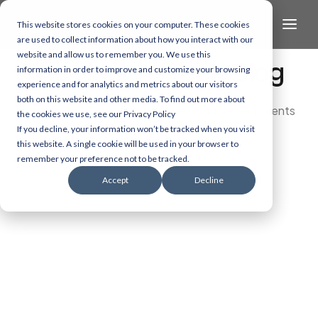
This website stores cookies on your computer. These cookies
are used to collect information about how you interact with our
website and allow us to remember you. We use this
The Health/Tech Blog
information in order to improve and customize your browsing
experience and for analytics and metrics about our visitors
both on this website and other media. To find out more about
Dive into the latest and most exciting developments
the cookies we use, see our Privacy Policy
in AI, data, and healthcare technology.
If you decline, your information won’t be tracked when you visit
this website. A single cookie will be used in your browser to
remember your preference not to be tracked.
Accept
Decline