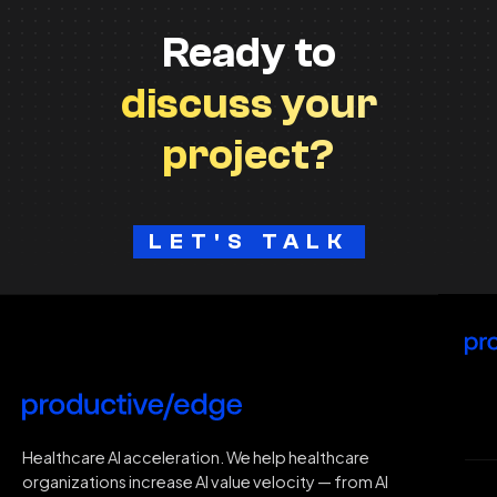
Ready to
discuss your
project?
LET'S TALK
H
Healthcare AI acceleration. We help healthcare
organizations increase AI value velocity — from AI
Wh