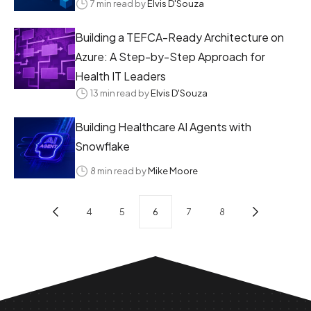
7 min read by
Elvis D'Souza
Building a TEFCA-Ready Architecture on
Azure: A Step-by-Step Approach for
Health IT Leaders
13 min read by
Elvis D'Souza
Building Healthcare AI Agents with
Snowflake
8 min read by
Mike Moore
4
5
6
7
8