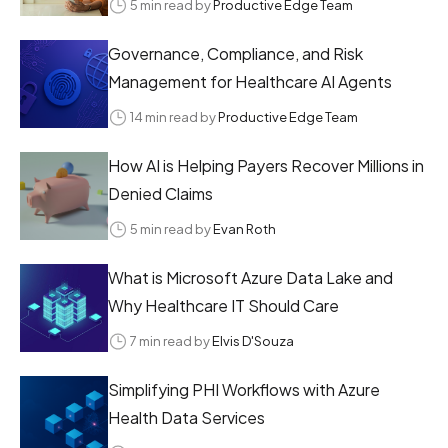
5 min read by
Productive Edge Team
Governance, Compliance, and Risk
Management for Healthcare AI Agents
14 min read by
Productive Edge Team
How AI is Helping Payers Recover Millions in
Denied Claims
5 min read by
Evan Roth
What is Microsoft Azure Data Lake and
Why Healthcare IT Should Care
7 min read by
Elvis D'Souza
Simplifying PHI Workflows with Azure
Health Data Services