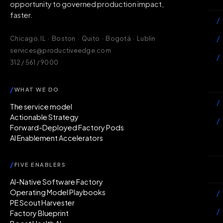
opportunity to governed production impact,
faster.
/
/
Chicago, IL · Boston · Quito · Bogotá · Lublin
services@productiveedge.com
/
312 / 561 / 9000
Ac
/
WHAT WE DO
/
The service model
Actionable Strategy
/
Forward-Deployed Factory Pods
AI Enablement Accelerators
In
/
FIVE ENABLERS
Ab
AI-Native Software Factory
Operating Model Playbooks
/
PE Scout Harvester
/
Factory Blueprint