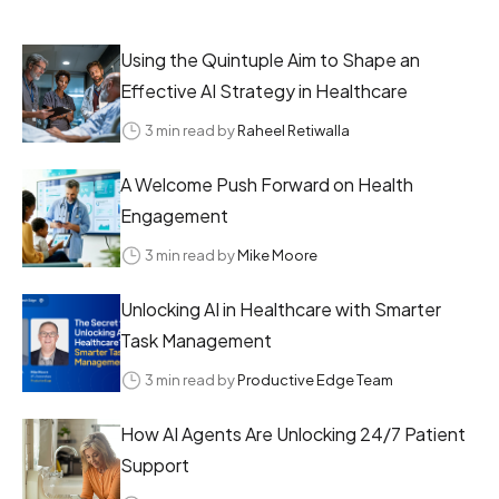
Using the Quintuple Aim to Shape an
Effective AI Strategy in Healthcare
3 min read by
Raheel Retiwalla
A Welcome Push Forward on Health
Engagement
3 min read by
Mike Moore
Unlocking AI in Healthcare with Smarter
Task Management
3 min read by
Productive Edge Team
How AI Agents Are Unlocking 24/7 Patient
Support