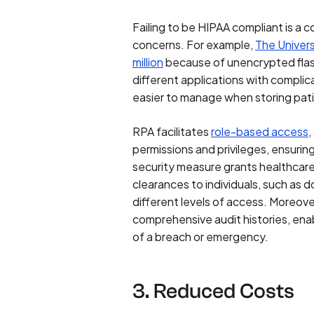
Failing to be HIPAA compliant is a c
concerns. For example,
The Univer
million
because of unencrypted flas
different applications with compl
easier to manage when storing pat
RPA facilitates
role-based access
,
permissions and privileges, ensurin
security measure grants healthcare 
clearances to individuals, such as 
different levels of access. Moreove
comprehensive audit histories, enab
of a breach or emergency.
3. Reduced Costs