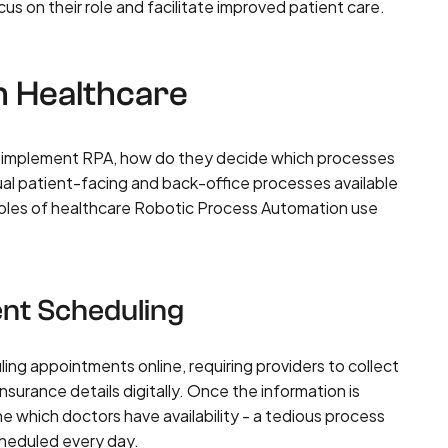
cus on their role and facilitate improved patient care.
n Healthcare
to implement RPA, how do they decide which processes
l patient-facing and back-office processes available
mples of healthcare Robotic Process Automation use
ent Scheduling
ng appointments online, requiring providers to collect
nsurance details digitally. Once the information is
ne which doctors have availability - a tedious process
cheduled every day.