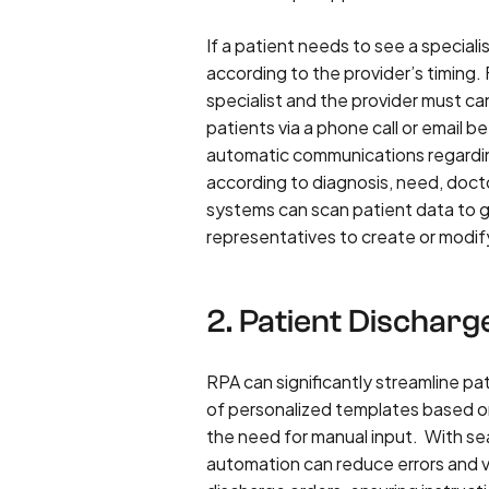
If a patient needs to see a special
according to the provider’s timing.
specialist and the provider must can
patients via a phone call or email
automatic communications regardi
according to diagnosis, need, doctor 
systems can scan patient data to 
representatives to create or modi
2. Patient Discharg
RPA can significantly streamline pa
of personalized templates based on
the need for manual input. With sea
automation can reduce errors and ve