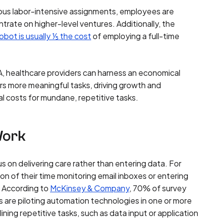
rous labor-intensive assignments, employees are
rate on higher-level ventures. Additionally, the
robot is usually ⅕ the cost
of employing a full-time
, healthcare providers can harness an economical
s more meaningful tasks, driving growth and
l costs for mundane, repetitive tasks.
Work
s on delivering care rather than entering data. For
on of their time monitoring email inboxes or entering
s. According to
McKinsey & Company
, 70% of survey
s are piloting automation technologies in one or more
ining repetitive tasks, such as data input or application