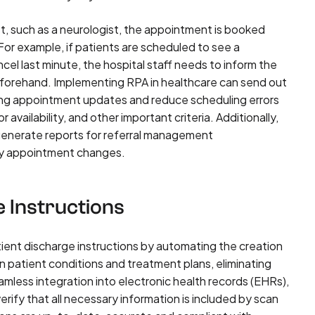
ist, such as a neurologist, the appointment is booked
 For example, if patients are scheduled to see a
cel last minute, the hospital staff needs to inform the
 beforehand. Implementing RPA in healthcare can send out
ng appointment updates and reduce scheduling errors
availability, and other important criteria. Additionally,
generate reports for referral management
fy appointment changes.
e Instructions
tient discharge instructions by automating the creation
 patient conditions and treatment plans, eliminating
mless integration into electronic health records (EHRs),
rify that all necessary information is included by scan