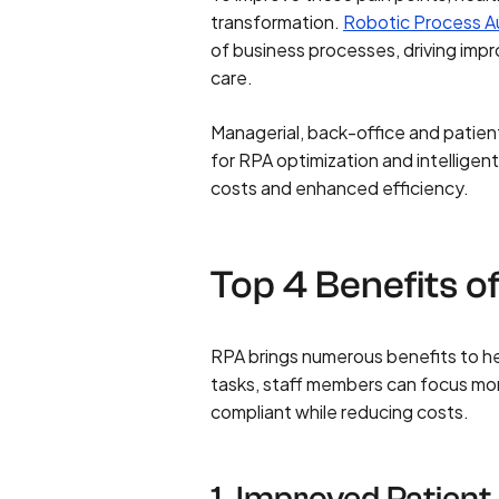
transformation.
Robotic Process A
of business processes, driving imp
care.
Managerial, back-office and patien
for RPA optimization and intelligen
costs and enhanced efficiency.
Top 4 Benefits o
RPA brings numerous benefits to he
tasks, staff members can focus mor
compliant while reducing costs.
1. Improved Patien