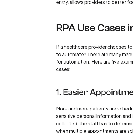
entry, allows providers to better fo
RPA Use Cases i
If a healthcare provider chooses 
to automate? There are many manua
for automation. Here are five exa
cases:
1. Easier Appointm
More and more patients are scheduli
sensitive personal information and i
collected, the staff has to determi
when multiple appointments are s