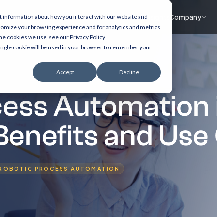
What we do
Accelerators
Healthcare focus
Insights
Company
t information about how you interact with our website and
tomize your browsing experience and for analytics and metrics
the cookies we use, see our Privacy Policy
 single cookie will be used in your browser to remember your
Accept
Decline
cess Automation 
Benefits and Use
ROBOTIC PROCESS AUTOMATION