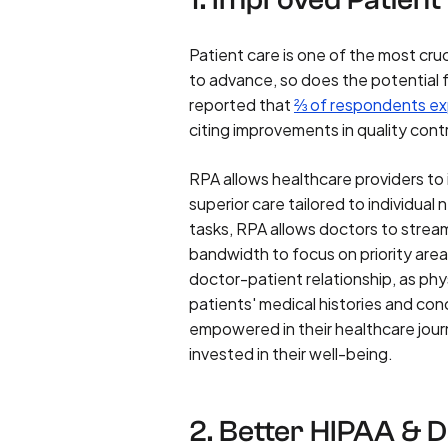
Patient care is one of the most cru
to advance, so does the potentia
reported that
⅔ of respondents ex
citing improvements in quality con
RPA allows healthcare providers to
superior care tailored to individu
tasks, RPA allows doctors to stream
bandwidth to focus on priority area
doctor-patient relationship, as ph
patients' medical histories and co
empowered in their healthcare journ
invested in their well-being.
2. Better HIPAA & 