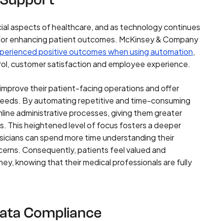
cial aspects of healthcare, and as technology continues
l for enhancing patient outcomes. McKinsey & Company
perienced positive outcomes when using automation
,
trol, customer satisfaction and employee experience.
 improve their patient-facing operations and offer
al needs. By automating repetitive and time-consuming
line administrative processes, giving them greater
s. This heightened level of focus fosters a deeper
ysicians can spend more time understanding their
ncerns. Consequently, patients feel valued and
ey, knowing that their medical professionals are fully
Data Compliance