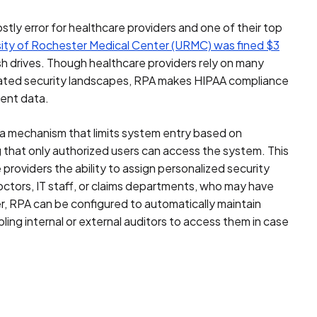
ostly error for healthcare providers and one of their top
sity of Rochester Medical Center (URMC) was fined $3
h drives. Though healthcare providers rely on many
icated security landscapes, RPA makes HIPAA compliance
ient data.
a mechanism that limits system entry based on
g that only authorized users can access the system. This
providers the ability to assign personalized security
doctors, IT staff, or claims departments, who may have
r, RPA can be configured to automatically maintain
ling internal or external auditors to access them in case