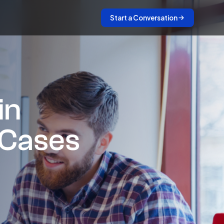
Start a Conversation
in
 Cases