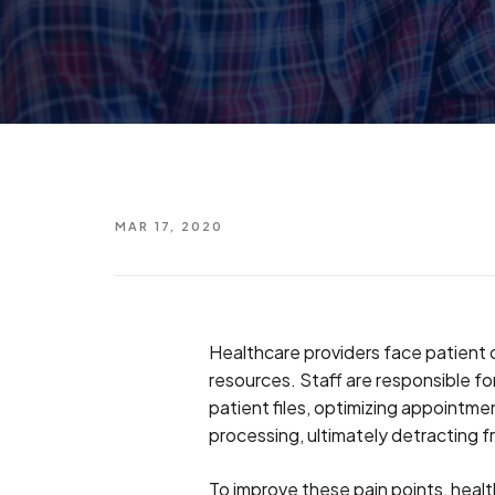
MAR 17, 2020
Healthcare providers face patient
resources. Staff are responsible fo
patient files, optimizing appointme
processing, ultimately detracting 
To improve these pain points, healt