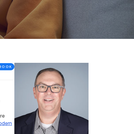
BOOK
g
are
odern