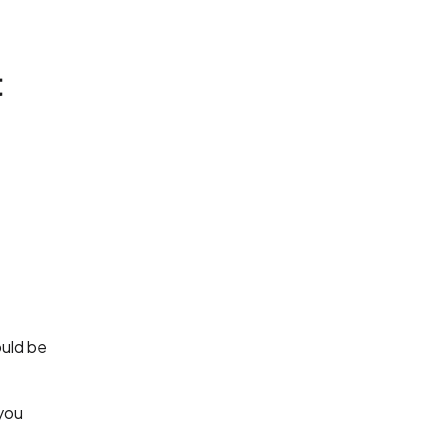
t
ould be
 you