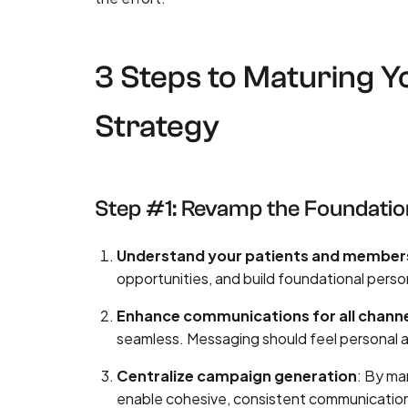
3 Steps to Maturing 
Strategy
Step #1: Revamp the Foundatio
Understand your patients and member
opportunities, and build foundational perso
Enhance communications for all chann
seamless. Messaging should feel personal a
Centralize campaign generation
: By ma
enable cohesive, consistent communications