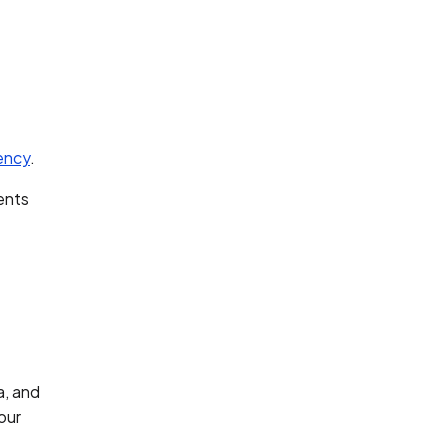
iency
.
ents
a, and
our