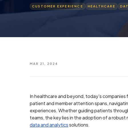
CUSTOMER EXPERIENCE
HEALTHCARE
DA
MAR 21, 2024
In healthcare and beyond, today’s companies f
patient and member attention spans, navigatin
experiences. Whether guiding patients through t
teams, the key lies in the adoption of a robus
data and analytics
solutions.