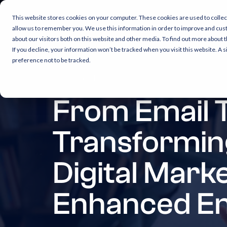
This website stores cookies on your computer. These cookies are used to collec
allow us to remember you. We use this information in order to improve and cus
about our visitors both on this website and other media. To find out more about 
If you decline, your information won’t be tracked when you visit this website. A
preference not to be tracked.
7 min read
From Email 
Transformin
Digital Mark
Enhanced E