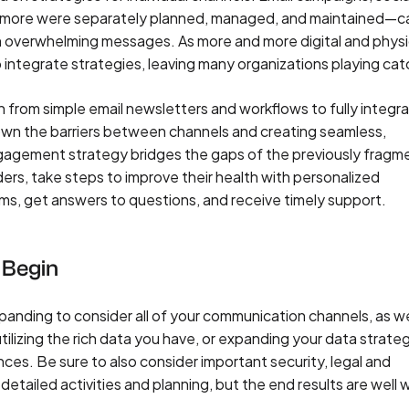
 more were separately planned, managed, and maintained—c
n overwhelming messages. As more and more digital and physi
 integrate strategies, leaving many organizations playing cat
on from simple email newsletters and workflows to fully integr
own the barriers between channels and creating seamless,
ngagement strategy bridges the gaps of the previously frag
ers, take steps to improve their health with personalized
s, get answers to questions, and receive timely support.
 Begin
ding to consider all of your communication channels, as we
ilizing the rich data you have, or expanding your data strateg
ces. Be sure to also consider important security, legal and
etailed activities and planning, but the end results are well 