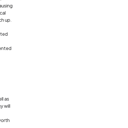
ausing
cal
ch up.
ated
mented
ll as
y will
worth