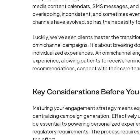
media content calendars, SMS messages, and
overlapping, inconsistent, and sometimes eve
channels have evolved, so has the necessity to
Luckily, we’ve seen clients master the transiti
omnichannel campaigns. It's about breaking d
individualized experiences. An omnichannel e
experience, allowing patients to receive remind
recommendations, connect with their care team
Key Considerations Before You
Maturing your engagement strategy means expan
centralizing campaign generation. Effectively ut
be essential to powering personalized experien
regulatory requirements. The process requires d
the effort.