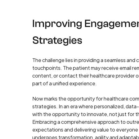
Improving Engagemen
Strategies
The challenge lies in providing a seamless and
touchpoints. The patient may receive email re
content, or contact their healthcare provider o
part of a unified experience.
Now marks the opportunity for healthcare com
strategies. In an era where personalized, data
with the opportunity to innovate, not just for 
Embracing a comprehensive approach to outre
expectations and delivering value to everyone 
undergoes transformation, agility and adaptabil