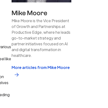
Mike Moore
Mike Moore is the Vice President
of Growth and Partnerships at
Productive Edge, where he leads
go-to-market strategy and
partner initiatives focused on AI
arious
and digital transformation in
healthcare.
el like
More articles from Mike Moore
ion
elves
eeding