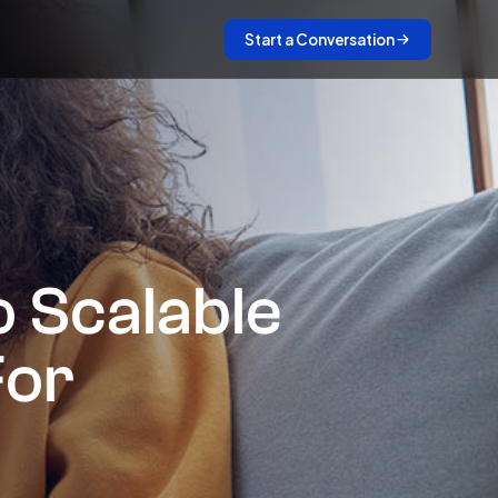
Start a Conversation
 Scalable
For