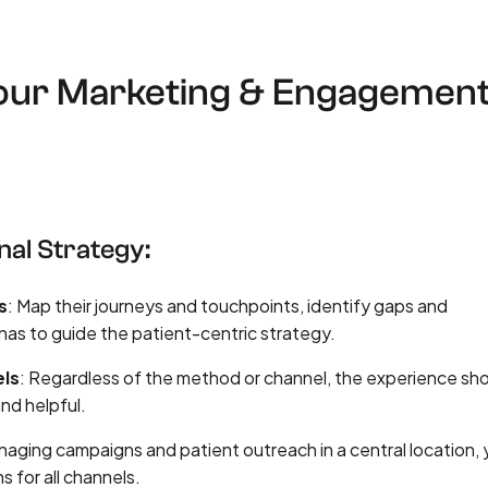
Your Marketing & Engagemen
nal Strategy:
s
: Map their journeys and touchpoints, identify gaps and
nas to guide the patient-centric strategy.
els
: Regardless of the method or channel, the experience sh
nd helpful.
naging campaigns and patient outreach in a central location,
 for all channels.