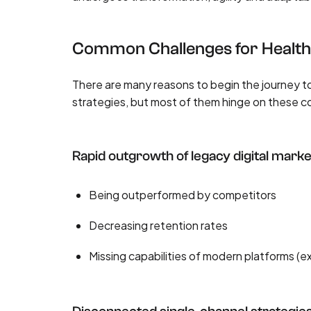
Common Challenges for Healt
There are many reasons to begin the journey
strategies, but most of them hinge on these 
Rapid outgrowth of legacy digital marke
Being outperformed by competitors
Decreasing retention rates
Missing capabilities of modern platforms (e