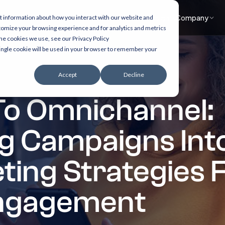
What we do
Accelerators
Healthcare focus
Insights
Company
t information about how you interact with our website and
tomize your browsing experience and for analytics and metrics
the cookies we use, see our Privacy Policy
 single cookie will be used in your browser to remember your
Accept
Decline
To Omnichannel:
g Campaigns Into
eting Strategies 
ngagement