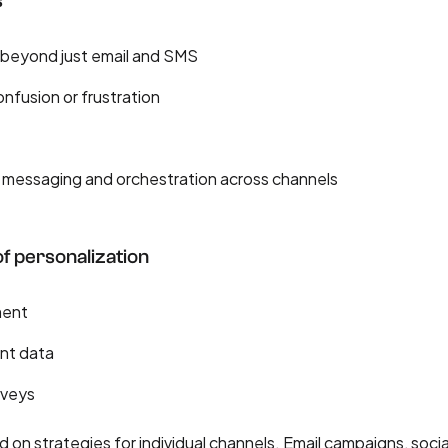
s
 beyond just email and SMS
nfusion or frustration
t messaging and orchestration across channels
f personalization
ment
ent data
rveys
n strategies for individual channels. Email campaigns, socia