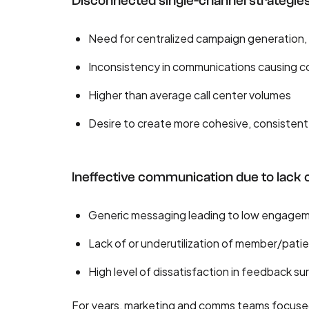
Disconnected single-channel strategie
Need for centralized campaign generation,
Inconsistency in communications causing co
Higher than average call center volumes
Desire to create more cohesive, consisten
Ineffective communication due to lack o
Generic messaging leading to low engage
Lack of or underutilization of member/pati
High level of dissatisfaction in feedback su
For years, marketing and comms teams focused o