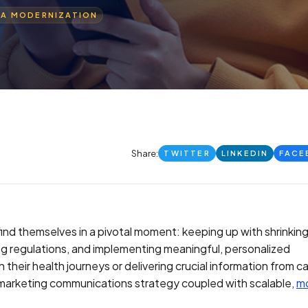
TA MODERNIZATION
Share:
TWITTER
LINKEDIN
FACE
ind themselves in a pivotal moment: keeping up with shrinkin
g regulations, and implementing meaningful, personalized
heir health journeys or delivering crucial information from c
t marketing communications strategy coupled with scalable,
m