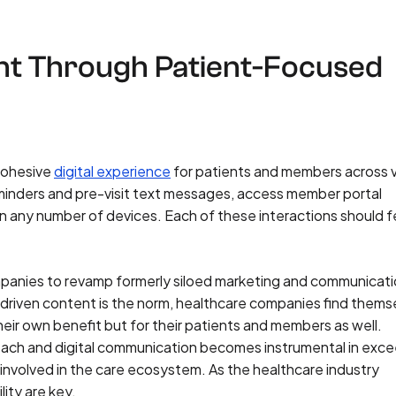
t Through Patient-Focused
 cohesive
digital experience
for patients and members across v
minders and pre-visit text messages, access member portal
n any number of devices. Each of these interactions should fe
panies to revamp formerly siloed marketing and communicat
-driven content is the norm, healthcare companies find thems
their own benefit but for their patients and members as well.
ach and digital communication becomes instrumental in exc
involved in the care ecosystem. As the healthcare industry
ity are key.