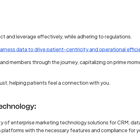
ect and leverage effectively, while adhering to regulations.
arness data to drive patient-centricity and operational effic
 and members through the journey, capitalizing on prime mom
rust, helping patients feel a connection with you.
Technology:
y of enterprise marketing technology solutions for CRM, dat
n platforms with the necessary features and compliance for y