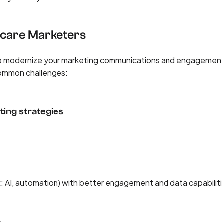
hcare Marketers
 to modernize your marketing communications and engagemen
common challenges:
ting strategies
x: AI, automation) with better engagement and data capabilit