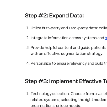
Step #2: Expand Data:
Utilize first-party and zero-party data: coll
Integrate information across systems and
h
Provide helpful content and guide patients
with an effective segmentation strategy.
Personalize to ensure relevancy and build t
Step #3: Implement Effective 
Technology selection: Choose from a variet
related systems, selecting the right moder
organization’s unique needs.