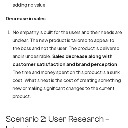
adding no value.
Decrease in sales
No empathy is built for the users and their needs are
unclear. The new product is tailored to appeal to
the boss and not the user. The product is delivered
and is undesirable.
Sales decrease along with
customer satisfaction and brand perception
.
The time and money spent on this product is a sunk
cost. What’s next is the cost of creating something
new or making significant changes to the current
product.
Scenario 2: User Research –