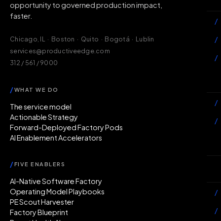
opportunity to governed production impact,
faster.
/
/
Chicago, IL · Boston · Quito · Bogotá · Lublin
services@productiveedge.com
/
312 / 561 / 9000
Ac
/
WHAT WE DO
/
The service model
Actionable Strategy
/
Forward-Deployed Factory Pods
AI Enablement Accelerators
In
/
FIVE ENABLERS
Ab
AI-Native Software Factory
Operating Model Playbooks
/
PE Scout Harvester
/
Factory Blueprint