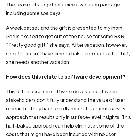
The team puts together a nice a vacation package
including some spa days.
A week passes and the gift is presented to my mom.
She is excited to get out of the house for some R&R.
“Pretty good gift,” she says. After vacation, however,
she still doesn’t have time to bake, and soon after that,
she needs another vacation.
How does this relate to software development?
This often occurs in software development when
stakeholders don’t fully understand the value of user
research – they haphazardly resort to a formal survey
approach that results only in surface-level insights. This
half-baked approach can help eliminate some of the
costs that might have been incurred with no user