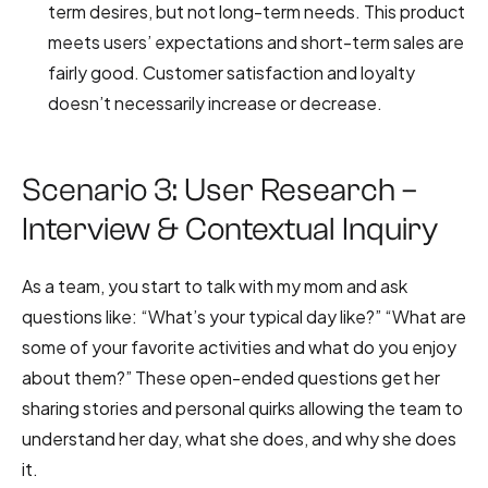
term desires, but not long-term needs. This product
meets users’ expectations and short-term sales are
fairly good. Customer satisfaction and loyalty
doesn’t necessarily increase or decrease.
Scenario 3: User Research –
Interview & Contextual Inquiry
As a team, you start to talk with my mom and ask
questions like: “What’s your typical day like?” “What are
some of your favorite activities and what do you enjoy
about them?” These open-ended questions get her
sharing stories and personal quirks allowing the team to
understand her day, what she does, and why she does
it.