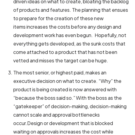
driven ideas on what to create, bloating the backlog
of products and features. The planning that ensues
to prepare for the creation of these new
items increases the costs before any design and
development work has even begun.
Hopefully, not
everything gets developed, as the sunk costs that
come attached to a product that has not been
vetted and misses the target can be huge.
The most senior, or highest paid, makes an
executive decision on what to create. “Why” the
product is being created is now answered with
“because the boss said so.” With the boss as the
“gatekeeper” of decision-making, decision-making
cannot scale and approval bottlenecks
occur.Design or development that is blocked
waiting on approvals increases the cost while