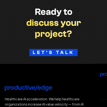
Ready to
discuss your
project?
LET'S TALK
H
Healthcare AI acceleration. We help healthcare
organizations increase AI value velocity — from AI
Wh