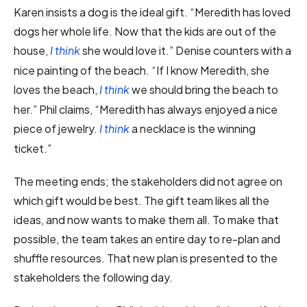
Karen insists a dog is the ideal gift. “Meredith has loved
dogs her whole life. Now that the kids are out of the
house,
she would love it.” Denise counters with a
I think
nice painting of the beach. “If I know Meredith, she
loves the beach,
we should bring the beach to
I think
her.” Phil claims, “Meredith has always enjoyed a nice
piece of jewelry.
a necklace is the winning
I think
ticket.”
The meeting ends; the stakeholders did not agree on
which gift would be best. The gift team likes all the
ideas, and now wants to make them all. To make that
possible, the team takes an entire day to re-plan and
shuffle resources. That new plan is presented to the
stakeholders the following day.