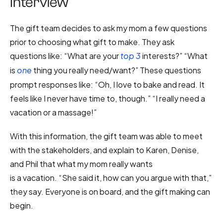
Interview
The gift team decides to ask my mom a few questions
prior to choosing what gift to make. They ask
questions like: “What are your
interests?” “What
top 3
is
thing you really need/want?” These questions
one
prompt responses like: “Oh, I love to bake and read. It
feels like I never have time to, though.” “I really need a
vacation or a massage!”
With this information, the gift team was able to meet
with the stakeholders, and explain to Karen, Denise,
and Phil that what my mom really wants
is a vacation. “She said it, how can you argue with that,”
they say. Everyone is on board, and the gift making can
begin.