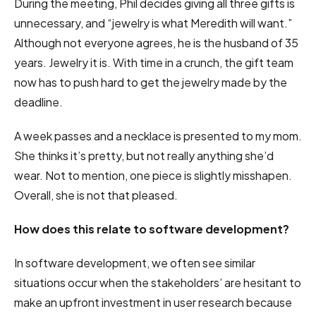
During the meeting, Phil decides giving all three gifts is
unnecessary, and “jewelry is what Meredith will want.”
Although not everyone agrees, he is the husband of 35
years. Jewelry it is. With time in a crunch, the gift team
now has to push hard to get the jewelry made by the
deadline.
A week passes and a necklace is presented to my mom.
She thinks it’s pretty, but not really anything she’d
wear. Not to mention, one piece is slightly misshapen.
Overall, she is not that pleased.
How does this relate to software development?
In software development, we often see similar
situations occur when the stakeholders’ are hesitant to
make an upfront investment in user research because