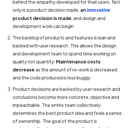
behind the empathy developed for their users. Not
only is a product decision made,
an
innovative
product decision is made
, and design and
development work can begin.
The backlog of products and features is lean and
backed with user research. This allows the design
and development team to spend time working on
quality not quantity.
Maintenance costs
decrease
as the amount of re-work is decreased
and the code produced is less buggy.
Product decisions are backed by user research and
conclusions become more concrete, objective and
impeachable. The entire team collectively
determines the best product idea and feels a sense
of ownership. The goal of the product is