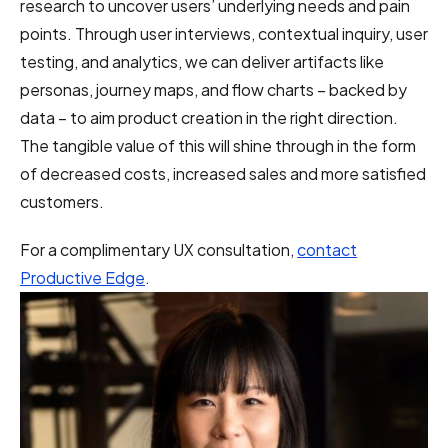
research to uncover users’ underlying needs and pain
points. Through user interviews, contextual inquiry, user
testing, and analytics, we can deliver artifacts like
personas, journey maps, and flow charts – backed by
data – to aim product creation in the right direction.
The tangible value of this will shine through in the form
of decreased costs, increased sales and more satisfied
customers.
For a complimentary UX consultation,
contact
Productive Edge
.