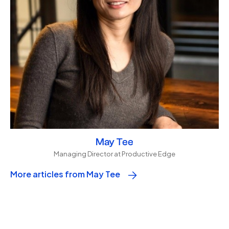
May Tee
Managing Director at Productive Edge
More articles from May Tee