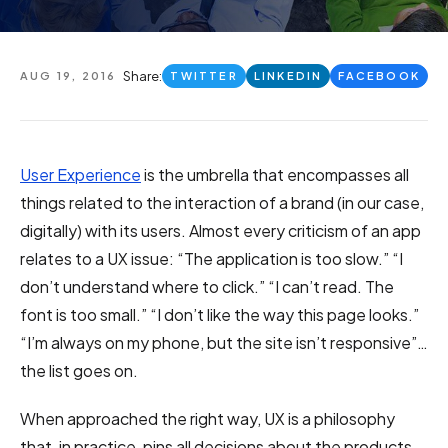
Share:
AUG 19, 2016
TWITTER
LINKEDIN
FACEBOOK
User Experience
is the umbrella that encompasses all
things related to the interaction of a brand (in our case,
digitally) with its users. Almost every criticism of an app
relates to a UX issue: “The application is too slow.” “I
don’t understand where to click.” “I can’t read. The
font is too small.” “I don’t like the way this page looks.”
“I’m always on my phone, but the site isn’t responsive”…
the list goes on.
When approached the right way, UX is a philosophy
that, in practice, pins all decisions about the products