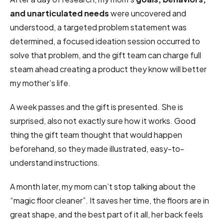
and unarticulated needs
were uncovered and
understood, a targeted problem statement was
determined, a focused ideation session occurred to
solve that problem, and the gift team can charge full
steam ahead creating a product they know will better
my mother’s life.
A week passes and the gift is presented. She is
surprised, also not exactly sure how it works. Good
thing the gift team thought that would happen
beforehand, so they made illustrated, easy-to-
understand instructions.
A month later, my mom can’t stop talking about the
“magic floor cleaner”. It saves her time, the floors are in
great shape, and the best part of it all, her back feels