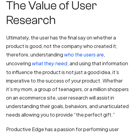
The Value of User
Research
Ultimately, the user has the final say on whether a
product is good, not the company who created it;
therefore, understanding
,
who the users are
uncovering
, and using that information
what they need
to influence the product is not just a good idea, it’s
imperative to the success of your product. Whether
it’s my mom, a group of teenagers, or a million shoppers
on an ecommerce site, user research will assist in
understanding their goals, behaviors, and unarticulated
needs allowing you to provide “the perfect gift.”
Productive Edge has a passion for performing user