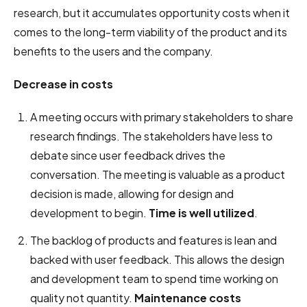
research, but it accumulates opportunity costs when it
comes to the long-term viability of the product and its
benefits to the users and the company.
Decrease in costs
A meeting occurs with primary stakeholders to share
research findings. The stakeholders have less to
debate since user feedback drives the
conversation. The meeting is valuable as a product
decision is made, allowing for design and
development to begin.
Time is well utilized
.
The backlog of products and features is lean and
backed with user feedback. This allows the design
and development team to spend time working on
quality not quantity.
Maintenance costs