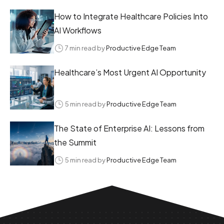
How to Integrate Healthcare Policies Into
AI Workflows
7 min read by
Productive Edge Team
Healthcare’s Most Urgent AI Opportunity
5 min read by
Productive Edge Team
The State of Enterprise AI: Lessons from
the Summit
5 min read by
Productive Edge Team