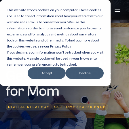
This website stores cookies on your computer. These cookies
are used to collect information about how you interact with our
website and allow us to remember you. We use this
information in order to improve and customize your browsing
experience and for analytics and metrics about our visitors
both on this website and other media. To find out more about
11 min read
the cookies we use, see our Privacy Policy
If you decline, your information won’t be tracked when you visit
The Value of UX:
this website. A single cookie will be used in your browser to
remember your preference not to be tracked.
Get the Right Gift
Accept
Decline
for Mom
DIGITAL STRATEGY
CUSTOMER EXPERIENCE