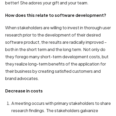
better! She adores your gift and your team.
How does this relate to software development?
When stakeholders are willing to invest in thorough user
research prior to the development of their desired
software product, the results are radically improved –
both in the short term and the long term. Not only do
they forego many short-term development costs, but
they realize long-term benefits of the application for
their business by creating satisfied customers and
brand advocates.
Decrease in costs
A meeting occurs with primary stakeholders to share
research findings. The stakeholders galvanize