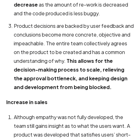
decrease
as the amount of re-work is decreased
and the code produced is less buggy.
Product decisions are backed by user feedback and
conclusions become more concrete, objective and
impeachable. The entire team collectively agrees
on the product to be created and has a common
understanding of why.
This allows for the
decision-making process to scale, relieving
the approval bottleneck, and keeping design
and development from being blocked.
Increase in sales
Although empathy was not fully developed, the
team still gains insight as to what the users want. A
product was developed that satisfies users’ short-