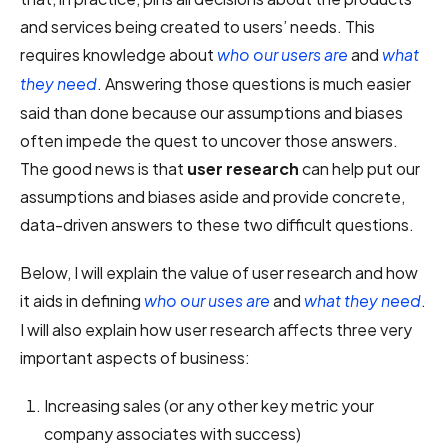
and services being created to users’ needs. This
requires knowledge about
and
who our users are
what
. Answering those questions is much easier
they need
said than done because our assumptions and biases
often impede the quest to uncover those answers.
The good news is that
user research
can help put our
assumptions and biases aside and provide concrete,
data-driven answers to these two difficult questions.
Below, I will explain the value of user research and how
it aids in defining
and
.
who our uses are
what they need
I will also explain how user research affects three very
important aspects of business:
Increasing sales (or any other key metric your
company associates with success)