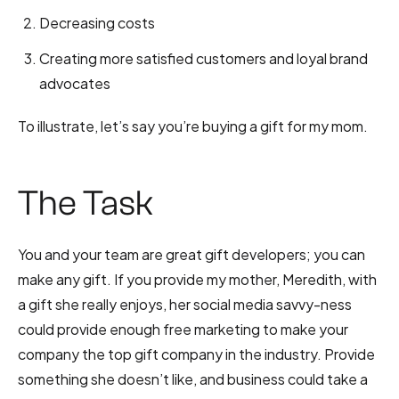
Decreasing costs
Creating more satisfied customers and loyal brand
advocates
To illustrate, let’s say you’re buying a gift for my mom.
The Task
You and your team are great gift developers; you can
make any gift. If you provide my mother, Meredith, with
a gift she really enjoys, her social media savvy-ness
could provide enough free marketing to make your
company the top gift company in the industry. Provide
something she doesn’t like, and business could take a