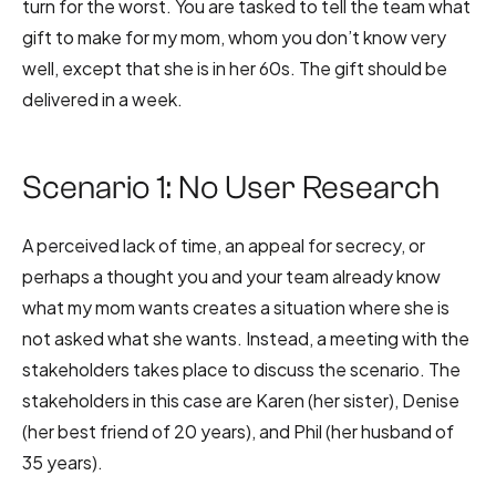
turn for the worst. You are tasked to tell the team what
gift to make for my mom, whom you don’t know very
well, except that she is in her 60s. The gift should be
delivered in a week.
Scenario 1: No User Research
A perceived lack of time, an appeal for secrecy, or
perhaps a thought you and your team already know
what my mom wants creates a situation where she is
not asked what she wants. Instead, a meeting with the
stakeholders takes place to discuss the scenario. The
stakeholders in this case are Karen (her sister), Denise
(her best friend of 20 years), and Phil (her husband of
35 years).