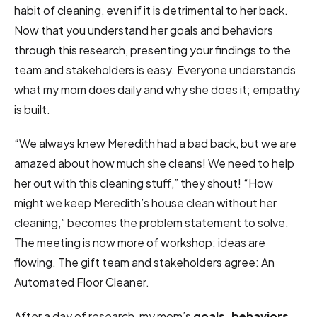
habit of cleaning, even if it is detrimental to her back.
Now that you understand her goals and behaviors
through this research, presenting your findings to the
team and stakeholders is easy. Everyone understands
what my mom does daily and why she does it; empathy
is built.
“We always knew Meredith had a bad back, but we are
amazed about how much she cleans! We need to help
her out with this cleaning stuff,” they shout! “How
might we keep Meredith’s house clean without her
cleaning,” becomes the problem statement to solve.
The meeting is now more of workshop; ideas are
flowing. The gift team and stakeholders agree: An
Automated Floor Cleaner.
After a day of research, my mom’s
goals, behaviors,