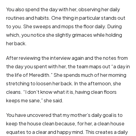
You also spend the day with her, observing her daily
routines and habits. One thing in particular stands out
to you. She sweeps and mops the floor daily. During
which, you notice she slightly grimaces while holding
her back.
After reviewing the interview again and the notes from
the day you spent with her, the team maps out “a day in
the life of Meredith.” She spends much of her morning
stretching to loosen her back. In the afternoon, she
cleans. “I don’t know what it is, having clean floors
keeps me sane,” she said.
You have uncovered that my mother’s daily goal is to
keep the house clean because, for her, a clean house
equates to a clear and happy mind. This creates a daily