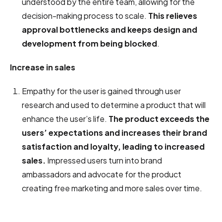
understood by the entire team, allowing for the
decision-making process to scale.
This relieves
approval bottlenecks and keeps design and
development from being blocked
.
Increase in sales
Empathy for the user is gained through user
research and used to determine a product that will
enhance the user’s life.
The product exceeds the
users’ expectations and increases their brand
satisfaction and loyalty, leading to increased
sales.
Impressed users turn into brand
ambassadors and advocate for the product
creating free marketing and more sales over time.