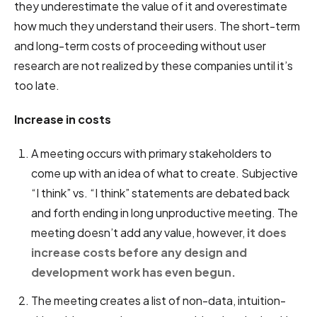
they underestimate the value of it and overestimate
how much they understand their users. The short-term
and long-term costs of proceeding without user
research are not realized by these companies until it’s
too late.
Increase in costs
A meeting occurs with primary stakeholders to
come up with an idea of what to create. Subjective
“I think” vs. “I think” statements are debated back
and forth ending in long unproductive meeting. The
meeting doesn’t add any value, however,
it does
increase costs before any design and
development work has even begun.
The meeting creates a list of non-data, intuition-