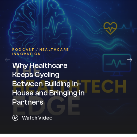
PODCAST
/
HEALTHCARE
INNOVATION
Why Healthcare
Keeps Cycling
Between Building In-
House and Bringing in
Partners
Watch Video