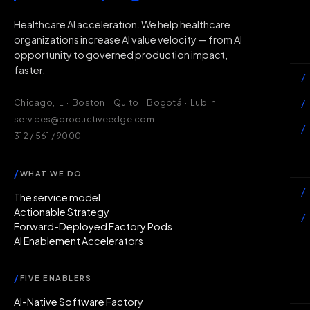
H
Healthcare AI acceleration. We help healthcare
organizations increase AI value velocity — from AI
Wh
opportunity to governed production impact,
faster.
/
/
Chicago, IL · Boston · Quito · Bogotá · Lublin
services@productiveedge.com
/
312 / 561 / 9000
Ac
/
WHAT WE DO
/
The service model
Actionable Strategy
/
Forward-Deployed Factory Pods
AI Enablement Accelerators
In
/
FIVE ENABLERS
Ab
AI-Native Software Factory