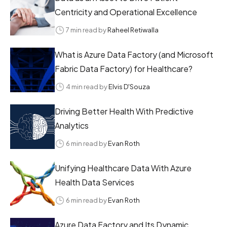
Centricity and Operational Excellence
7 min read by
Raheel Retiwalla
What is Azure Data Factory (and Microsoft
Fabric Data Factory) for Healthcare?
4 min read by
Elvis D'Souza
Driving Better Health With Predictive
Analytics
6 min read by
Evan Roth
Unifying Healthcare Data With Azure
Health Data Services
6 min read by
Evan Roth
Azure Data Factory and Its Dynamic