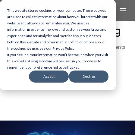
This website stores cookies on your computer. These cookies
are used to collect information about how you interact with our
website and allow us to remember you. We use this
The Health/Tech Blog
information in order to improve and customize your browsing
experience and for analytics and metrics about our visitors
both on this website and other media. To find out more about
Dive into the latest and most exciting developments
the cookies we use, see our Privacy Policy
in AI, data, and healthcare technology.
If you decline, your information won’t be tracked when you visit
this website. A single cookie will be used in your browser to
remember your preference not to be tracked.
Accept
Decline