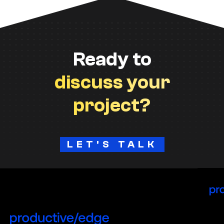
Ready to
discuss your
project?
LET'S TALK