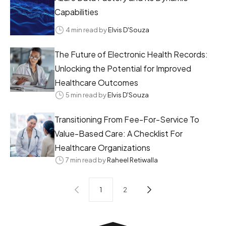
Capabilities
4 min read by
Elvis D'Souza
The Future of Electronic Health Records:
Unlocking the Potential for Improved
Healthcare Outcomes
5 min read by
Elvis D'Souza
Transitioning From Fee-For-Service To
Value-Based Care: A Checklist For
Healthcare Organizations
7 min read by
Raheel Retiwalla
1
2