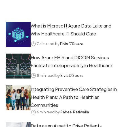
What is Microsoft Azure Data Lake and
Why Healthcare IT Should Care
7 min read by
Elvis D'Souza
How Azure FHIR and DICOM Services
Facilitate Interoperability in Healthcare
8 min read by
Elvis D'Souza
Integrating Preventive Care Strategies in
Health Plans: A Path to Healthier
Communities
6 min read by
Raheel Retiwalla
Data as an Asset to Drive Patient-