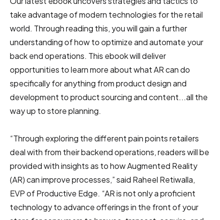
Our latest ebook uncovers strategies and tactics to
take advantage of modern technologies for the retail
world. Through reading this, you will gain a further
understanding of how to optimize and automate your
back end operations. This ebook will deliver
opportunities to learn more about what AR can do
specifically for anything from product design and
development to product sourcing and content...all the
way up to store planning.
“Through exploring the different pain points retailers
deal with from their backend operations, readers will be
provided with insights as to how Augmented Reality
(AR) can improve processes,” said Raheel Retiwalla,
EVP of Productive Edge. “AR is not only a proficient
technology to advance offerings in the front of your