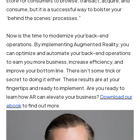
store for consumers to browse, transact, acquire, and
consume, but it is a successful way to bolster your
‘behind the scenes’ processes.”
Now is the time to modernize your back-end
operations. By implementing Augmented Reality, you
can optimize and automate your back-end operations
to earn you more business, increase efficiency, and
improve your bottom line. There isn’t some trick or
secret to doing it either. These results are at your
fingertips and ready to implement. Are you ready to
learn how AR can elevate your business?
Download our
ebook
to find out more.