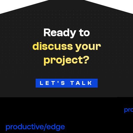
Ready to
discuss your
project?
LET'S TALK