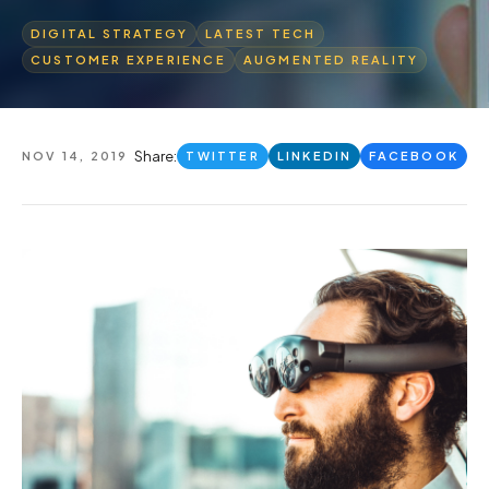
DIGITAL STRATEGY
LATEST TECH
CUSTOMER EXPERIENCE
AUGMENTED REALITY
Share:
NOV 14, 2019
TWITTER
LINKEDIN
FACEBOOK