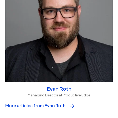
Evan Roth
Managing Director at Productive Edge
More articles from Evan Roth