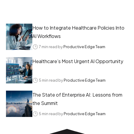
How to Integrate Healthcare Policies Into
AI Workflows
7 min read by
Productive Edge Team
Healthcare’s Most Urgent AI Opportunity
5 min read by
Productive Edge Team
The State of Enterprise AI: Lessons from
the Summit
5 min read by
Productive Edge Team