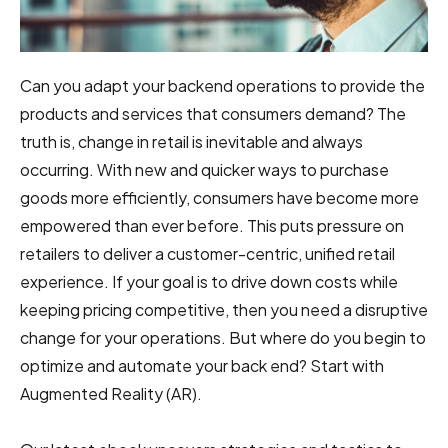
Can you adapt your backend operations to provide the
products and services that consumers demand? The
truth is,
change in retail
is inevitable and always
occurring. With new and quicker ways to purchase
goods more efficiently, consumers have become more
empowered than ever before. This puts pressure on
retailers to deliver a customer-centric, unified retail
experience. If your goal is to drive down costs while
keeping pricing competitive, then you need a disruptive
change for your operations. But where do you begin to
optimize and automate your back end? Start with
Augmented Reality (AR).