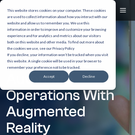
This website stores cookies on your computer. These cookies
are used to collect information about how you interact with our
website and allow us to remember you. We use this
information in order to improve and customize your browsing
experience and for analytics and metrics about our visitors
both on this website and other media. To find out more about
1 min read
the cookies we use, see our Privacy Policy
If you decline, your information won’t be tracked when you visit
Optimize and
this website. A single cookie will be used in your browser to
remember your preference not to be tracked.
Automate
Accept
Decline
Operations With
Augmented
Reality