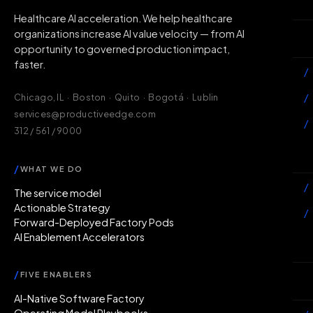
H
Healthcare AI acceleration. We help healthcare
organizations increase AI value velocity — from AI
Wh
opportunity to governed production impact,
faster.
/
/
Chicago, IL · Boston · Quito · Bogotá · Lublin
services@productiveedge.com
/
312 / 561 / 9000
Ac
/
WHAT WE DO
/
The service model
Actionable Strategy
/
Forward-Deployed Factory Pods
AI Enablement Accelerators
In
/
FIVE ENABLERS
Ab
AI-Native Software Factory
Operating Model Playbooks