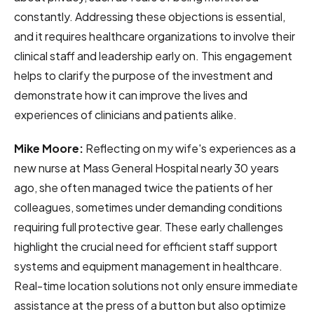
constantly. Addressing these objections is essential,
and it requires healthcare organizations to involve their
clinical staff and leadership early on. This engagement
helps to clarify the purpose of the investment and
demonstrate how it can improve the lives and
experiences of clinicians and patients alike.
Mike Moore:
Reflecting on my wife's experiences as a
new nurse at Mass General Hospital nearly 30 years
ago, she often managed twice the patients of her
colleagues, sometimes under demanding conditions
requiring full protective gear. These early challenges
highlight the crucial need for efficient staff support
systems and equipment management in healthcare.
Real-time location solutions not only ensure immediate
assistance at the press of a button but also optimize