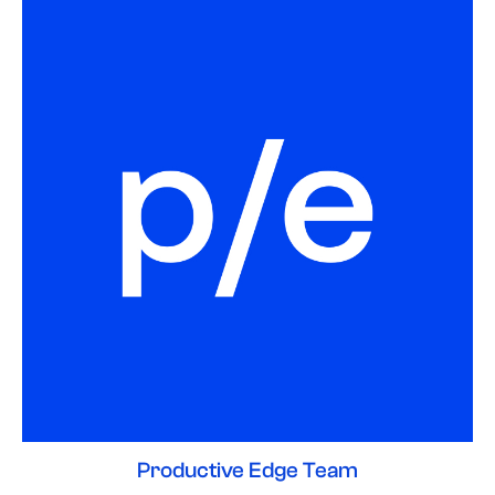
Productive Edge Team