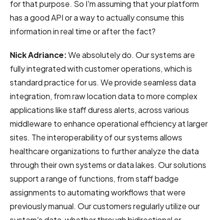
for that purpose. So I'm assuming that your platform
has a good API or a way to actually consume this
information in real time or after the fact?
Nick Adriance:
We absolutely do.
Our systems are
fully integrated with customer operations, which is
standard practice for us. We provide seamless data
integration, from raw location data to more complex
applications like staff duress alerts, across various
middleware to enhance operational efficiency at larger
sites. The interoperability of our systems allows
healthcare organizations to further analyze the data
through their own systems or data lakes. Our solutions
support a range of functions, from staff badge
assignments to automating workflows that were
previously manual. Our customers regularly utilize our
system's data, whether through bidirectional or