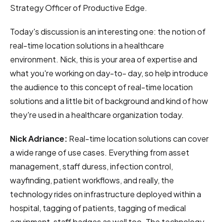
Strategy Officer of Productive Edge.
Today's discussion is an interesting one: the notion of
real-time location solutions in a healthcare
environment. Nick, this is your area of expertise and
what you're working on day-to- day, so help introduce
the audience to this concept of real-time location
solutions and a little bit of background and kind of how
they're used in a healthcare organization today.
Nick Adriance:
Real-time location solutions can cover
a wide range of use cases. Everything from asset
management, staff duress, infection control,
wayfinding, patient workflows, and really, the
technology rides on infrastructure deployed within a
hospital, tagging of patients, tagging of medical
equipment, staff badges as well too. The technology