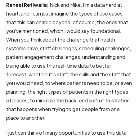
Raheel Retiwalla:
Nick and Mike, I'm a data nerd at
heart, and I can just imagine the types of use cases
that this can enable beyond, of course, the ones that
you've mentioned, which I would say foundational.
When you think about the challenge that health
systems have, staff challenges, scheduling challenges,
patient engagement challenges, understanding and
being able to use this real-time data to better
forecast, whether it's staff, the skills and the staff that
you would need, to where patients need to be, or even
planning, the right types of patients in the right types
of places, to minimize the back-end sort of frustration
that happens when trying to get people from one
place to another.
I just can think of many opportunities to use this data