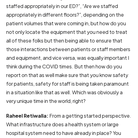
staffed appropriately in our ED?”, “Are we staffed
appropriately in different floors?”, depending on the
patient volumes that were coming in, but how do you
not only locate the equipment that you need to treat
all of these folks but then being able to ensure that
those interactions between patients or staff members
and equipment, and vice versa, was equally important I
think during the COVID times. But then how do you
report on that as well make sure that you know safety
for patients, safety for staff is being taken paramount
in a situation like that as well. Which was obviously a
very unique time in the world, right?
Raheel Retiwalla:
From a getting started perspective.
What infrastructure does a health system or large
hospital system need to have already in place? You