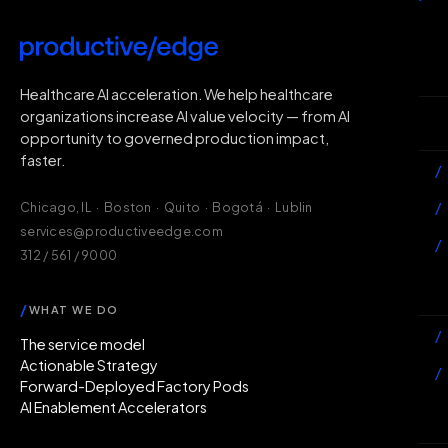
H
Healthcare AI acceleration. We help healthcare
organizations increase AI value velocity — from AI
Wh
opportunity to governed production impact,
faster.
/
/
Chicago, IL · Boston · Quito · Bogotá · Lublin
services@productiveedge.com
/
312 / 561 / 9000
Ac
/
WHAT WE DO
/
The service model
Actionable Strategy
/
Forward-Deployed Factory Pods
AI Enablement Accelerators
In