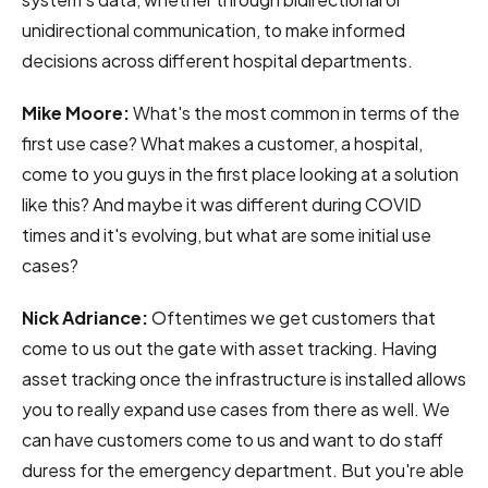
unidirectional communication, to make informed
decisions across different hospital departments.
Mike Moore:
What's the most common in terms of the
first use case? What makes a customer, a hospital,
come to you guys in the first place looking at a solution
like this? And maybe it was different during COVID
times and it's evolving, but what are some initial use
cases?
Nick Adriance:
Oftentimes we get customers that
come to us out the gate with asset tracking. Having
asset tracking once the infrastructure is installed allows
you to really expand use cases from there as well. We
can have customers come to us and want to do staff
duress for the emergency department. But you're able