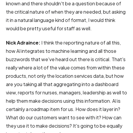
known and there shouldn't be a question because of
the critical nature of when they are needed, but asking
it in a natural language kind of format, I would think
would be pretty useful for staff as well.
Nick Adraince:
I think the reporting nature of all this,
how AI integrates to machine learning and all those
buzzwords that we've heard out there is critical. That's
really where a lot of the value comes from within these
products, not only the location services data, but how
are you taking all that aggregating into a dashboard
view, reports for nurses, managers, leadership as well to
help them make decisions using this information. AI is
certainly a roadmap item for us. How does it layer in?
What do our customers want to see with it? How can
they use it to make decisions? It's going to be equally