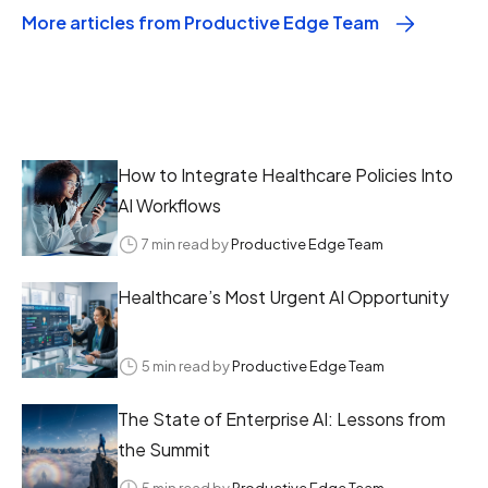
More articles from Productive Edge Team
How to Integrate Healthcare Policies Into
AI Workflows
7 min read by
Productive Edge Team
Healthcare’s Most Urgent AI Opportunity
5 min read by
Productive Edge Team
The State of Enterprise AI: Lessons from
the Summit
5 min read by
Productive Edge Team