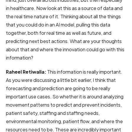
in healthcare. Now look at this as a source of data and
the real time nature of it. Thinking about all the things
that you could do in an AI model, pulling this data
together, both for real time as well as future, and
predicting next best actions. What are your thoughts
about that and where the innovation could go with this
information?
Raheel Retiwalla:
This information is really important.
As you were discussing a little bit earlier, I think that
forecasting and prediction are going to be really
important use cases. So whether it is around analyzing
movement patterns to predict and prevent incidents,
patient safety, staffing and staffing needs,
environmental monitoring, patient flow, and where the
resources need to be. These are incredibly important