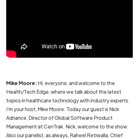
Mike Moore:
Hi, everyone, and welcome to the
Health/Tech Edge, where we talk about the latest
topics in healthcare technology with industry experts.
I'm your host, Mike Moore. Today our guest is Nick
Adriance, Director of Global Software Product
Management at CenTrak. Nick, welcome to the show.
Also our panelist, as always, Raheel Retiwalla, Chief