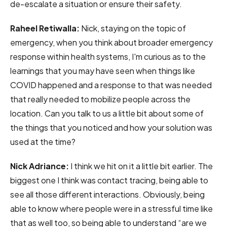
de-escalate a situation or ensure their safety.
Raheel Retiwalla:
Nick, staying on the topic of
emergency, when you think about broader emergency
response within health systems, I'm curious as to the
learnings that you may have seen when things like
COVID happened and a response to that was needed
that really needed to mobilize people across the
location. Can you talk to us a little bit about some of
the things that you noticed and how your solution was
used at the time?
Nick Adriance:
I think we hit on it a little bit earlier. The
biggest one I think was contact tracing, being able to
see all those different interactions. Obviously, being
able to know where people were in a stressful time like
that as well too, so being able to understand “are we