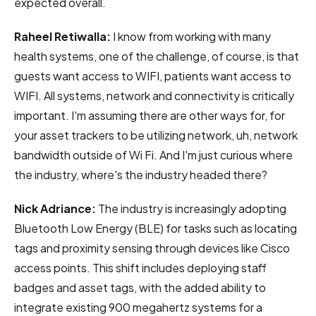
expected overall.
Raheel Retiwalla:
I know from working with many
health systems, one of the challenge, of course, is that
guests want access to WIFI, patients want access to
WIFI. All systems, network and connectivity is critically
important. I'm assuming there are other ways for, for
your asset trackers to be utilizing network, uh, network
bandwidth outside of Wi Fi. And I'm just curious where
the industry, where's the industry headed there?
Nick Adriance:
The industry is increasingly adopting
Bluetooth Low Energy (BLE) for tasks such as locating
tags and proximity sensing through devices like Cisco
access points. This shift includes deploying staff
badges and asset tags, with the added ability to
integrate existing 900 megahertz systems for a