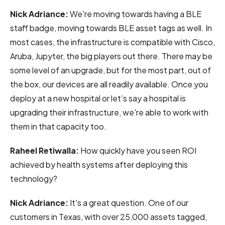
Nick Adriance:
We're moving towards having a BLE
staff badge, moving towards BLE asset tags as well. In
most cases, the infrastructure is compatible with Cisco,
Aruba, Jupyter, the big players out there. There may be
some level of an upgrade, but for the most part, out of
the box, our devices are all readily available. Once you
deploy at a new hospital or let’s say a hospital is
upgrading their infrastructure, we're able to work with
them in that capacity too.
Raheel Retiwalla:
How quickly have you seen ROI
achieved by health systems after deploying this
technology?
Nick Adriance:
It's a great question. One of our
customers in Texas, with over 25,000 assets tagged,