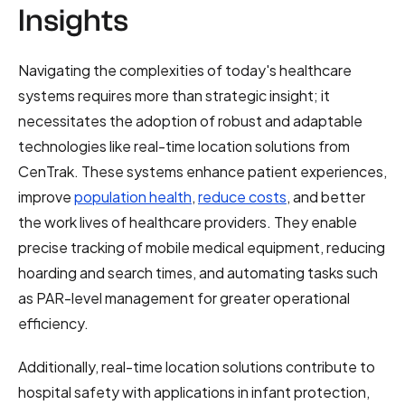
Insights
Navigating the complexities of today's healthcare
systems requires more than strategic insight; it
necessitates the adoption of robust and adaptable
technologies like real-time location solutions from
CenTrak. These systems enhance patient experiences,
improve
population health
,
reduce costs
, and better
the work lives of healthcare providers. They enable
precise tracking of mobile medical equipment, reducing
hoarding and search times, and automating tasks such
as PAR-level management for greater operational
efficiency.
Additionally, real-time location solutions contribute to
hospital safety with applications in infant protection,