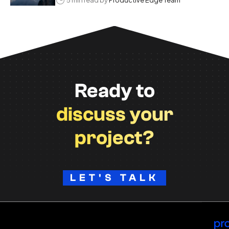
Ready to
discuss your
project?
LET'S TALK