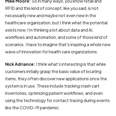
Mike Moore:
So in many ways, you know retail and
RFID and this kind of concept, like you said, is not
necessarily new and maybe not even new in the
healthcare organization, but I think what the potential
exists now, I'm thinking a lot about data and AI,
workflows and automation, and some of those kind of
scenarios. I have to imagine that's inspiring a whole new
wave of innovation for health care organizations.
Nick Adriance:
I think what’s interesting
is that while
customers initially grasp the basic value of locating
items, they often discover new applications once the
system is in use. These include tracking crash cart
inventories, optimizing patient workflows, and even
using the technology for contact tracing during events
like the COVID-19 pandemic.