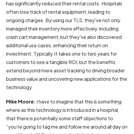
has significantly reduced their rental costs. Hospitals
often lose track of rental equipment, leading to
ongoing charges. By using our TLS, they've not only
managed their inventory more effectively, including
crash cart management, but they've also discovered
additional use cases, enhancing their return on
investment. Typically, it takes one to two years for
customers to see a tangible ROI, but the benefits
extend beyond mere asset tracking to driving broader
business value and uncovering new applications for the
technology.
Mike Moore:
I have to imagine that this is something
where as this technology is introduced in a hospital,
that there is potentially some staff objections to
“you're going to tag me and follow me around all day on