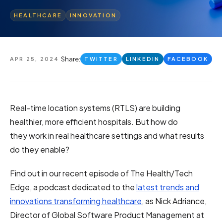
HEALTHCARE
INNOVATION
Share:
APR 25, 2024
TWITTER
LINKEDIN
FACEBOOK
Real-time location systems (RTLS) are building
healthier, more efficient hospitals. But how do
they work in real healthcare settings and what results
do they enable?
Find out in
our recent episode of The Health/Tech
Edge
, a podcast dedicated to the
latest trends and
innovations transforming healthcare
, as Nick Adriance,
Director of Global Software Product Management at