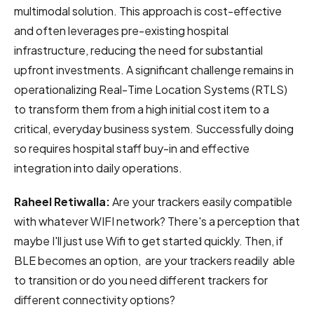
multimodal solution. This approach is cost-effective
and often leverages pre-existing hospital
infrastructure, reducing the need for substantial
upfront investments. A significant challenge remains in
operationalizing Real-Time Location Systems (RTLS)
to transform them from a high initial cost item to a
critical, everyday business system. Successfully doing
so requires hospital staff buy-in and effective
integration into daily operations.
Raheel Retiwalla:
Are your trackers easily compatible
with whatever WIFI network? There's a perception that
maybe I'll just use Wifi to get started quickly. Then, if
BLE becomes an option, are your trackers readily able
to transition or do you need different trackers for
different connectivity options?