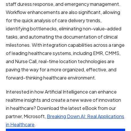
staff duress response, and emergency management.
Workflow enhancements are also significant, allowing
for the quick analysis of care delivery trends,
identifying bottlenecks, eliminating non-value-added
tasks, and automating the documentation of clinical
milestones. With integration capabilities across a range
of leading healthcare systems, including EMR, CMMS,
and Nurse Call, real-time location technologies are
paving the way for a more organized, effective, and
forward-thinking healthcare environment.
Interested in how Artificial Intelligence can enhance
realtime insights and create a new wave of innovation
in healthcare? Download the latest eBook from our
partner, Microsoft,
Breaking Down AI: Real Applications
in Healthcare
.