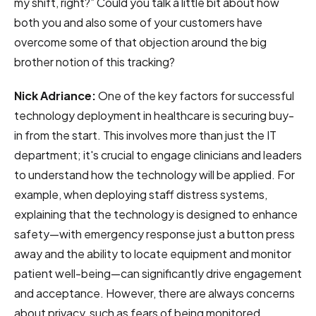
my shift, right?” Could you talk a little bit about how
both you and also some of your customers have
overcome some of that objection around the big
brother notion of this tracking?
Nick Adriance:
One of the key factors for successful
technology deployment in healthcare is securing buy-
in from the start. This involves more than just the IT
department; it's crucial to engage clinicians and leaders
to understand how the technology will be applied. For
example, when deploying staff distress systems,
explaining that the technology is designed to enhance
safety—with emergency response just a button press
away and the ability to locate equipment and monitor
patient well-being—can significantly drive engagement
and acceptance. However, there are always concerns
about privacy, such as fears of being monitored