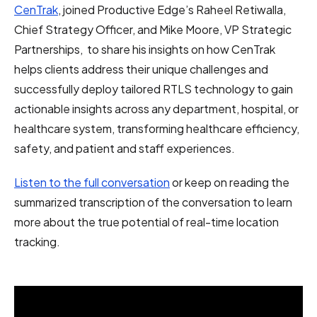
CenTrak
, joined Productive Edge’s Raheel Retiwalla,
Chief Strategy Officer, and Mike Moore, VP Strategic
Partnerships, to share his insights on how CenTrak
helps clients address their unique challenges and
successfully deploy tailored RTLS technology to g
ain
actionable insights across any department, hospital, or
healthcare system, transforming healthcare efficiency,
safety, and patient and staff experiences.
Listen to the full conversation
or keep on reading the
summarized transcription of the conversation to learn
more about the true potential of real-time location
tracking.