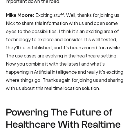
important down the road.
Mike Moore:
Exciting stuff. Well, thanks for joining us
Nick to share this information with us and open some
eyes to the possibilities. I think it's an exciting area of
technology to explore and consider. It's well tested,
they'll be established, and it’s been around for a while.
The use cases are evolving in the healthcare setting.
Now you combine it with the latest and what's
happening in Artificial Intelligence and really it's exciting
where things go. Thanks again for joining us and sharing
with us about this real time location solution.
Powering The Future of
Healthcare With Realtime