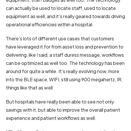
can actually be used to locate staff, used to locate
equipment as well, and it's really geared towards driving
operational efficiencies within a hospital.
There's lots of different use cases that customers
have leveraged it for from asset loss and prevention to
delivering, like I said, a staff duress message, workflows
can be optimized as well too. The technology has been
around for quite a while. It's really evolving now, more
into the BLE space, WIFI, still using 900 megahertz, IR,
things like that as well.
But hospitals have really been able to see not only
savings with it, but able to improve the overall patient
experience and patient workflows as well.