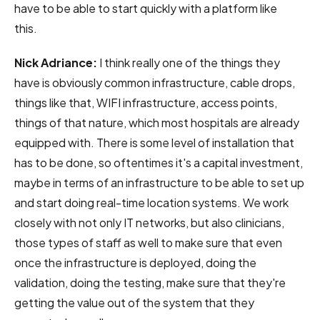
have to be able to start quickly with a platform like
this.
Nick Adriance:
I think really one of the things they
have is obviously common infrastructure, cable drops,
things like that, WIFI infrastructure, access points,
things of that nature, which most hospitals are already
equipped with. There is some level of installation that
has to be done, so oftentimes it's a capital investment,
maybe in terms of an infrastructure to be able to set up
and start doing real-time location systems. We work
closely with not only IT networks, but also clinicians,
those types of staff as well to make sure that even
once the infrastructure is deployed, doing the
validation, doing the testing, make sure that they're
getting the value out of the system that they