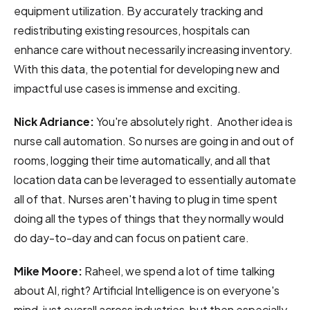
equipment utilization. By accurately tracking and
redistributing existing resources, hospitals can
enhance care without necessarily increasing inventory.
With this data, the potential for developing new and
impactful use cases is immense and exciting.
Nick Adriance:
You're absolutely right. Another idea is
nurse call automation. So nurses are going in and out of
rooms, logging their time automatically, and all that
location data can be leveraged to essentially automate
all of that. Nurses aren't having to plug in time spent
doing all the types of things that they normally would
do day-to-day and can focus on patient care.
Mike Moore:
Raheel, we spend a lot of time talking
about AI, right? Artificial Intelligence is on everyone's
mind, just overall across industries, but then especially