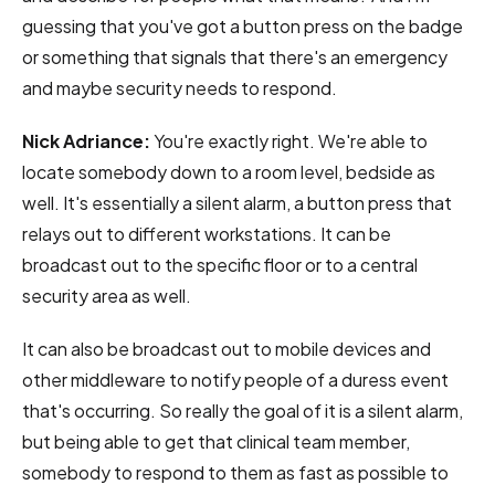
guessing that you've got a button press on the badge
or something that signals that there's an emergency
and maybe security needs to respond.
Nick Adriance:
You're exactly right. We're able to
locate somebody down to a room level, bedside as
well. It's essentially a silent alarm, a button press that
relays out to different workstations. It can be
broadcast out to the specific floor or to a central
security area as well.
It can also be broadcast out to mobile devices and
other middleware to notify people of a duress event
that's occurring. So really the goal of it is a silent alarm,
but being able to get that clinical team member,
somebody to respond to them as fast as possible to