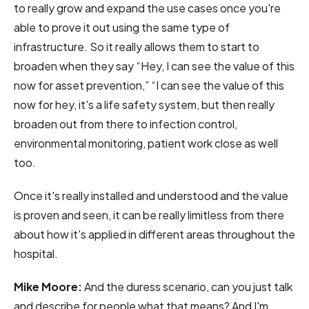
to really grow and expand the use cases once you're
able to prove it out using the same type of
infrastructure. So it really allows them to start to
broaden when they say “Hey, I can see the value of this
now for asset prevention,” “I can see the value of this
now for hey, it's a life safety system, but then really
broaden out from there to infection control,
environmental monitoring, patient work close as well
too.
Once it's really installed and understood and the value
is proven and seen, it can be really limitless from there
about how it's applied in different areas throughout the
hospital.
Mike Moore:
And the duress scenario, can you just talk
and describe for people what that means? And I'm