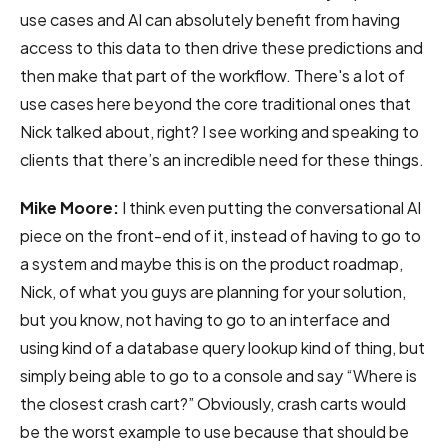
use cases and AI can absolutely benefit from having
access to this data to then drive these predictions and
then make that part of the workflow. There's a lot of
use cases here beyond the core traditional ones that
Nick talked about, right? I see working and speaking to
clients that there’s an incredible need for these things.
Mike Moore:
I think even putting the conversational AI
piece on the front-end of it, instead of having to go to
a system and maybe this is on the product roadmap,
Nick, of what you guys are planning for your solution,
but you know, not having to go to an interface and
using kind of a database query lookup kind of thing, but
simply being able to go to a console and say “Where is
the closest crash cart?” Obviously, crash carts would
be the worst example to use because that should be