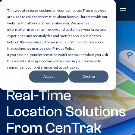
This website stores cookies on your computer. These cookies
are used to collect information about how you interact with our
website and allow us to remember you. We use this
information in order to improve and customize your browsing
experience and for analytics and metrics about our visitors
both on this website and other media. To find out more about
13 min read
the cookies we use, see our Privacy Policy
If you decline, your information won’t be tracked when you visit
Reshaping
this website. A single cookie will be used in your browser to
remember your preference not to be tracked.
Healthcare With
Accept
Decline
Real-Time
Location Solutions
From CenTrak