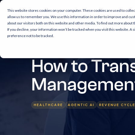
This website stores cookies on your computer. These cookies are used to collec
allow us to remember you. We use this information in order to improve and cus
about our visitors both on this website and other media. To find out more about 
If you decline, your information won’t be tracked when you visit this website. A
preference not to be tracked.
7 min read
How to Tran
Management 
HEALTHCARE
AGENTIC AI
REVENUE CYCL