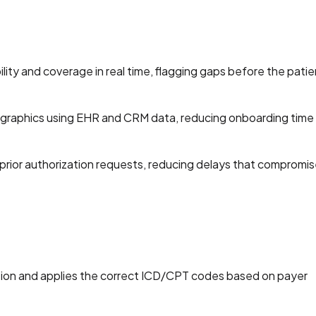
ility and coverage in real time, flagging gaps before the patie
mographics using EHR and CRM data, reducing onboarding time
prior authorization requests, reducing delays that compromis
ion and applies the correct ICD/CPT codes based on payer