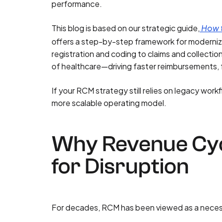
performance.
This blog is based on our strategic guide,
How t
offers a step-by-step framework for moderniz
registration and coding to claims and collecti
of healthcare—driving faster reimbursements, fe
If your RCM strategy still relies on legacy workf
more scalable operating model.
Why Revenue Cyc
for Disruption
For decades, RCM has been viewed as a necess