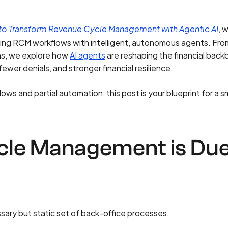
, 
o Transform Revenue Cycle Management with Agentic AI
ing RCM workflows with intelligent, autonomous agents. Fro
ons, we explore how
AI agents
are reshaping the financial bac
wer denials, and stronger financial resilience.
lows and partial automation, this post is your blueprint for a s
le Management is Du
ary but static set of back-office processes.