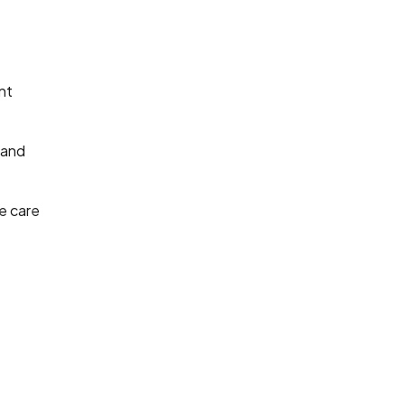
nt
 and
e care