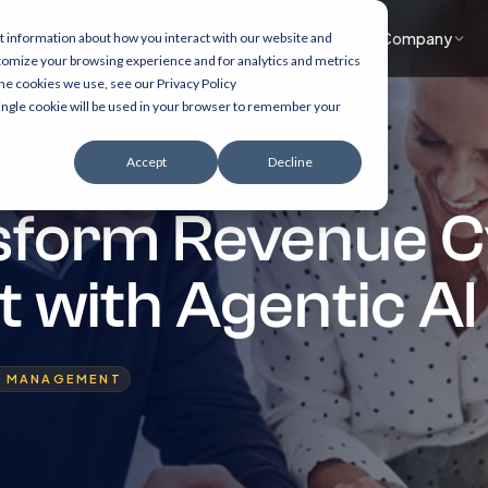
What we do
Accelerators
Healthcare focus
Insights
Company
t information about how you interact with our website and
tomize your browsing experience and for analytics and metrics
the cookies we use, see our Privacy Policy
 single cookie will be used in your browser to remember your
Accept
Decline
sform Revenue C
with Agentic AI
E MANAGEMENT