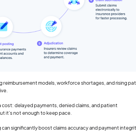
g reimbursement models, workforce shortages, and rising pat
ive.
 a cost: delayed payments, denied claims, and patient
but it’s not enough to keep pace.
ng can significantly boost claims accuracy and payment integr