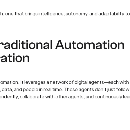
: one that brings intelligence, autonomy, and adaptability t
aditional Automation
ation
tomation. It leverages a network of digital agents—each with
data, and people in real time. These agents don't just follow
endently, collaborate with other agents, and continuously lea