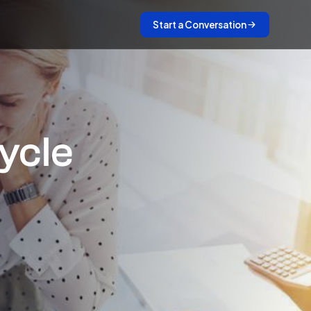
Start a Conversation
ycle