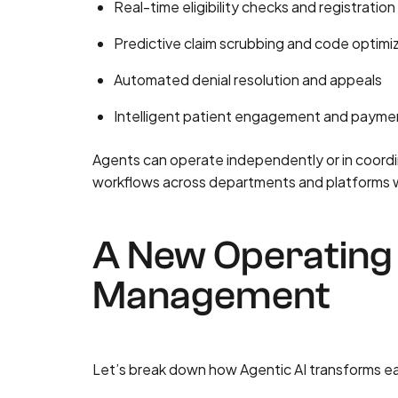
Real-time eligibility checks and registration 
Predictive claim scrubbing and code optimi
Automated denial resolution and appeals
Intelligent patient engagement and payme
Agents can operate independently or in coordi
workflows across departments and platforms wit
A New Operating 
Management
Let’s break down how Agentic AI transforms e