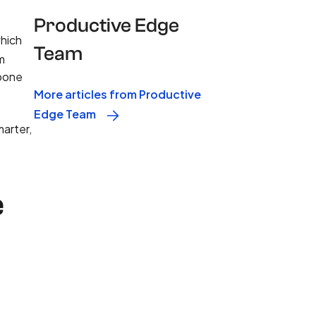
Productive Edge
which
Team
m
kbone
More articles from Productive
Edge Team
marter,
e