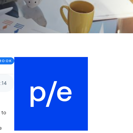
BOOK
8
:
14
 to
e