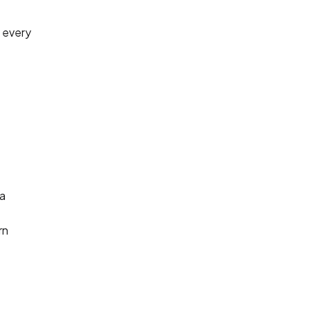
o every
 a
rn