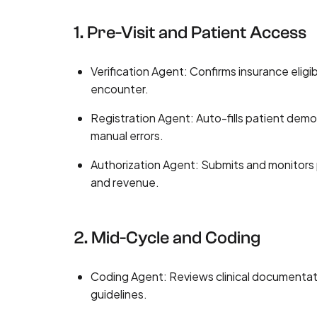
1. Pre-Visit and Patient Access
Verification Agent: Confirms insurance eligib
encounter.
Registration Agent: Auto-fills patient de
manual errors.
Authorization Agent: Submits and monitors 
and revenue.
2. Mid-Cycle and Coding
Coding Agent: Reviews clinical documentat
guidelines.