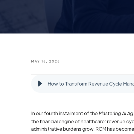
MAY 15, 2025
How to Transform Revenue Cycle Mana
In our fourth installment of the
Mastering AI Ag
the financial engine of healthcare: revenue c
administrative burdens grow, RCM has become a 