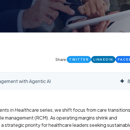
Share:
TWITTER
LINKEDIN
FACE
gement with Agentic AI
series, we shift focus from care transitions
ents in Healthcare
ycle management (RCM). As operating margins shrink and
strategic priority for healthcare leaders seeking sustainabl