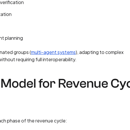
verification
zation
nt planning
nated groups (
multi-agent systems
), adapting to complex
hout requiring full interoperability.
Model for Revenue Cy
ach phase of the revenue cycle: