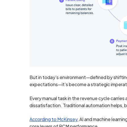
But in today’s environment—defined by shiftin
expectations—it’s become a strategic imperat
Every manual task in the revenue cycle carries
dissatisfaction. Traditional automation helps, 
According to McKinsey
, AI and machine learni
core levers of RCM performance.