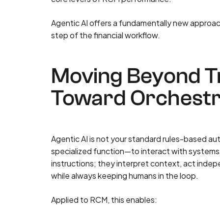
Agentic AI offers a fundamentally new approach
step of the financial workflow.
Moving Beyond Tr
Toward Orchestr
Agentic AI is not your standard rules-based au
specialized function—to interact with systems, 
instructions; they interpret context, act indep
while always keeping humans in the loop.
Applied to RCM, this enables: