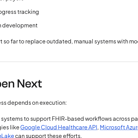
ogress tracking
 in development
ort so far to replace outdated, manual systems with m
pen Next
cess depends on execution:
 systems to support FHIR-based workflows across pa
ies like
Google Cloud Healthcare API
,
Microsoft Azu
hLake
can support these efforts.