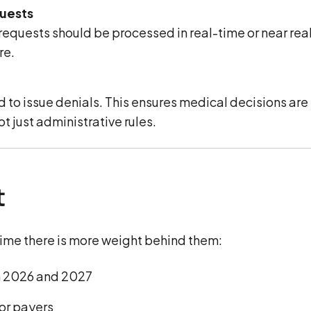
quests
requests should be processed in real-time or near rea
re.
ed to issue denials. This ensures medical decisions are
 just administrative rules.
t
 time there is more weight behind them:
n 2026 and 2027
or payers