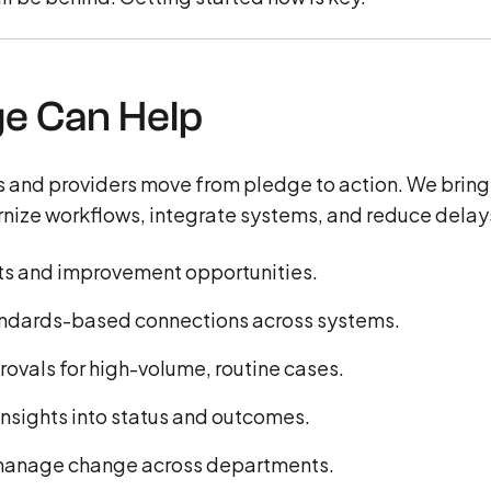
e Can Help
 and providers move from pledge to action. We bring
nize workflows, integrate systems, and reduce delay
ints and improvement opportunities.
tandards-based connections across systems.
rovals for high-volume, routine cases.
 insights into status and outcomes.
 manage change across departments.