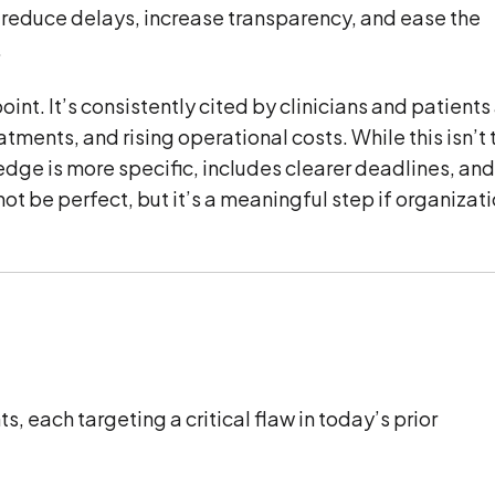
 reduce delays, increase transparency, and ease the
.
oint. It’s consistently cited by clinicians and patients
ments, and rising operational costs. While this isn’t 
ledge is more specific, includes clearer deadlines, an
ot be perfect, but it’s a meaningful step if organizat
 each targeting a critical flaw in today’s prior