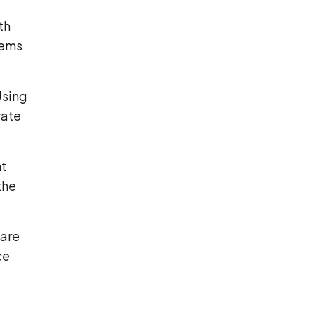
th
tems
Using
rate
nt
the
care
ce