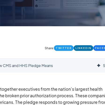
Share:
TWITTER
LINKEDIN
FACE
 New CMS and HHS Pledge Means
ogether executives from the nation’s largest health
x the broken prior authorization process. These compan
ericans. The pledge responds to growing pressure fr