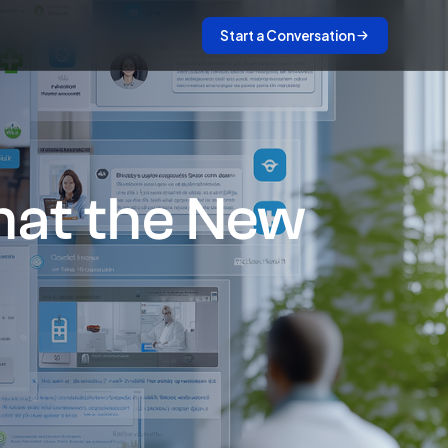
Start a Conversation
What the New