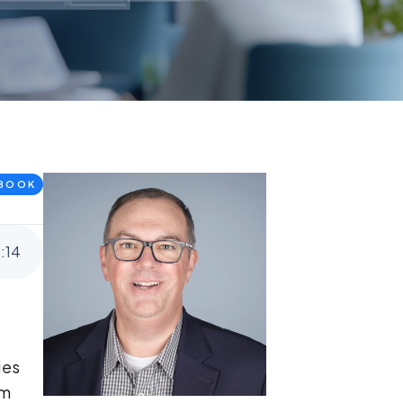
BOOK
5
:
14
ies
om