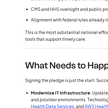
CMS and HHS oversight and public pr
Alignment with federal rules already
This is the most substantial national eff
tools that support timely care.
What Needs to Hap
Signing the pledge is just the start. Suc
Modernize IT Infrastructure
: Update
and provider environments. Technolog
Health Data Services
, and
AWS Healt