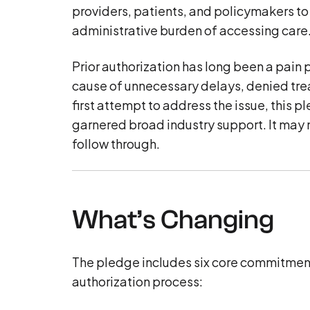
providers, patients, and policymakers to
administrative burden of accessing care
Prior authorization has long been a pain p
cause of unnecessary delays, denied treat
first attempt to address the issue, this p
garnered broad industry support. It may n
follow through.
What’s Changing
The pledge includes six core commitments,
authorization process: