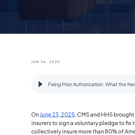
JUN 26, 2025
Fixing Prior Authorization: What the
On
June 23, 2025
, CMS and HHS brought t
insurers to sign a voluntary pledge to fi
collectively insure more than 80% of Am