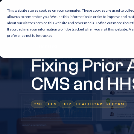
This website stores cookies on your computer. These cookies are used to collec
allow us to remember you. We use this information in order to improve and cus
about our visitors both on this website and other media. To find out more about 
If you decline, your information won’t be tracked when you visit this website. A
preference not to be tracked.
4 min read
Fixing Prior
CMS and HH
CMS
HHS
FHIR
HEALTHCARE REFORM