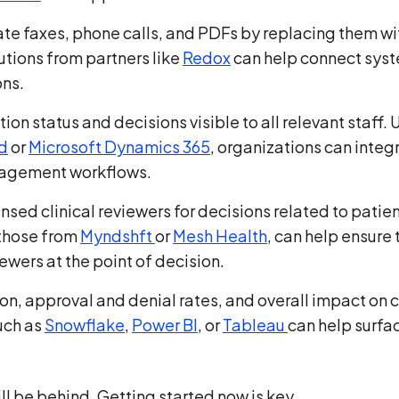
nate faxes, phone calls, and PDFs by replacing them wi
tions from partners like
Redox
can help connect sys
ons.
ion status and decisions visible to all relevant staff. 
d
or
Microsoft Dynamics 365
, organizations can integ
anagement workflows.
censed clinical reviewers for decisions related to patie
 those from
Myndshft
or
Mesh Health
, can help ensure 
iewers at the point of decision.
ion, approval and denial rates, and overall impact on 
such as
Snowflake
,
Power BI
, or
Tableau
can help surfa
ll be behind. Getting started now is key.