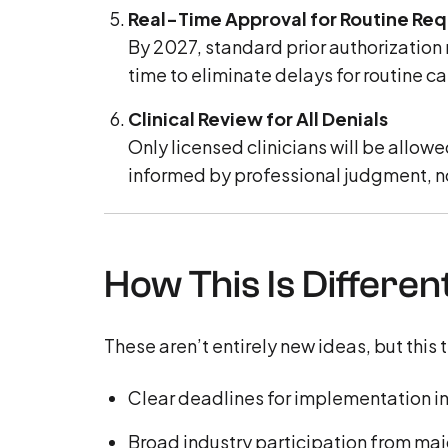
Real-Time Approval for Routine Re
By 2027, standard prior authorization 
time to eliminate delays for routine ca
Clinical Review for All Denials
Only licensed clinicians will be allow
informed by professional judgment, not
How This Is Differen
These aren’t entirely new ideas, but this
Clear deadlines for implementation i
Broad industry participation from maj