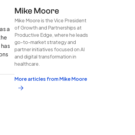
Mike Moore
Mike Moore is the Vice President
of Growth and Partnerships at
 as a
Productive Edge, where he leads
the
go-to-market strategy and
d has
partner initiatives focused on AI
ions
and digital transformation in
healthcare.
More articles from Mike Moore