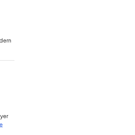
odern
yer
re