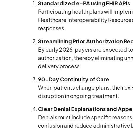
Standardized e-PA using FHIR APIs
Participating health plans will implem
Healthcare Interoperability Resource
responses.
Streamlining Prior Authorization R
By early 2026, payers are expected to 
authorization, thereby eliminating unn
delivery process.
90-Day Continuity of Care
When patients change plans, their exis
disruption in ongoing treatment.
Clear Denial Explanations and App
Denials must include specific reasons
confusion and reduce administrative 