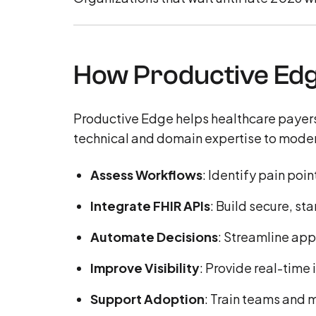
How Productive Edg
Productive Edge helps healthcare payers
technical and domain expertise to moder
Assess Workflows
: Identify pain po
Integrate FHIR APIs
: Build secure, s
Automate Decisions
: Streamline app
Improve Visibility
: Provide real-time
Support Adoption
: Train teams and