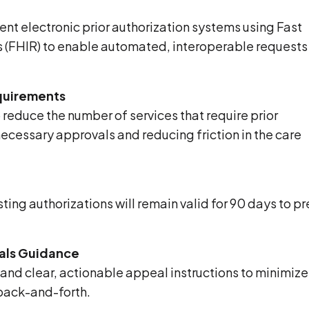
ent electronic prior authorization systems using Fast
s (FHIR) to enable automated, interoperable requests
equirements
reduce the number of services that require prior
ecessary approvals and reducing friction in the care
ting authorizations will remain valid for 90 days to p
eals Guidance
 and clear, actionable appeal instructions to minimize
back-and-forth.