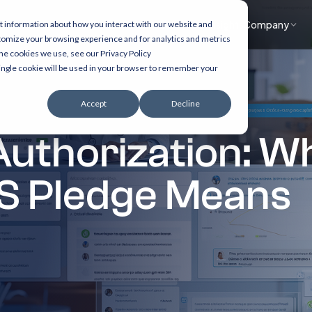
What we do
Accelerators
Healthcare focus
Insights
Company
t information about how you interact with our website and
tomize your browsing experience and for analytics and metrics
the cookies we use, see our Privacy Policy
 single cookie will be used in your browser to remember your
Accept
Decline
 Authorization: 
S Pledge Means