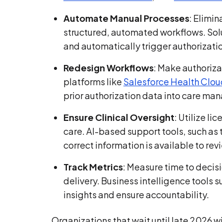
Automate Manual Processes
: Elimi
structured, automated workflows. Solu
and automatically trigger authorizati
Redesign Workflows
: Make authorizat
platforms like
Salesforce Health Clou
prior authorization data into care m
Ensure Clinical Oversight
: Utilize li
care. AI-based support tools, such as
correct information is available to rev
Track Metrics
: Measure time to decis
delivery. Business intelligence tools 
insights and ensure accountability.
Organizations that wait until late 2026 wi