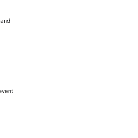
 and
revent