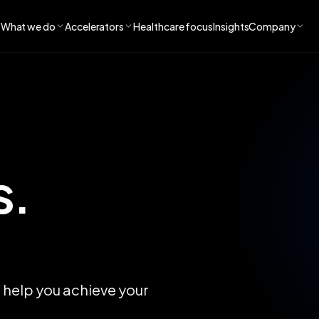
What we do
Accelerators
Healthcare focus
Insights
Company
s.
n help you achieve your