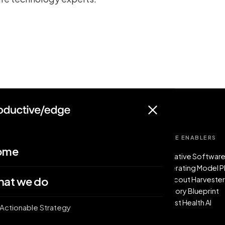
/
/
WHAT WE DO
FIVE ENABLERS
ome
The service model
AI-Native Software
Actionable Strategy
Operating Model 
at we do
Forward-Deployed Factory Pods
PE Scout Harveste
AI Enablement Accelerators
Factory Blueprint
Boost Health AI
Actionable Strategy