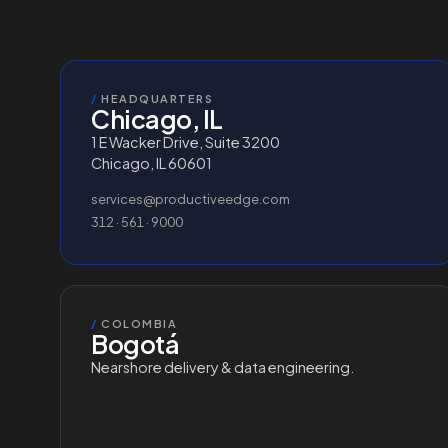
/
HEADQUARTERS
Chicago, IL
1 E Wacker Drive, Suite 3200
Chicago, IL 60601
services@productiveedge.com
312 · 561 · 9000
/
COLOMBIA
Bogotá
Nearshore delivery & data engineering.