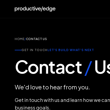
HOME
/
CONTACT US
GET IN TOUCH
LET'S BUILD WHAT'S NEXT
Contact
/
U
We'd love to hear from you.
Get in touch with us and learn how we ca
business goals.