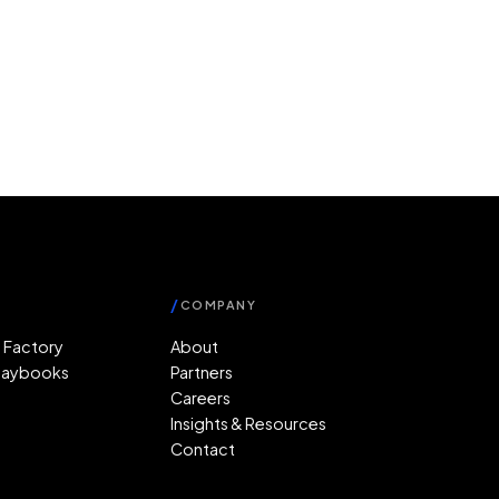
/
COMPANY
 Factory
About
Playbooks
Partners
r
Careers
Insights & Resources
Contact