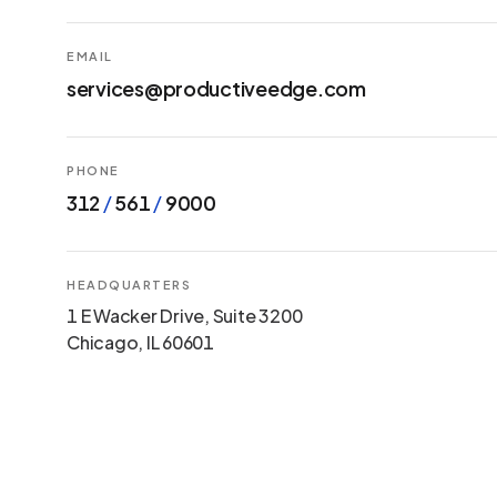
EMAIL
services@productiveedge.com
PHONE
312
/
561
/
9000
HEADQUARTERS
1 E Wacker Drive, Suite 3200
Chicago, IL 60601