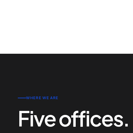
WHERE WE ARE
Five offices.