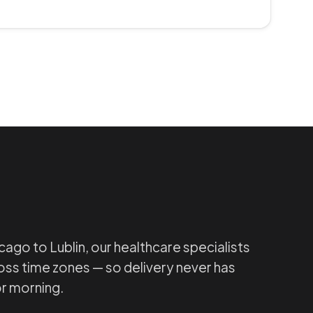
ago to Lublin, our healthcare specialists
ss time zones — so delivery never has
or morning.