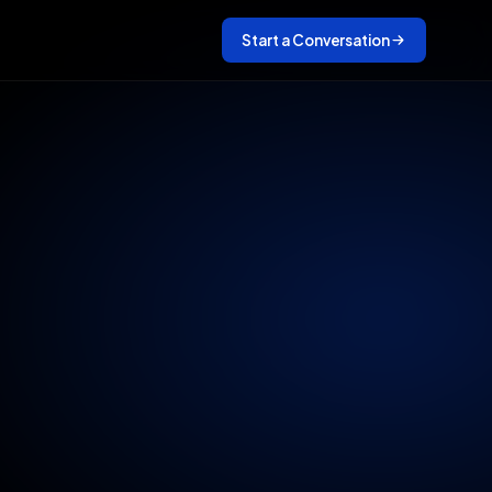
Start a Conversation