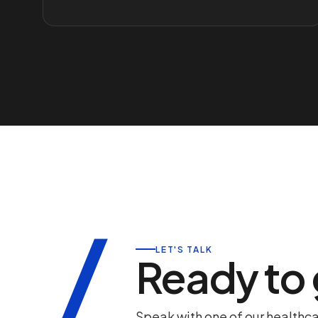
/
LET'S TALK
Ready to
Speak with one of our healthc