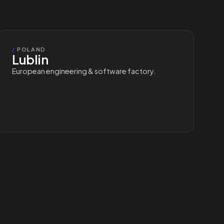
/
POLAND
Lublin
European engineering & software factory.