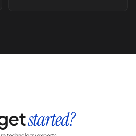
 get
started?
are technology experts.