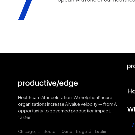
H
Healthcare AI acceleration. We help healthcare
organizations increase AI value velocity — from AI
Wh
opportunity to governed production impact,
faster.
/
Chicago, IL · Boston · Quito · Bogotá · Lublin