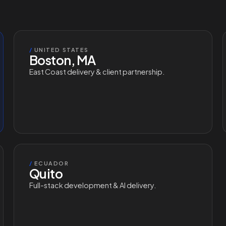
/
UNITED STATES
Boston, MA
East Coast delivery & client partnership.
/
ECUADOR
Quito
Full-stack development & AI delivery.