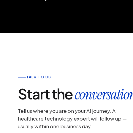
TALK TO US
Start the
conversatio
Tell us where you are on your AI journey. A
healthcare technology expert will follow up —
usually within one business day.