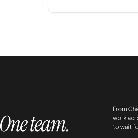
From Chic
One team.
work acro
to wait f